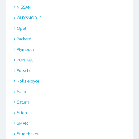
NISSAN
OLDSMOBILE
Opel
Packard
Plymouth
PONTIAC
Porsche
Rolls-Royce
Saab
Saturn
Scion
SMART
Studebaker