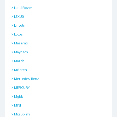
Land Rover
LEXUS
Lincoln
Lotus
Maserati
Maybach
Mazda
Mclaren
Mercedes-Benz
MERCURY
Mgbb
MINI
Mitsubishi