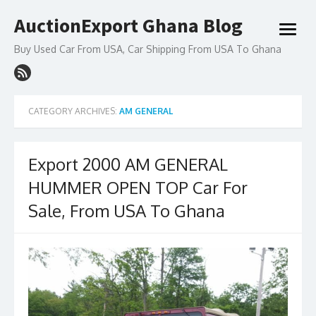
Skip
AuctionExport Ghana Blog
to
open
content
menu
Buy Used Car From USA, Car Shipping From USA To Ghana
CATEGORY ARCHIVES:
AM GENERAL
Export 2000 AM GENERAL
HUMMER OPEN TOP Car For
Sale, From USA To Ghana