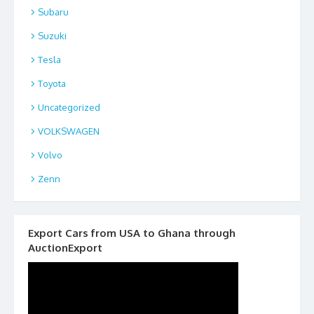
Subaru
Suzuki
Tesla
Toyota
Uncategorized
VOLKSWAGEN
Volvo
Zenn
Export Cars from USA to Ghana through
AuctionExport