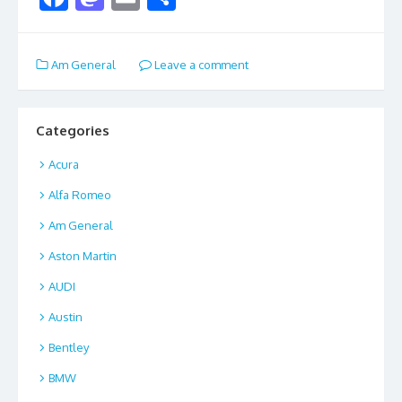
ac
as
m
h
e
to
ai
ar
Am General
Leave a comment
b
d
l
e
o
o
o
n
Categories
k
Acura
Alfa Romeo
Am General
Aston Martin
AUDI
Austin
Bentley
BMW