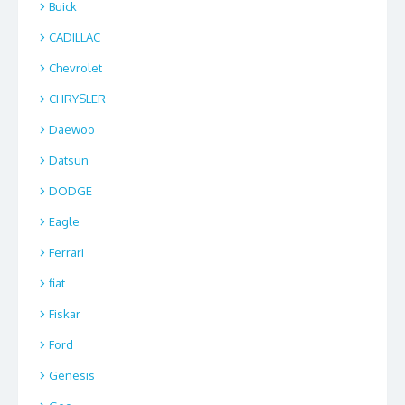
Buick
CADILLAC
Chevrolet
CHRYSLER
Daewoo
Datsun
DODGE
Eagle
Ferrari
fiat
Fiskar
Ford
Genesis