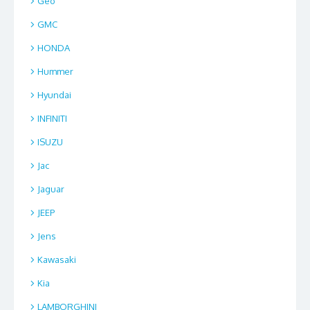
Geo
GMC
HONDA
Hummer
Hyundai
INFINITI
ISUZU
Jac
Jaguar
JEEP
Jens
Kawasaki
Kia
LAMBORGHINI