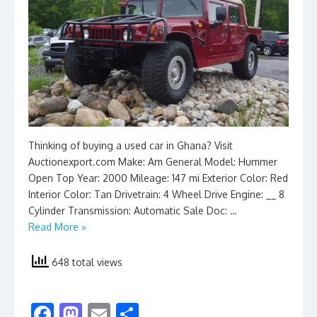
Thinking of buying a used car in Ghana? Visit
Auctionexport.com Make: Am General Model: Hummer
Open Top Year: 2000 Mileage: 147 mi Exterior Color: Red
Interior Color: Tan Drivetrain: 4 Wheel Drive Engine: __ 8
Cylinder Transmission: Automatic Sale Doc: …
Read More »
648 total views
F
M
E
S