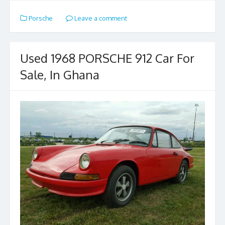
e
to
ai
ar
Porsche
Leave a comment
b
d
l
e
o
o
o
n
Used 1968 PORSCHE 912 Car For
k
Sale, In Ghana