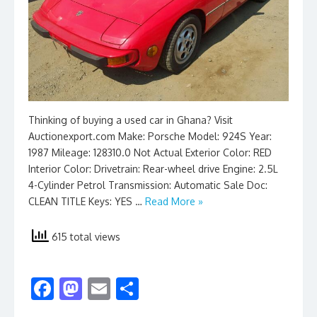
Thinking of buying a used car in Ghana? Visit
Auctionexport.com Make: Porsche Model: 924S Year:
1987 Mileage: 128310.0 Not Actual Exterior Color: RED
Interior Color: Drivetrain: Rear-wheel drive Engine: 2.5L
4-Cylinder Petrol Transmission: Automatic Sale Doc:
CLEAN TITLE Keys: YES …
Read More »
615 total views
F
M
E
S
ac
as
m
h