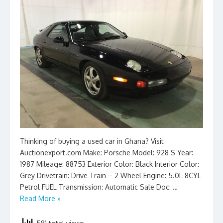
Thinking of buying a used car in Ghana? Visit
Auctionexport.com Make: Porsche Model: 928 S Year:
1987 Mileage: 88753 Exterior Color: Black Interior Color:
Grey Drivetrain: Drive Train – 2 Wheel Engine: 5.0L 8CYL
Petrol FUEL Transmission: Automatic Sale Doc: …
Read More »