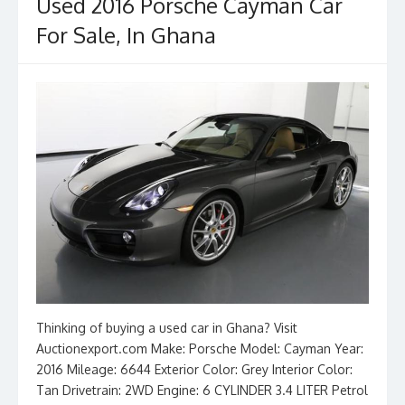
o
n
Used 2016 Porsche Cayman Car
k
For Sale, In Ghana
Thinking of buying a used car in Ghana? Visit
Auctionexport.com Make: Porsche Model: Cayman Year:
2016 Mileage: 6644 Exterior Color: Grey Interior Color:
Tan Drivetrain: 2WD Engine: 6 CYLINDER 3.4 LITER Petrol