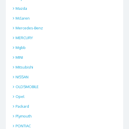
Mazda
Mclaren
Mercedes-Benz
MERCURY
Mgbb
MINI
Mitsubishi
NISSAN
OLDSMOBILE
Opel
Packard
Plymouth
PONTIAC