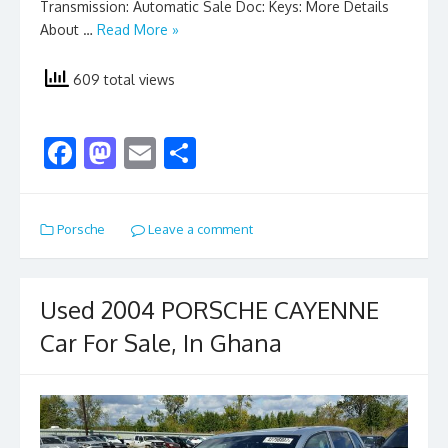
Transmission: Automatic Sale Doc: Keys: More Details
About …
Read More »
609 total views
F
M
E
S
ac
as
m
h
e
to
ai
ar
Porsche
Leave a comment
b
d
l
e
o
o
o
n
Used 2004 PORSCHE CAYENNE
k
Car For Sale, In Ghana