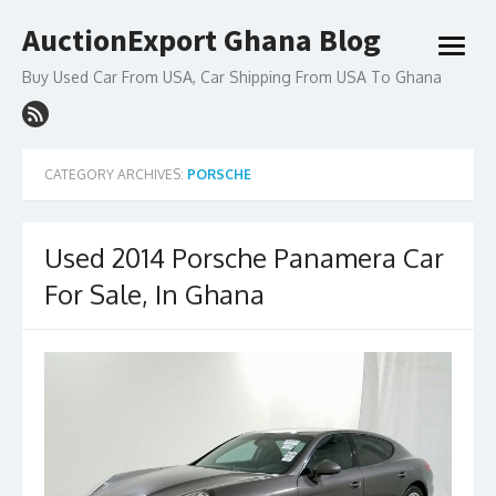
Skip
AuctionExport Ghana Blog
to
open
content
menu
Buy Used Car From USA, Car Shipping From USA To Ghana
CATEGORY ARCHIVES:
PORSCHE
Used 2014 Porsche Panamera Car
For Sale, In Ghana