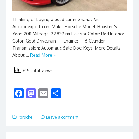
Thinking of buying a used car in Ghana? Visit
Auctionexport.com Make: Porsche Model: Boxster S
Year: 2011 Mileage: 22,839 mi Exterior Color: Red Interior
Color: Gold Drivetrain: __ Engine: __ 6 Cylinder
Transmission: Automatic Sale Doc: Keys: More Details
About …
Read More »
615 total views
F
M
E
S
ac
as
m
h
e
to
ai
ar
Porsche
Leave a comment
b
d
l
e
o
o