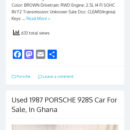
Color: BROWN Drivetrain: RWD Engine: 2.5L I4 FI SOHC
8V F2 Transmission: Unknown Sale Doc: CLEAR(Virginia)
Keys: …
Read More »
633 total views
F
M
E
S
ac
as
m
h
e
to
ai
ar
Porsche
Leave a comment
b
d
l
e
o
o
o
n
Used 1987 PORSCHE 928S Car For
k
Sale, In Ghana