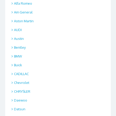
Alfa Romeo
Am General
Aston Martin
AUDI
Austin
Bentley
BMW
Buick
CADILLAC
Chevrolet
CHRYSLER
Daewoo
Datsun