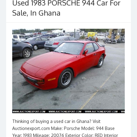
o
n
Used 1983 PORSCHE 944 Car For
k
Sale, In Ghana
Thinking of buying a used car in Ghana? Visit
Auctionexport.com Make: Porsche Model: 944 Base
Year: 1983 Mileage: 20076 Exterior Color: RED Interior