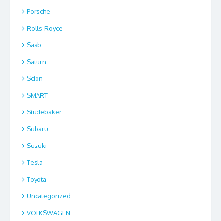
Porsche
Rolls-Royce
Saab
Saturn
Scion
SMART
Studebaker
Subaru
Suzuki
Tesla
Toyota
Uncategorized
VOLKSWAGEN