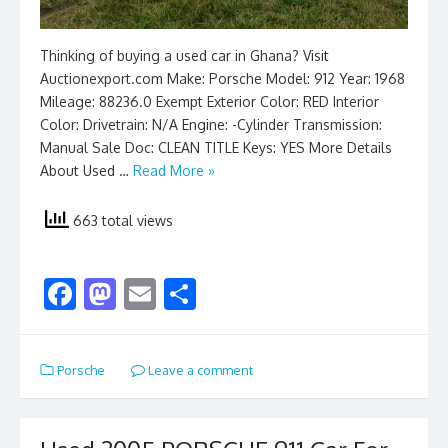
Thinking of buying a used car in Ghana? Visit
Auctionexport.com Make: Porsche Model: 912 Year: 1968
Mileage: 88236.0 Exempt Exterior Color: RED Interior
Color: Drivetrain: N/A Engine: -Cylinder Transmission:
Manual Sale Doc: CLEAN TITLE Keys: YES More Details
About Used …
Read More »
663 total views
F
M
E
S
ac
as
m
h
e
to
ai
ar
Porsche
Leave a comment
b
d
l
e
o
o