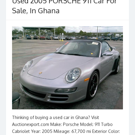
o
n
Used 2005 PORSCHE 911 Car For
k
Sale, In Ghana
Thinking of buying a used car in Ghana? Visit
Auctionexport.com Make: Porsche Model: 911 Turbo
Cabriolet Year: 2005 Mileage: 67,700 mi Exterior Color: