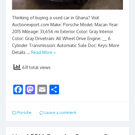
Thinking of buying a used car in Ghana? Visit
Auctionexport.com Make: Porsche Model: Macan Year:
2015 Mileage: 33,656 mi Exterior Color: Gray Interior
Color: Gray Drivetrain: All Wheel Drive Engine: __ 6
Cylinder Transmission: Automatic Sale Doc: Keys: More
Details …
Read More »
631 total views
F
M
E
S
ac
as
m
h
e
to
ai
ar
Porsche
Leave a comment
b
d
l
e
o
o