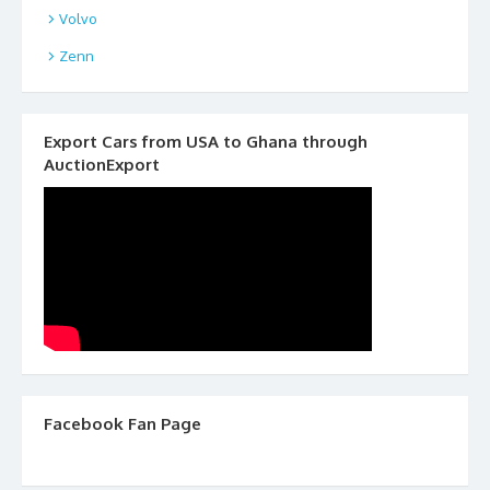
Volvo
Zenn
Export Cars from USA to Ghana through
AuctionExport
Facebook Fan Page