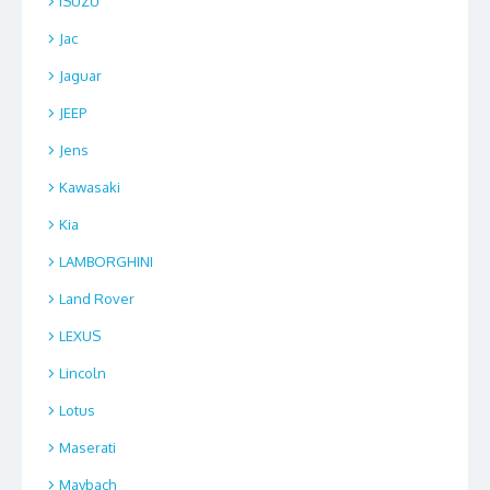
ISUZU
Jac
Jaguar
JEEP
Jens
Kawasaki
Kia
LAMBORGHINI
Land Rover
LEXUS
Lincoln
Lotus
Maserati
Maybach