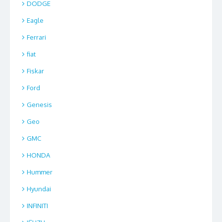
DODGE
Eagle
Ferrari
fiat
Fiskar
Ford
Genesis
Geo
GMC
HONDA
Hummer
Hyundai
INFINITI