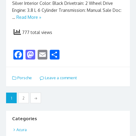
Silver Interior Color: Black Drivetrain: 2 Wheel Drive
Engine: 3.8 L 6 Cylinder Transmission: Manual Sale Doc:
…
Read More »
777 total views
F
M
E
S
ac
as
m
h
e
to
ai
ar
Porsche
Leave a comment
b
d
l
e
o
o
Posts
1
2
→
o
n
pagination
k
Categories
Acura