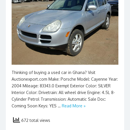
Thinking of buying a used car in Ghana? Visit
Auctionexport.com Make: Porsche Model: Cayenne Year:
2004 Mileage: 83343.0 Exempt Exterior Color: SILVER
Interior Color: Drivetrain: All wheel drive Engine: 4.5L 8-
Cylinder Petrol Transmission: Automatic Sale Doc:
Coming Soon Keys: YES …
Read More »
672 total views