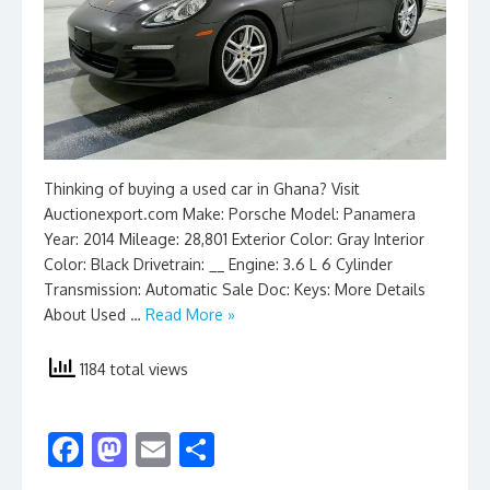
Thinking of buying a used car in Ghana? Visit
Auctionexport.com Make: Porsche Model: Panamera
Year: 2014 Mileage: 28,801 Exterior Color: Gray Interior
Color: Black Drivetrain: __ Engine: 3.6 L 6 Cylinder
Transmission: Automatic Sale Doc: Keys: More Details
About Used …
Read More »
1184 total views
F
M
E
S
ac
as
m
h