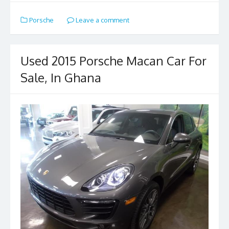
e
to
ai
ar
Porsche
Leave a comment
b
d
l
e
o
o
o
n
Used 2015 Porsche Macan Car For
k
Sale, In Ghana