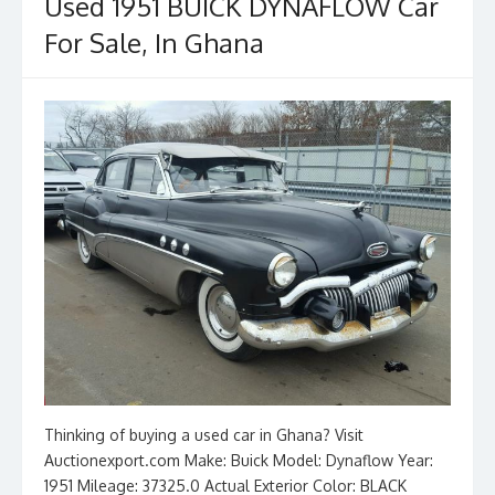
o
n
Used 1951 BUICK DYNAFLOW Car
k
For Sale, In Ghana
Thinking of buying a used car in Ghana? Visit
Auctionexport.com Make: Buick Model: Dynaflow Year:
1951 Mileage: 37325.0 Actual Exterior Color: BLACK