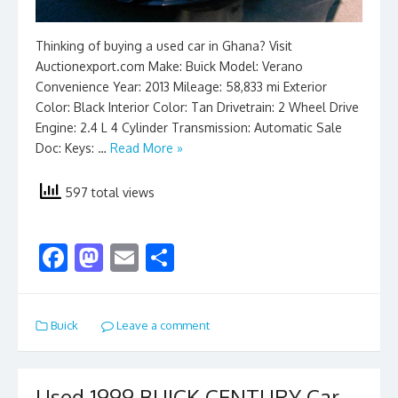
Thinking of buying a used car in Ghana? Visit
Auctionexport.com Make: Buick Model: Verano
Convenience Year: 2013 Mileage: 58,833 mi Exterior
Color: Black Interior Color: Tan Drivetrain: 2 Wheel Drive
Engine: 2.4 L 4 Cylinder Transmission: Automatic Sale
Doc: Keys: …
Read More »
597 total views
F
M
E
S
ac
as
m
h
e
to
ai
ar
Buick
Leave a comment
b
d
l
e
o
o
Used 1999 BUICK CENTURY Car