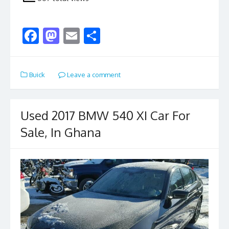
F
M
E
S
ac
as
m
h
e
to
ai
ar
Buick
Leave a comment
b
d
l
e
o
o
o
n
Used 2017 BMW 540 XI Car For
k
Sale, In Ghana