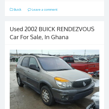
e
to
ai
ar
Buick
Leave a comment
b
d
l
e
o
o
o
n
Used 2002 BUICK RENDEZVOUS
k
Car For Sale, In Ghana