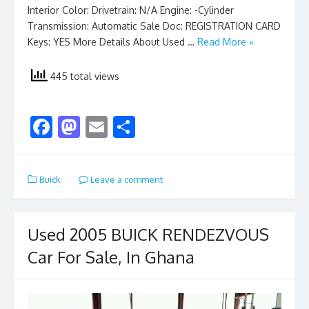
Interior Color: Drivetrain: N/A Engine: -Cylinder
Transmission: Automatic Sale Doc: REGISTRATION CARD
Keys: YES More Details About Used …
Read More »
445 total views
F
M
E
S
ac
as
m
h
e
to
ai
ar
Buick
Leave a comment
b
d
l
e
o
o
o
n
Used 2005 BUICK RENDEZVOUS
k
Car For Sale, In Ghana