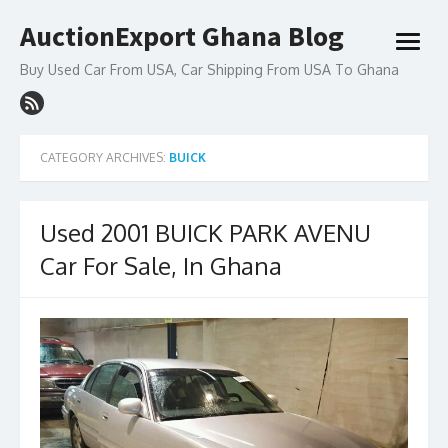
Skip
AuctionExport Ghana Blog
to
open
content
menu
Buy Used Car From USA, Car Shipping From USA To Ghana
CATEGORY ARCHIVES:
BUICK
Used 2001 BUICK PARK AVENU
Car For Sale, In Ghana