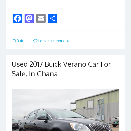
F
M
E
S
ac
as
m
h
e
to
ai
ar
Buick
Leave a comment
b
d
l
e
o
o
o
n
Used 2017 Buick Verano Car For
k
Sale, In Ghana