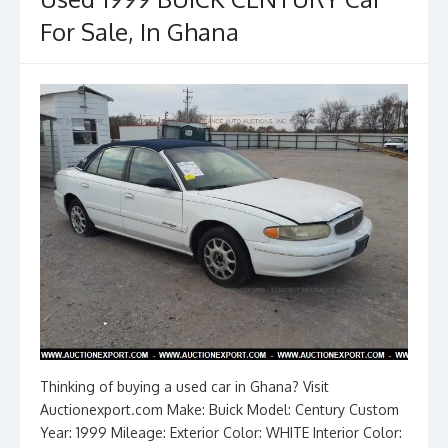
o
n
k
For Sale, In Ghana
Thinking of buying a used car in Ghana? Visit
Auctionexport.com Make: Buick Model: Century Custom
Year: 1999 Mileage: Exterior Color: WHITE Interior Color: