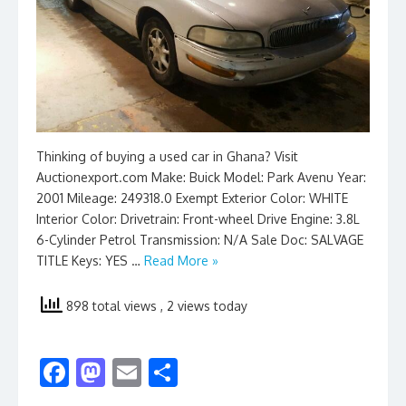
Thinking of buying a used car in Ghana? Visit
Auctionexport.com Make: Buick Model: Park Avenu Year:
2001 Mileage: 249318.0 Exempt Exterior Color: WHITE
Interior Color: Drivetrain: Front-wheel Drive Engine: 3.8L
6-Cylinder Petrol Transmission: N/A Sale Doc: SALVAGE
TITLE Keys: YES …
Read More »
898 total views
, 2 views today
F
M
E
S
ac
as
m
h