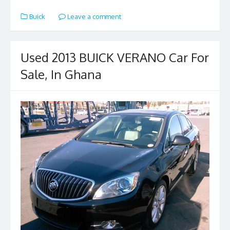
e
to
ai
ar
Buick
Leave a comment
b
d
l
e
o
o
o
n
Used 2013 BUICK VERANO Car For
k
Sale, In Ghana