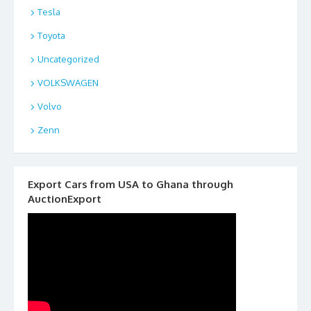
Tesla
Toyota
Uncategorized
VOLKSWAGEN
Volvo
Zenn
Export Cars from USA to Ghana through
AuctionExport