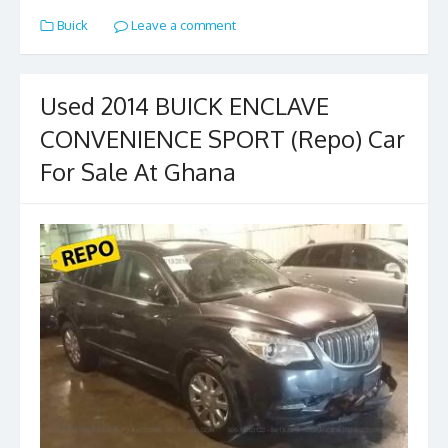
e
to
ai
ar
Buick
Leave a comment
b
d
l
e
o
o
o
n
Used 2014 BUICK ENCLAVE
k
CONVENIENCE SPORT (Repo) Car
For Sale At Ghana