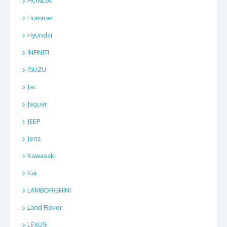
HONDA
Hummer
Hyundai
INFINITI
ISUZU
Jac
Jaguar
JEEP
Jens
Kawasaki
Kia
LAMBORGHINI
Land Rover
LEXUS