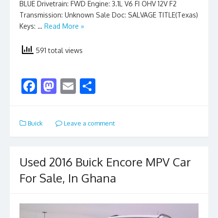
BLUE Drivetrain: FWD Engine: 3.1L V6 FI OHV 12V F2
Transmission: Unknown Sale Doc: SALVAGE TITLE(Texas)
Keys: …
Read More »
591 total views
F
M
E
S
ac
as
m
h
e
to
ai
ar
Buick
Leave a comment
b
d
l
e
o
o
o
n
Used 2016 Buick Encore MPV Car
k
For Sale, In Ghana