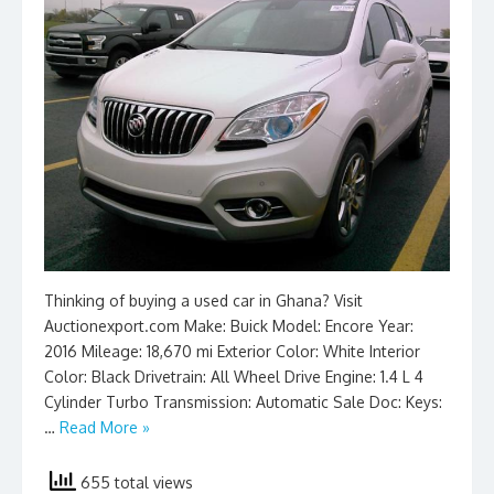
Thinking of buying a used car in Ghana? Visit
Auctionexport.com Make: Buick Model: Encore Year:
2016 Mileage: 18,670 mi Exterior Color: White Interior
Color: Black Drivetrain: All Wheel Drive Engine: 1.4 L 4
Cylinder Turbo Transmission: Automatic Sale Doc: Keys:
…
Read More »
655 total views