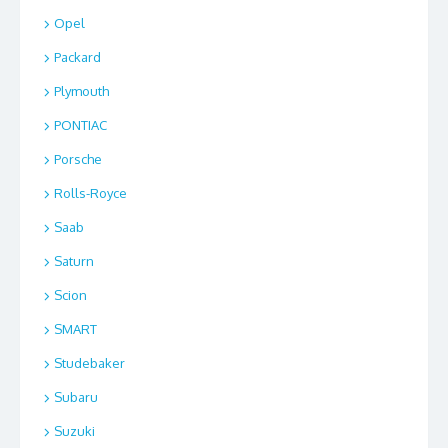
Opel
Packard
Plymouth
PONTIAC
Porsche
Rolls-Royce
Saab
Saturn
Scion
SMART
Studebaker
Subaru
Suzuki