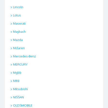
Lincoln
Lotus
Maserati
Maybach
Mazda
Mclaren
Mercedes-Benz
MERCURY
Mgbb
MINI
Mitsubishi
NISSAN
OLDSMOBILE