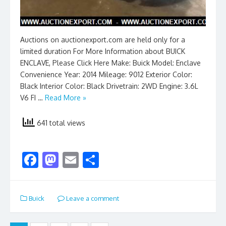
Auctions on auctionexport.com are held only for a
limited duration For More Information about BUICK
ENCLAVE, Please Click Here Make: Buick Model: Enclave
Convenience Year: 2014 Mileage: 9012 Exterior Color:
Black Interior Color: Black Drivetrain: 2WD Engine: 3.6L
V6 FI …
Read More »
641 total views
F
M
E
S
ac
as
m
h
e
to
ai
ar
Buick
Leave a comment
b
d
l
e
o
o