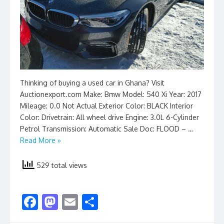
Thinking of buying a used car in Ghana? Visit
Auctionexport.com Make: Bmw Model: 540 Xi Year: 2017
Mileage: 0.0 Not Actual Exterior Color: BLACK Interior
Color: Drivetrain: All wheel drive Engine: 3.0L 6-Cylinder
Petrol Transmission: Automatic Sale Doc: FLOOD – …
Read More »
529 total views
F
M
E
S
ac
as
m
h