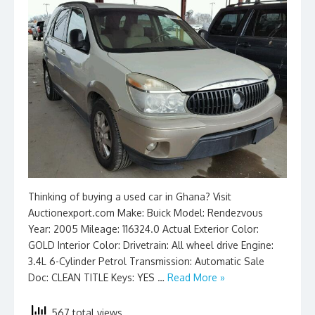
Thinking of buying a used car in Ghana? Visit
Auctionexport.com Make: Buick Model: Rendezvous
Year: 2005 Mileage: 116324.0 Actual Exterior Color:
GOLD Interior Color: Drivetrain: All wheel drive Engine:
3.4L 6-Cylinder Petrol Transmission: Automatic Sale
Doc: CLEAN TITLE Keys: YES …
Read More »
567 total views