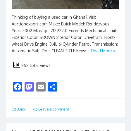
Thinking of buying a used car in Ghana? Visit
Auctionexport.com Make: Buick Model: Rendezvous
Year: 2002 Mileage: 212922.0 Exceeds Mechanical Limits
Exterior Color: BROWN Interior Color: Drivetrain: Front-
wheel Drive Engine: 3.4L 6-Cylinder Petrol Transmission:
Automatic Sale Doc: CLEAN TITLE Keys: …
Read More »
858 total views
F
M
E
S
ac
as
m
h
e
to
ai
ar
Buick
Leave a comment
b
d
l
e
o
o