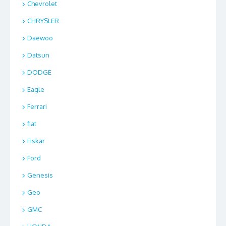
Chevrolet
CHRYSLER
Daewoo
Datsun
DODGE
Eagle
Ferrari
fiat
Fiskar
Ford
Genesis
Geo
GMC