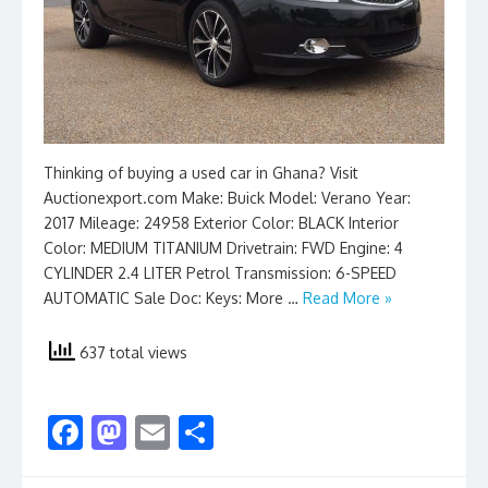
Thinking of buying a used car in Ghana? Visit
Auctionexport.com Make: Buick Model: Verano Year:
2017 Mileage: 24958 Exterior Color: BLACK Interior
Color: MEDIUM TITANIUM Drivetrain: FWD Engine: 4
CYLINDER 2.4 LITER Petrol Transmission: 6-SPEED
AUTOMATIC Sale Doc: Keys: More …
Read More »
637 total views
F
M
E
S
ac
as
m
h