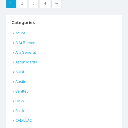
Posts
1
2
3
4
→
o
n
pagination
k
Categories
Acura
Alfa Romeo
Am General
Aston Martin
AUDI
Austin
Bentley
BMW
Buick
CADILLAC