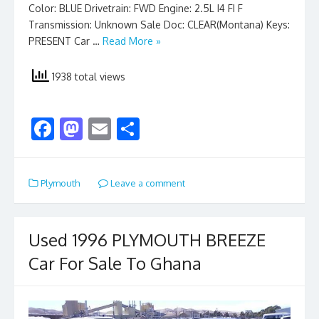
Color: BLUE Drivetrain: FWD Engine: 2.5L I4 FI F
Transmission: Unknown Sale Doc: CLEAR(Montana) Keys:
PRESENT Car …
Read More »
1938 total views
F
M
E
S
ac
as
m
h
e
to
ai
ar
Plymouth
Leave a comment
b
d
l
e
o
o
o
n
Used 1996 PLYMOUTH BREEZE
k
Car For Sale To Ghana