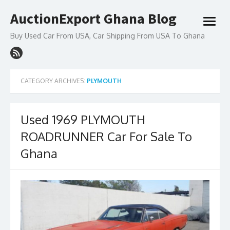
Skip
AuctionExport Ghana Blog
to
open
content
menu
Buy Used Car From USA, Car Shipping From USA To Ghana
CATEGORY ARCHIVES:
PLYMOUTH
Used 1969 PLYMOUTH
ROADRUNNER Car For Sale To
Ghana