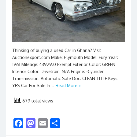
Thinking of buying a used Car in Ghana? Visit
Auctionexport.com Make: Plymouth Model: Fury Year:
1961 Mileage: 43929.0 Exempt Exterior Color: GREEN
Interior Color: Drivetrain: N/A Engine: -Cylinder
Transmission: Automatic Sale Doc: CLEAN TITLE Keys:
YES Car For Sale In …
Read More »
679 total views
F
M
E
S
ac
as
m
h