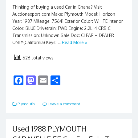
Thinking of buying a used Car in Ghana? Visit
Auctionexport.com Make: Plymouth Model: Horizon
Year: 1987 Mileage: 75641 Exterior Color: WHITE Interior
Color: BLUE Drivetrain: FWD Engine: 2.2L I4 CRB C
Transmission: Unknown Sale Doc: CLEAR – DEALER
ONLY(California) Keys: …
Read More »
626 total views
F
M
E
S
ac
as
m
h
e
to
ai
ar
Plymouth
Leave a comment
b
d
l
e
o
o
o
n
Used 1988 PLYMOUTH