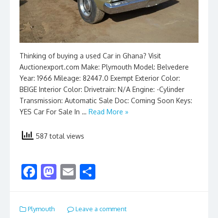
Thinking of buying a used Car in Ghana? Visit
Auctionexport.com Make: Plymouth Model: Belvedere
Year: 1966 Mileage: 82447.0 Exempt Exterior Color:
BEIGE Interior Color: Drivetrain: N/A Engine: -Cylinder
Transmission: Automatic Sale Doc: Coming Soon Keys:
YES Car For Sale In …
Read More »
587 total views
F
M
E
S
ac
as
m
h
e
to
ai
ar
Plymouth
Leave a comment