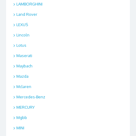
LAMBORGHINI
Land Rover
LEXUS
Lincoln
Lotus
Maserati
Maybach
Mazda
Mclaren
Mercedes-Benz
MERCURY
Mgbb
MINI