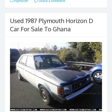
Plymouth
Leave a comment
b
d
l
e
o
o
o
n
Used 1987 Plymouth Horizon D
k
Car For Sale To Ghana