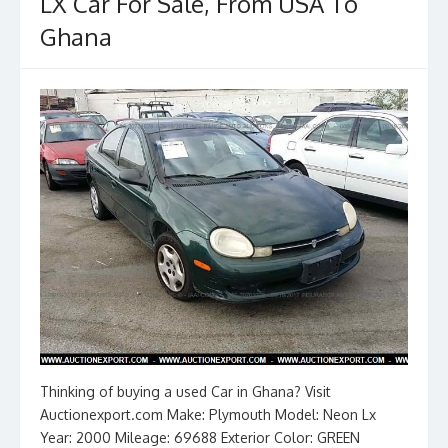
k
LX Car For Sale, From USA To
Ghana
Thinking of buying a used Car in Ghana? Visit
Auctionexport.com Make: Plymouth Model: Neon Lx
Year: 2000 Mileage: 69688 Exterior Color: GREEN