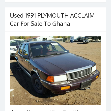
b
d
l
e
o
o
o
n
Used 1991 PLYMOUTH ACCLAIM
k
Car For Sale To Ghana