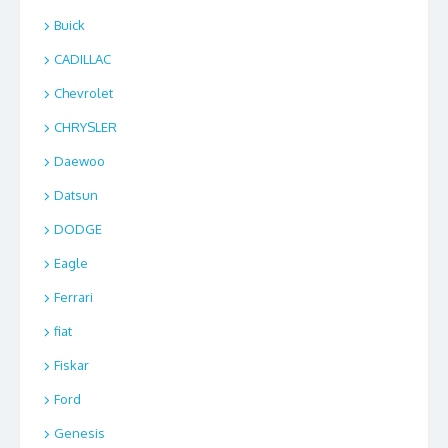
Buick
CADILLAC
Chevrolet
CHRYSLER
Daewoo
Datsun
DODGE
Eagle
Ferrari
fiat
Fiskar
Ford
Genesis