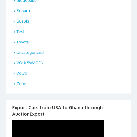
Studebaker
Subaru
Suzuki
Tesla
Toyota
Uncategorized
VOLKSWAGEN
Volvo
Zenn
Export Cars from USA to Ghana through
AuctionExport