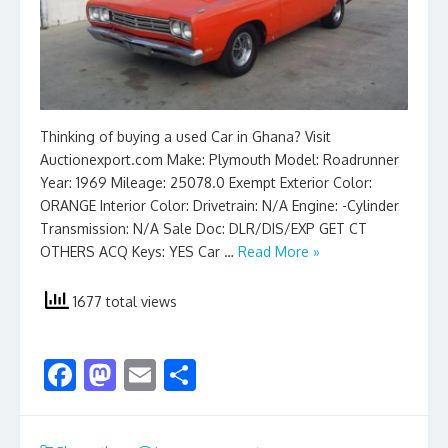
Thinking of buying a used Car in Ghana? Visit
Auctionexport.com Make: Plymouth Model: Roadrunner
Year: 1969 Mileage: 25078.0 Exempt Exterior Color:
ORANGE Interior Color: Drivetrain: N/A Engine: -Cylinder
Transmission: N/A Sale Doc: DLR/DIS/EXP GET CT
OTHERS ACQ Keys: YES Car …
Read More »
1677 total views
F
M
E
S
ac
as
m
h
e
to
ai
ar