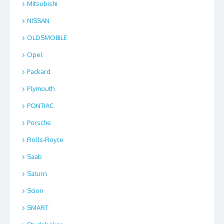
Mitsubishi
NISSAN
OLDSMOBILE
Opel
Packard
Plymouth
PONTIAC
Porsche
Rolls-Royce
Saab
Saturn
Scion
SMART