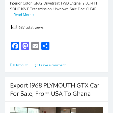
Interior Color: GRAY Drivetrain: FWD Engine: 2.0L I4 FI
SOHC 16V F Transmission: Unknown Sale Doc: CLEAR –
…
Read More »
687 total views
F
M
E
S
ac
as
m
h
e
to
ai
ar
Plymouth
Leave a comment
b
d
l
e
o
o
o
n
Export 1968 PLYMOUTH GTX Car
k
For Sale, From USA To Ghana