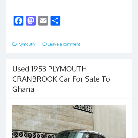
F
M
E
S
ac
as
m
h
e
to
ai
ar
Plymouth
Leave a comment
b
d
l
e
o
o
o
n
Used 1953 PLYMOUTH
k
CRANBROOK Car For Sale To
Ghana