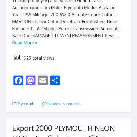
Thinking of buying a used Car in Ghana? Visit
Auctionexport.com Make: Plymouth Model: Acclaim
Year: 1991 Mileage: 200962.0 Actual Exterior Color:
MAROON Interior Color: Drivetrain: Front-wheel Drive
Engine: 3.0L 6-Cylinder Petrol Transmission: Automatic
Sale Doc: SALVAGE TTL W/NJ REASSIGNMENT Keys: …
Read More »
1029 total views
F
M
E
S
ac
as
m
h
e
to
ai
ar
Plymouth
Leave a comment
b
d
l
e
o
o
o
n
Export 2000 PLYMOUTH NEON