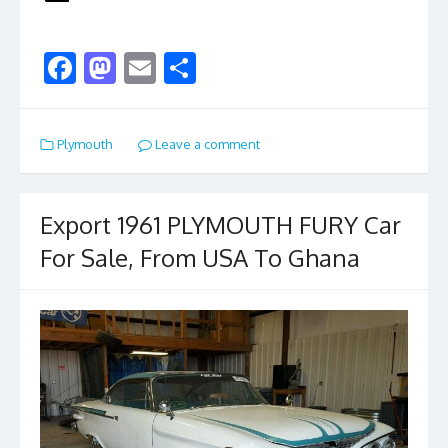
F
M
E
S
ac
as
m
h
e
to
ai
ar
Plymouth
Leave a comment
b
d
l
e
o
o
o
n
Export 1961 PLYMOUTH FURY Car
k
For Sale, From USA To Ghana