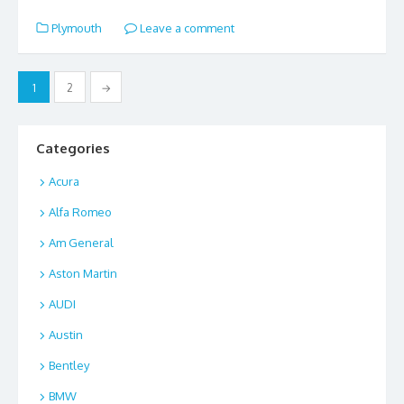
e
to
ai
ar
Plymouth
Leave a comment
b
d
l
e
o
o
Posts
1
2
→
o
n
pagination
k
Categories
Acura
Alfa Romeo
Am General
Aston Martin
AUDI
Austin
Bentley
BMW