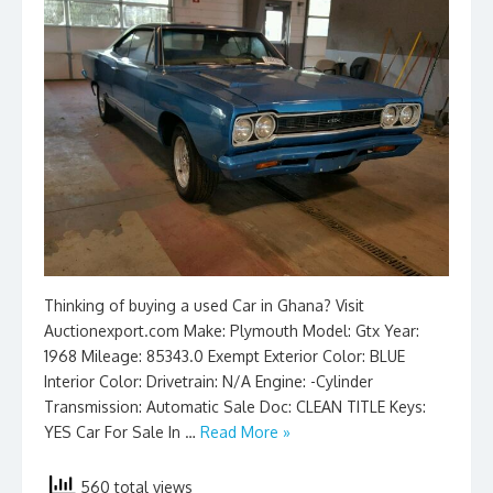
Thinking of buying a used Car in Ghana? Visit
Auctionexport.com Make: Plymouth Model: Gtx Year:
1968 Mileage: 85343.0 Exempt Exterior Color: BLUE
Interior Color: Drivetrain: N/A Engine: -Cylinder
Transmission: Automatic Sale Doc: CLEAN TITLE Keys:
YES Car For Sale In …
Read More »
560 total views