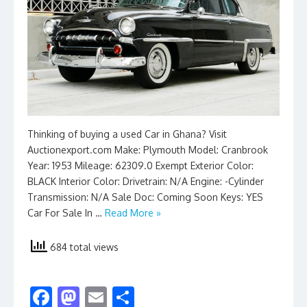
Thinking of buying a used Car in Ghana? Visit
Auctionexport.com Make: Plymouth Model: Cranbrook
Year: 1953 Mileage: 62309.0 Exempt Exterior Color:
BLACK Interior Color: Drivetrain: N/A Engine: -Cylinder
Transmission: N/A Sale Doc: Coming Soon Keys: YES
Car For Sale In …
Read More »
684 total views
F
M
E
S