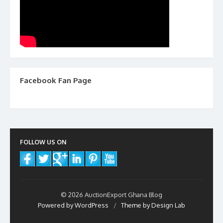
Facebook Fan Page
FOLLOW US ON
© 2026 AuctionExport Ghana Blog
Powered by WordPress
/
Theme by Design Lab