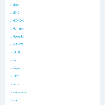
Geo
GMC
HONDA
Hummer
Hyundai
INFINITI
ISUZU
Jac
Jaguar
JEEP
Jens
Kawasaki
Kia