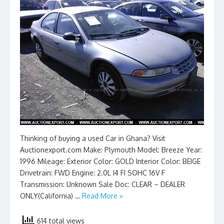
Thinking of buying a used Car in Ghana? Visit
Auctionexport.com Make: Plymouth Model: Breeze Year:
1996 Mileage: Exterior Color: GOLD Interior Color: BEIGE
Drivetrain: FWD Engine: 2.0L I4 FI SOHC 16V F
Transmission: Unknown Sale Doc: CLEAR – DEALER
ONLY(California) …
Read More »
614 total views