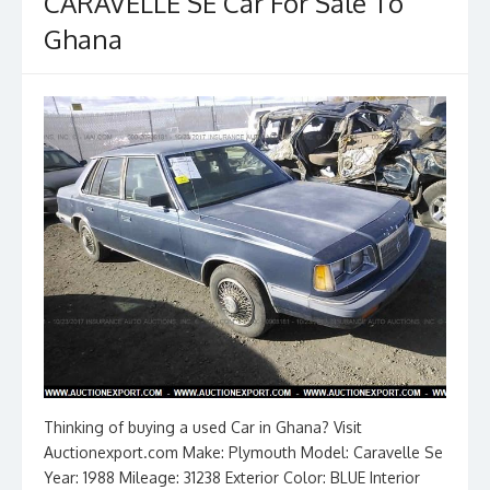
k
CARAVELLE SE Car For Sale To
Ghana
Thinking of buying a used Car in Ghana? Visit
Auctionexport.com Make: Plymouth Model: Caravelle Se
Year: 1988 Mileage: 31238 Exterior Color: BLUE Interior