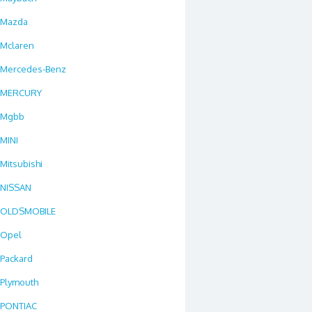
Mazda
Mclaren
Mercedes-Benz
MERCURY
Mgbb
MINI
Mitsubishi
NISSAN
OLDSMOBILE
Opel
Packard
Plymouth
PONTIAC