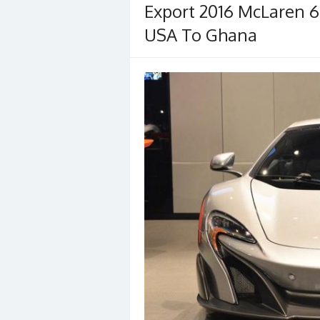
Export 2016 McLaren 6
USA To Ghana