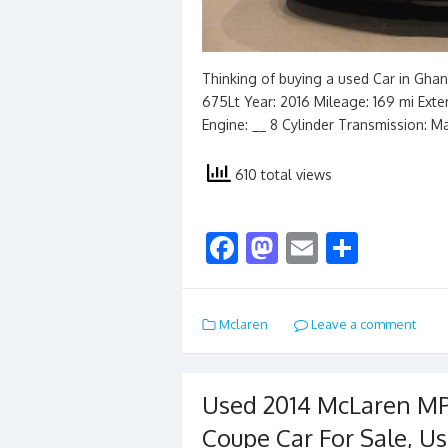
Thinking of buying a used Car in Gha
675Lt Year: 2016 Mileage: 169 mi Exteri
Engine: __ 8 Cylinder Transmission: M
610 total views
F
M
E
S
ac
as
m
h
e
to
ai
ar
Mclaren
Leave a comment
b
d
l
e
o
o
o
n
Used 2014 McLaren MP
k
Coupe Car For Sale, Us