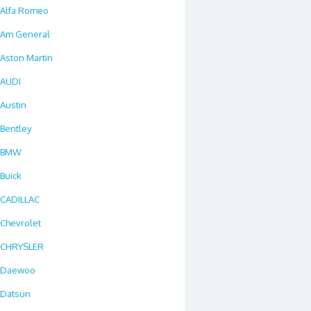
Alfa Romeo
Am General
Aston Martin
AUDI
Austin
Bentley
BMW
Buick
CADILLAC
Chevrolet
CHRYSLER
Daewoo
Datsun