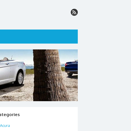
ategories
Acura