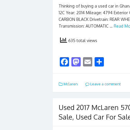
Thinking of buying a used car in Gha
12C Year: 2014 Mileage: 4794 Exterio
CARBON BLACK Drivetrain: REAR WHEE
Transmission: AUTOMATIC …
Read Mo
635 total views
F
M
E
S
ac
as
m
h
e
to
ai
ar
Mclaren
Leave a comment
b
d
l
e
o
o
o
n
Used 2017 McLaren 57
k
Sale, Used Car For Sal