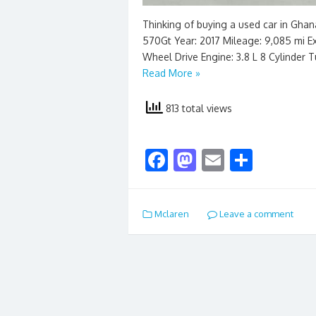
Thinking of buying a used car in Gha
570Gt Year: 2017 Mileage: 9,085 mi Exte
Wheel Drive Engine: 3.8 L 8 Cylinder 
Read More »
813 total views
F
M
E
S
ac
as
m
h
e
to
ai
ar
Mclaren
Leave a comment
b
d
l
e
o
o
o
n
k