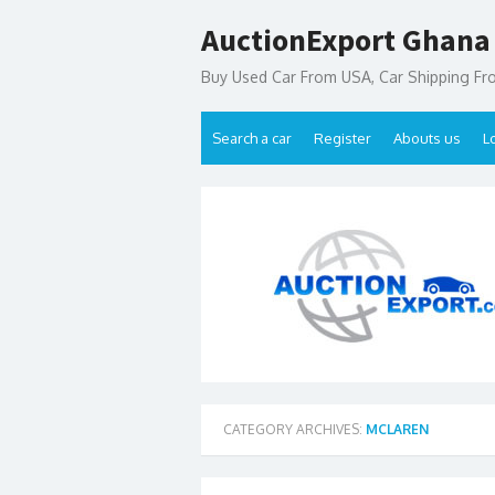
Skip
AuctionExport Ghana
to
content
Buy Used Car From USA, Car Shipping F
Search a car
Register
Abouts us
L
CATEGORY ARCHIVES:
MCLAREN