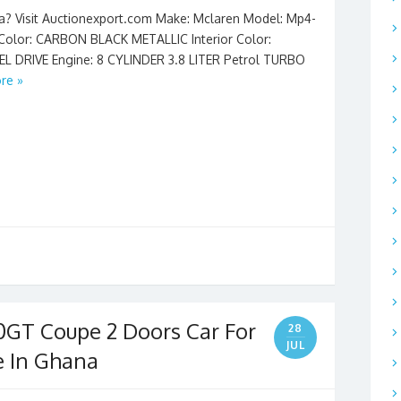
na? Visit Auctionexport.com Make: Mclaren Model: Mp4-
r Color: CARBON BLACK METALLIC Interior Color:
L DRIVE Engine: 8 CYLINDER 3.8 LITER Petrol TURBO
re »
0GT Coupe 2 Doors Car For
28
JUL
e In Ghana