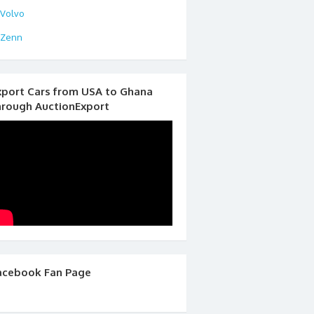
Volvo
Zenn
xport Cars from USA to Ghana
hrough AuctionExport
acebook Fan Page