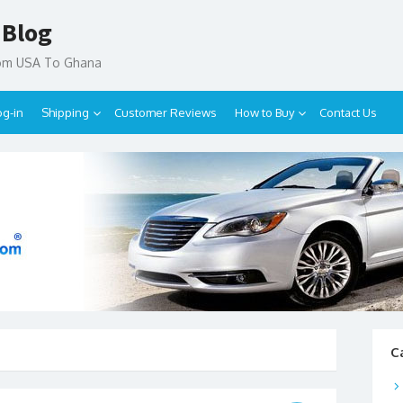
 Blog
rom USA To Ghana
og-in
Shipping
Customer Reviews
How to Buy
Contact Us
C