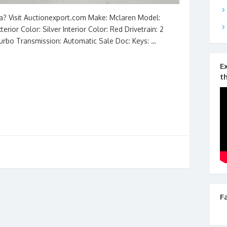
na? Visit Auctionexport.com Make: Mclaren Model:
rior Color: Silver Interior Color: Red Drivetrain: 2
Turbo Transmission: Automatic Sale Doc: Keys: …
E
t
F