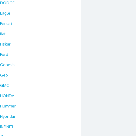
DODGE
Eagle
Ferrari
fiat
Fiskar
Ford
Genesis
Geo
GMC
HONDA
Hummer
Hyundai
INFINITI