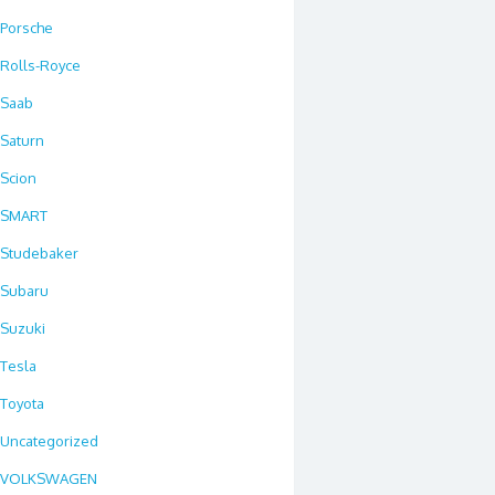
Porsche
Rolls-Royce
Saab
Saturn
Scion
SMART
Studebaker
Subaru
Suzuki
Tesla
Toyota
Uncategorized
VOLKSWAGEN