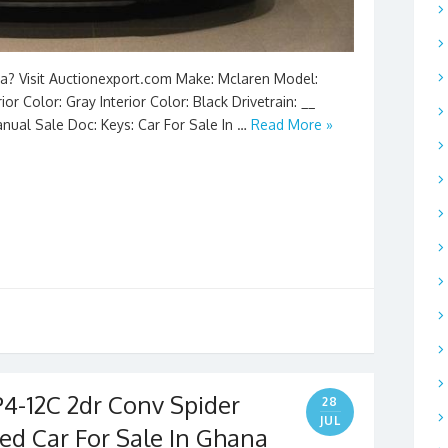
na? Visit Auctionexport.com Make: Mclaren Model:
or Color: Gray Interior Color: Black Drivetrain: __
anual Sale Doc: Keys: Car For Sale In …
Read More »
4-12C 2dr Conv Spider
28
JUL
ed Car For Sale In Ghana