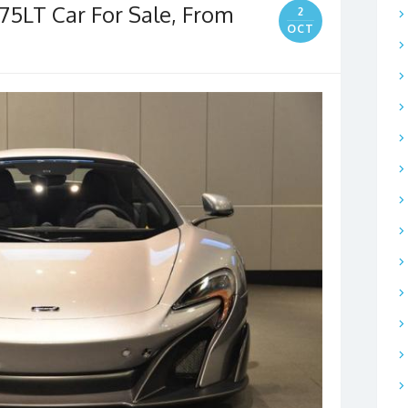
75LT Car For Sale, From
2
OCT