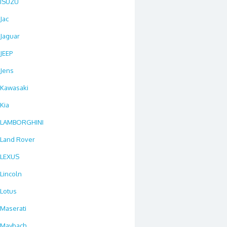
ISUZU
Jac
Jaguar
JEEP
Jens
Kawasaki
Kia
LAMBORGHINI
Land Rover
LEXUS
Lincoln
Lotus
Maserati
Maybach