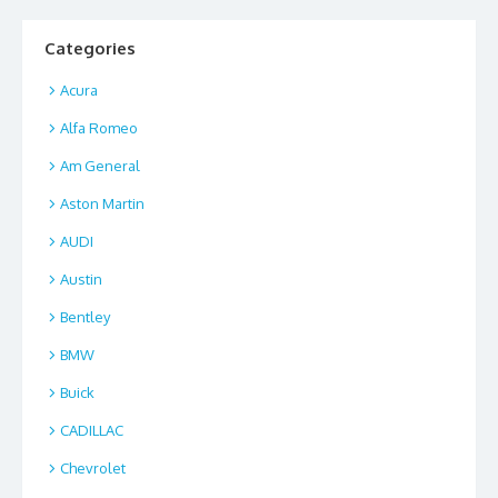
o
o
o
n
Categories
k
Acura
Alfa Romeo
Am General
Aston Martin
AUDI
Austin
Bentley
BMW
Buick
CADILLAC
Chevrolet