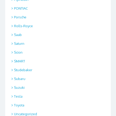
PONTIAC
Porsche
Rolls-Royce
Saab
Saturn
Scion
SMART
Studebaker
Subaru
Suzuki
Tesla
Toyota
Uncategorized