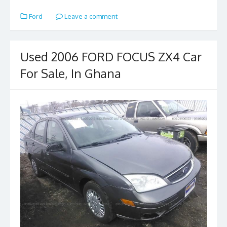
e
to
ai
ar
Ford
Leave a comment
b
d
l
e
o
o
o
n
Used 2006 FORD FOCUS ZX4 Car
k
For Sale, In Ghana