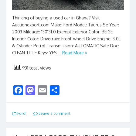
Thinking of buying a used car in Ghana? Visit
Auctionexport.com Make: Ford Model: Taurus Se Year:
2003 Mileage: 130131.0 Exempt Exterior Color: BEIGE
Interior Color: Drivetrain: Front-wheel Drive Engine: 3.0L
6-Cylinder Petrol Transmission: AUTOMATIC Sale Doc:
CLEAN TITLE Keys: YES …
Read More »
931 total views
F
M
E
S
ac
as
m
h
e
to
ai
ar
Ford
Leave a comment
b
d
l
e
o
o