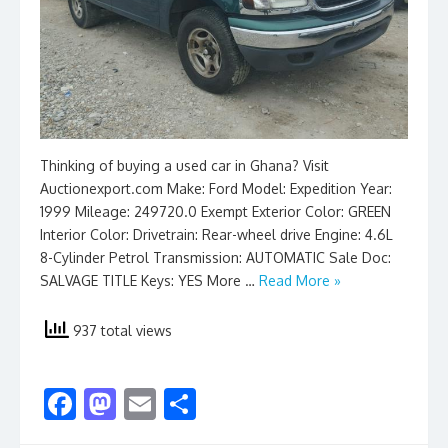
Thinking of buying a used car in Ghana? Visit
Auctionexport.com Make: Ford Model: Expedition Year:
1999 Mileage: 249720.0 Exempt Exterior Color: GREEN
Interior Color: Drivetrain: Rear-wheel drive Engine: 4.6L
8-Cylinder Petrol Transmission: AUTOMATIC Sale Doc:
SALVAGE TITLE Keys: YES More …
Read More »
937 total views
F
M
E
S
ac
as
m
h