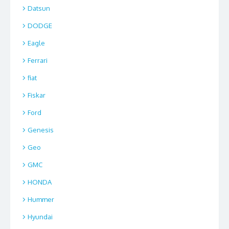
Datsun
DODGE
Eagle
Ferrari
fiat
Fiskar
Ford
Genesis
Geo
GMC
HONDA
Hummer
Hyundai