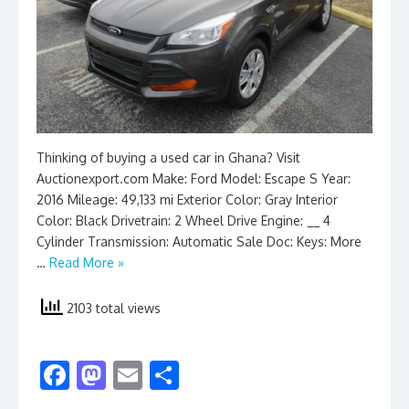
Thinking of buying a used car in Ghana? Visit
Auctionexport.com Make: Ford Model: Escape S Year:
2016 Mileage: 49,133 mi Exterior Color: Gray Interior
Color: Black Drivetrain: 2 Wheel Drive Engine: __ 4
Cylinder Transmission: Automatic Sale Doc: Keys: More
…
Read More »
2103 total views
F
M
E
S
ac
as
m
h