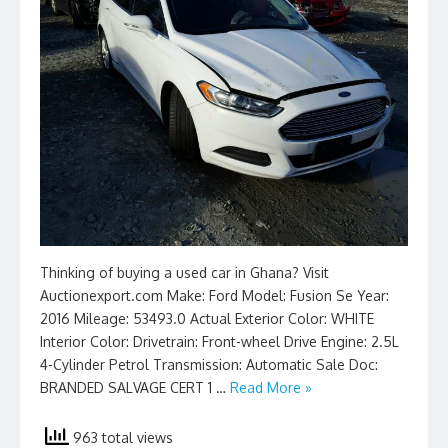
Thinking of buying a used car in Ghana? Visit
Auctionexport.com Make: Ford Model: Fusion Se Year:
2016 Mileage: 53493.0 Actual Exterior Color: WHITE
Interior Color: Drivetrain: Front-wheel Drive Engine: 2.5L
4-Cylinder Petrol Transmission: Automatic Sale Doc:
BRANDED SALVAGE CERT 1 …
Read More »
963 total views