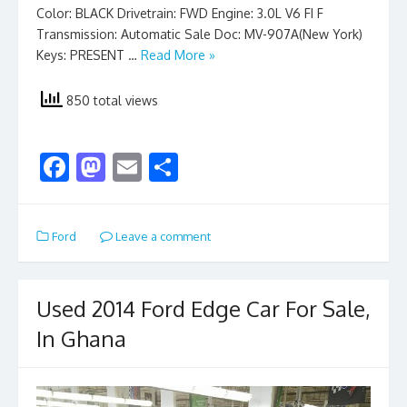
Color: BLACK Drivetrain: FWD Engine: 3.0L V6 FI F
Transmission: Automatic Sale Doc: MV-907A(New York)
Keys: PRESENT …
Read More »
850 total views
F
M
E
S
ac
as
m
h
e
to
ai
ar
Ford
Leave a comment
b
d
l
e
o
o
o
n
Used 2014 Ford Edge Car For Sale,
k
In Ghana