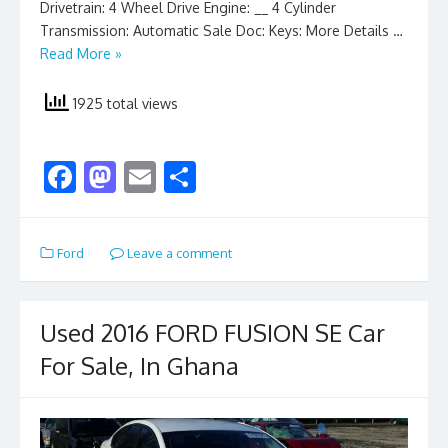
Drivetrain: 4 Wheel Drive Engine: __ 4 Cylinder
Transmission: Automatic Sale Doc: Keys: More Details …
Read More »
1925 total views
F
M
E
S
ac
as
m
h
e
to
ai
ar
Ford
Leave a comment
b
d
l
e
o
o
o
n
Used 2016 FORD FUSION SE Car
k
For Sale, In Ghana