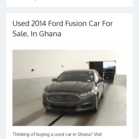
b
d
l
e
o
o
o
n
Used 2014 Ford Fusion Car For
k
Sale, In Ghana
Thinking of buying a used car in Ghana? Visit