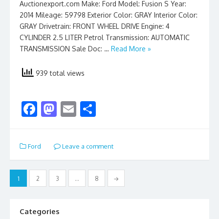
Auctionexport.com Make: Ford Model: Fusion S Year:
2014 Mileage: 59798 Exterior Color: GRAY Interior Color:
GRAY Drivetrain: FRONT WHEEL DRIVE Engine: 4
CYLINDER 2.5 LITER Petrol Transmission: AUTOMATIC
TRANSMISSION Sale Doc: …
Read More »
939 total views
F
M
E
S
ac
as
m
h
e
to
ai
ar
Ford
Leave a comment
b
d
l
e
o
o
Posts
1
2
3
…
8
→
o
n
pagination
k
Categories