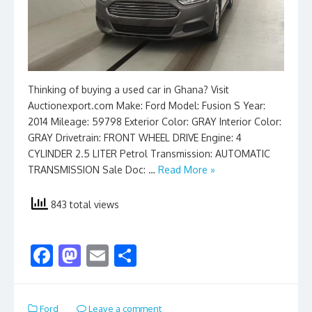
Thinking of buying a used car in Ghana? Visit
Auctionexport.com Make: Ford Model: Fusion S Year:
2014 Mileage: 59798 Exterior Color: GRAY Interior Color:
GRAY Drivetrain: FRONT WHEEL DRIVE Engine: 4
CYLINDER 2.5 LITER Petrol Transmission: AUTOMATIC
TRANSMISSION Sale Doc: …
Read More »
843 total views
F
M
E
S
ac
as
m
h
e
to
ai
ar
Ford
Leave a comment