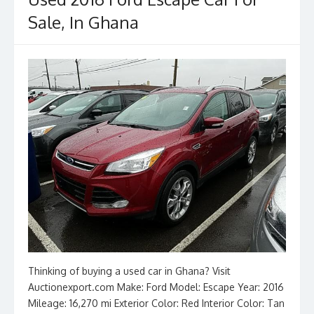
o
n
k
Sale, In Ghana
Thinking of buying a used car in Ghana? Visit
Auctionexport.com Make: Ford Model: Escape Year: 2016
Mileage: 16,270 mi Exterior Color: Red Interior Color: Tan