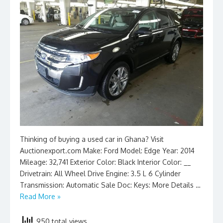
Thinking of buying a used car in Ghana? Visit
Auctionexport.com Make: Ford Model: Edge Year: 2014
Mileage: 32,741 Exterior Color: Black Interior Color: __
Drivetrain: All Wheel Drive Engine: 3.5 L 6 Cylinder
Transmission: Automatic Sale Doc: Keys: More Details …
Read More »
950 total views