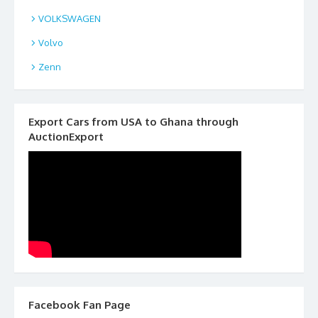
VOLKSWAGEN
Volvo
Zenn
Export Cars from USA to Ghana through
AuctionExport
Facebook Fan Page