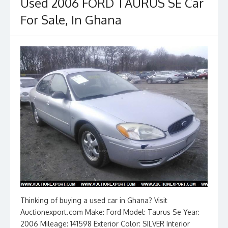
o
n
Used 2006 FORD TAURUS SE Car
k
For Sale, In Ghana
Thinking of buying a used car in Ghana? Visit
Auctionexport.com Make: Ford Model: Taurus Se Year:
2006 Mileage: 141598 Exterior Color: SILVER Interior