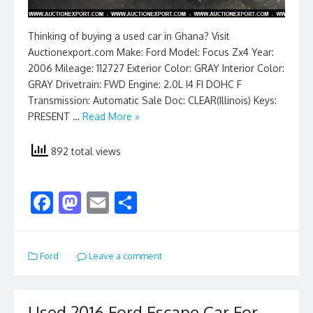
Thinking of buying a used car in Ghana? Visit
Auctionexport.com Make: Ford Model: Focus Zx4 Year:
2006 Mileage: 112727 Exterior Color: GRAY Interior Color:
GRAY Drivetrain: FWD Engine: 2.0L I4 FI DOHC F
Transmission: Automatic Sale Doc: CLEAR(Illinois) Keys:
PRESENT …
Read More »
892 total views
F
M
E
S
ac
as
m
h
e
to
ai
ar
Ford
Leave a comment
b
d
l
e
o
o
Used 2016 Ford Escape Car For