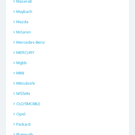
Maserati
Maybach
Mazda
Mclaren
Mercedes-Benz
MERCURY
Mgbb
MINI
Mitsubishi
NISSAN
OLDSMOBILE
Opel
Packard
Plymouth