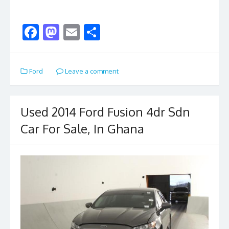
F
M
E
S
ac
as
m
h
e
to
ai
ar
Ford
Leave a comment
b
d
l
e
o
o
o
n
Used 2014 Ford Fusion 4dr Sdn
k
Car For Sale, In Ghana