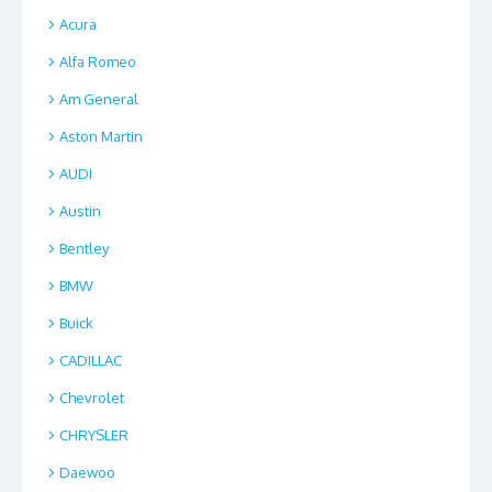
Acura
Alfa Romeo
Am General
Aston Martin
AUDI
Austin
Bentley
BMW
Buick
CADILLAC
Chevrolet
CHRYSLER
Daewoo