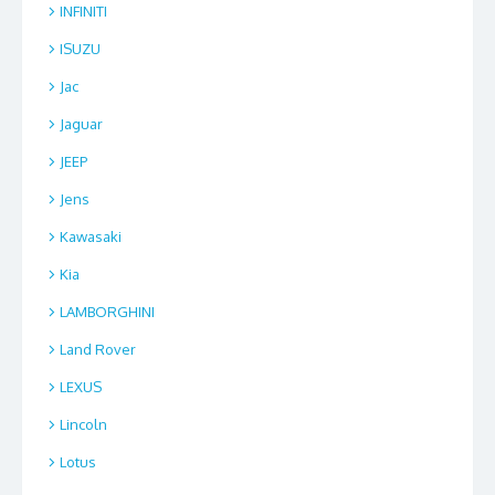
INFINITI
ISUZU
Jac
Jaguar
JEEP
Jens
Kawasaki
Kia
LAMBORGHINI
Land Rover
LEXUS
Lincoln
Lotus