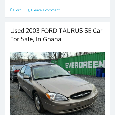
e
to
ai
ar
Ford
Leave a comment
b
d
l
e
o
o
o
n
Used 2003 FORD TAURUS SE Car
k
For Sale, In Ghana