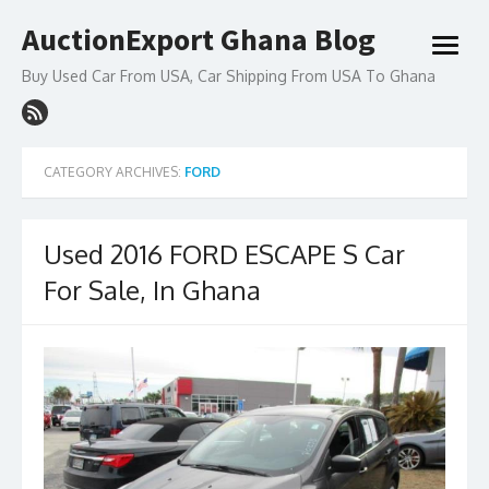
Skip
AuctionExport Ghana Blog
to
open
content
menu
Buy Used Car From USA, Car Shipping From USA To Ghana
CATEGORY ARCHIVES:
FORD
Used 2016 FORD ESCAPE S Car
For Sale, In Ghana