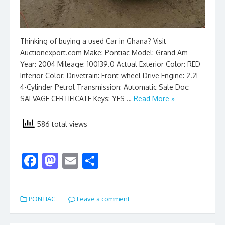
Thinking of buying a used Car in Ghana? Visit
Auctionexport.com Make: Pontiac Model: Grand Am
Year: 2004 Mileage: 100139.0 Actual Exterior Color: RED
Interior Color: Drivetrain: Front-wheel Drive Engine: 2.2L
4-Cylinder Petrol Transmission: Automatic Sale Doc:
SALVAGE CERTIFICATE Keys: YES …
Read More »
586 total views
F
M
E
S
ac
as
m
h
e
to
ai
ar
PONTIAC
Leave a comment
b
d
l
e
o
o