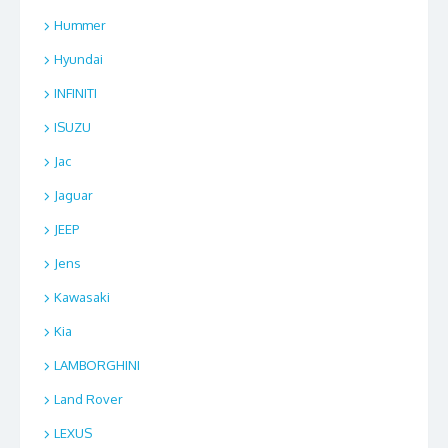
Hummer
Hyundai
INFINITI
ISUZU
Jac
Jaguar
JEEP
Jens
Kawasaki
Kia
LAMBORGHINI
Land Rover
LEXUS