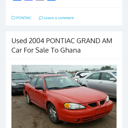
ac
as
m
h
e
to
ai
ar
PONTIAC
Leave a comment
b
d
l
e
o
o
o
n
Used 2004 PONTIAC GRAND AM
k
Car For Sale To Ghana