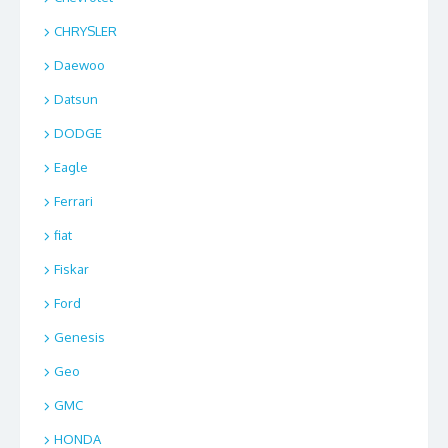
CHRYSLER
Daewoo
Datsun
DODGE
Eagle
Ferrari
fiat
Fiskar
Ford
Genesis
Geo
GMC
HONDA