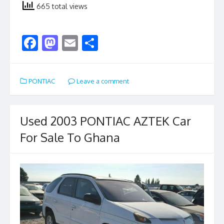
665 total views
F
M
E
S
ac
as
m
h
e
to
ai
ar
PONTIAC
Leave a comment
b
d
l
e
o
o
o
n
Used 2003 PONTIAC AZTEK Car
k
For Sale To Ghana