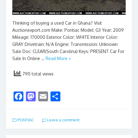
Thinking of buying a used Car in Ghana? Visit
Auctionexport.com Make: Pontiac Model: G3 Year: 2009
Mileage: 170000 Exterior Color: WHITE Interior Color:
GRAY Drivetrain: N/A Engine: Transmission: Unknown
Sale Doc: CLEAR(South Carolina) Keys: PRESENT Car For
Sale In Online …
Read More »
790 total views
F
M
E
S
ac
as
m
h
e
to
ai
ar
PONTIAC
Leave a comment
b
d
l
e
o
o