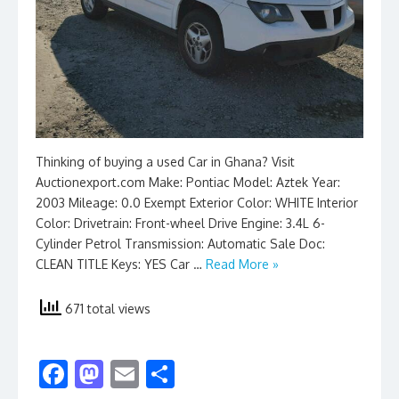
Thinking of buying a used Car in Ghana? Visit
Auctionexport.com Make: Pontiac Model: Aztek Year:
2003 Mileage: 0.0 Exempt Exterior Color: WHITE Interior
Color: Drivetrain: Front-wheel Drive Engine: 3.4L 6-
Cylinder Petrol Transmission: Automatic Sale Doc:
CLEAN TITLE Keys: YES Car …
Read More »
671 total views
F
M
E
S