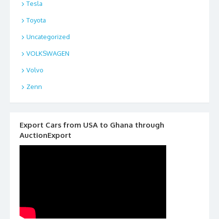
Tesla
Toyota
Uncategorized
VOLKSWAGEN
Volvo
Zenn
Export Cars from USA to Ghana through
AuctionExport