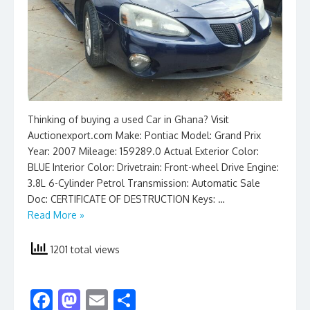
Thinking of buying a used Car in Ghana? Visit
Auctionexport.com Make: Pontiac Model: Grand Prix
Year: 2007 Mileage: 159289.0 Actual Exterior Color:
BLUE Interior Color: Drivetrain: Front-wheel Drive Engine:
3.8L 6-Cylinder Petrol Transmission: Automatic Sale
Doc: CERTIFICATE OF DESTRUCTION Keys: …
Read More »
1201 total views
F
M
E
S