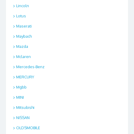
Lincoln
Lotus
Maserati
Maybach
Mazda
Mclaren
Mercedes-Benz
MERCURY
Mgbb
MINI
Mitsubishi
NISSAN
OLDSMOBILE