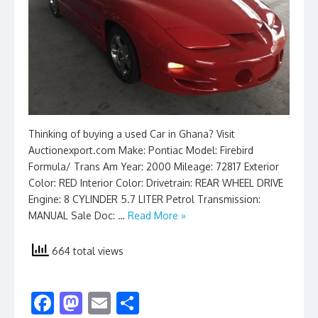
Thinking of buying a used Car in Ghana? Visit
Auctionexport.com Make: Pontiac Model: Firebird
Formula/ Trans Am Year: 2000 Mileage: 72817 Exterior
Color: RED Interior Color: Drivetrain: REAR WHEEL DRIVE
Engine: 8 CYLINDER 5.7 LITER Petrol Transmission:
MANUAL Sale Doc: …
Read More »
664 total views
F
M
E
S