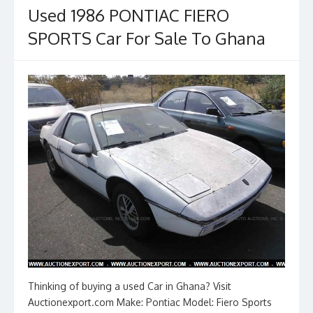
o
n
Used 1986 PONTIAC FIERO
k
SPORTS Car For Sale To Ghana
Thinking of buying a used Car in Ghana? Visit
Auctionexport.com Make: Pontiac Model: Fiero Sports