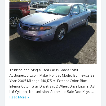
Thinking of buying a used Car in Ghana? Visit
Auctionexport.com Make: Pontiac Model: Bonneville Se
Year: 2005 Mileage: 140,175 mi Exterior Color: Blue
Interior Color: Gray Drivetrain: 2 Wheel Drive Engine: 3.8
L 6 Cylinder Transmission: Automatic Sale Doc: Keys: …
Read More »