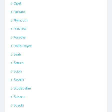
Opel
Packard
Plymouth
PONTIAC
Porsche
Rolls-Royce
Saab
Saturn
Scion
SMART
Studebaker
Subaru
Suzuki