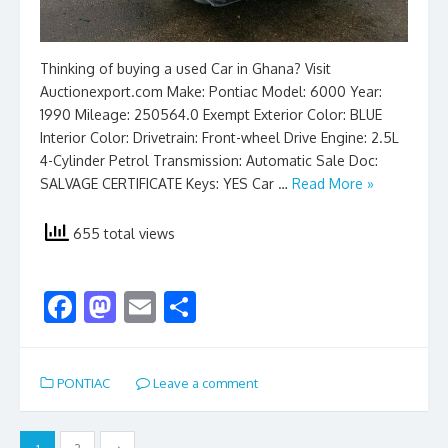
Thinking of buying a used Car in Ghana? Visit
Auctionexport.com Make: Pontiac Model: 6000 Year:
1990 Mileage: 250564.0 Exempt Exterior Color: BLUE
Interior Color: Drivetrain: Front-wheel Drive Engine: 2.5L
4-Cylinder Petrol Transmission: Automatic Sale Doc:
SALVAGE CERTIFICATE Keys: YES Car …
Read More »
655 total views
F
M
E
S
ac
as
m
h
e
to
ai
ar
PONTIAC
Leave a comment
b
d
l
e
o
o
Posts