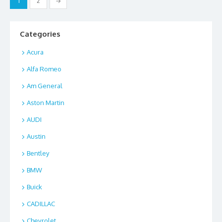
1
2
→
o
n
pagination
k
Categories
Acura
Alfa Romeo
Am General
Aston Martin
AUDI
Austin
Bentley
BMW
Buick
CADILLAC
Chevrolet