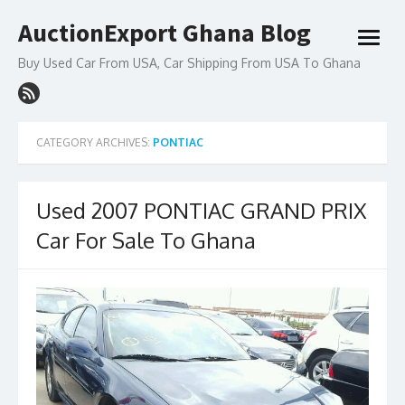
Skip
AuctionExport Ghana Blog
to
open
content
menu
Buy Used Car From USA, Car Shipping From USA To Ghana
CATEGORY ARCHIVES:
PONTIAC
Used 2007 PONTIAC GRAND PRIX
Car For Sale To Ghana