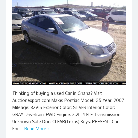
Thinking of buying a used Car in Ghana? Visit
Auctionexport.com Make: Pontiac Model: G5 Year: 2007
Mileage: 82915 Exterior Color: SILVER Interior Color:
GRAY Drivetrain: FWD Engine: 2.2L I4 FI F Transmission:
Unknown Sale Doc: CLEAR(Texas) Keys: PRESENT Car
For …
Read More »