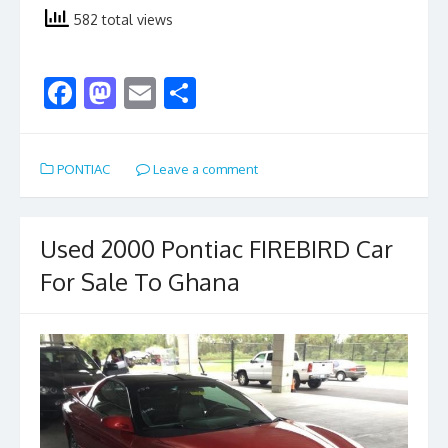
582 total views
F
M
E
S
ac
as
m
h
e
to
ai
ar
PONTIAC
Leave a comment
b
d
l
e
o
o
o
n
Used 2000 Pontiac FIREBIRD Car
k
For Sale To Ghana