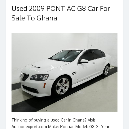
o
n
Used 2009 PONTIAC G8 Car For
k
Sale To Ghana
Thinking of buying a used Car in Ghana? Visit
Auctionexport.com Make: Pontiac Model: G8 Gt Year: