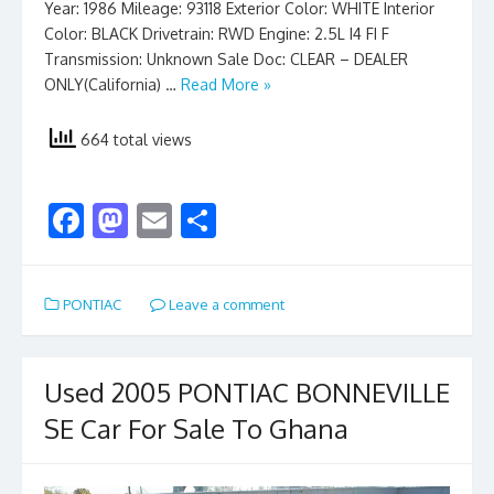
Year: 1986 Mileage: 93118 Exterior Color: WHITE Interior
Color: BLACK Drivetrain: RWD Engine: 2.5L I4 FI F
Transmission: Unknown Sale Doc: CLEAR – DEALER
ONLY(California) …
Read More »
664 total views
F
M
E
S
ac
as
m
h
e
to
ai
ar
PONTIAC
Leave a comment
b
d
l
e
o
o
o
n
Used 2005 PONTIAC BONNEVILLE
k
SE Car For Sale To Ghana