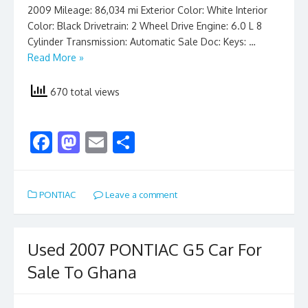
2009 Mileage: 86,034 mi Exterior Color: White Interior
Color: Black Drivetrain: 2 Wheel Drive Engine: 6.0 L 8
Cylinder Transmission: Automatic Sale Doc: Keys: …
Read More »
670 total views
F
M
E
S
ac
as
m
h
e
to
ai
ar
PONTIAC
Leave a comment
b
d
l
e
o
o
o
n
Used 2007 PONTIAC G5 Car For
k
Sale To Ghana