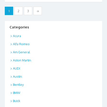
o
o
Posts
1
2
3
→
o
n
pagination
k
Categories
Acura
Alfa Romeo
Am General
Aston Martin
AUDI
Austin
Bentley
BMW
Buick