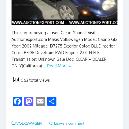
Thinking of buying a used Car in Ghana? Visit
Auctionexport.com Make: Volkswagen Model: Cabrio Glx
Year: 2002 Mileage: 137275 Exterior Color: BLUE Interior
Color: BEIGE Drivetrain: FWD Engine: 2.0L I4 FI F
Transmission: Unknown Sale Doc: CLEAR – DEALER
ONLY(California) …
Read More »
563 total views
F
M
E
S
ac
as
m
h
e
to
ai
ar
VOLKSWAGEN
Leave a comment
b
d
l
e