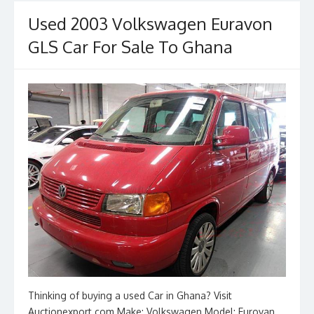
o
o
o
n
Used 2003 Volkswagen Euravon
k
GLS Car For Sale To Ghana
Thinking of buying a used Car in Ghana? Visit
Auctionexport.com Make: Volkswagen Model: Eurovan