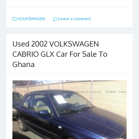
ac
as
m
h
e
to
ai
ar
VOLKSWAGEN
Leave a comment
b
d
l
e
o
o
o
n
Used 2002 VOLKSWAGEN
k
CABRIO GLX Car For Sale To
Ghana