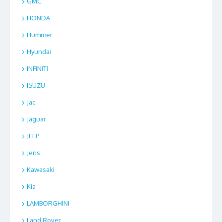
GMC
HONDA
Hummer
Hyundai
INFINITI
ISUZU
Jac
Jaguar
JEEP
Jens
Kawasaki
Kia
LAMBORGHINI
Land Rover