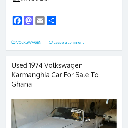
F
M
E
S
ac
as
m
h
e
to
ai
ar
VOLKSWAGEN
Leave a comment
b
d
l
e
o
o
o
n
Used 1974 Volkswagen
k
Karmanghia Car For Sale To
Ghana