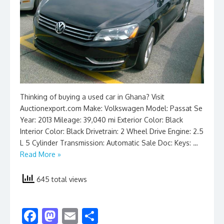
Thinking of buying a used car in Ghana? Visit
Auctionexport.com Make: Volkswagen Model: Passat Se
Year: 2013 Mileage: 39,040 mi Exterior Color: Black
Interior Color: Black Drivetrain: 2 Wheel Drive Engine: 2.5
L 5 Cylinder Transmission: Automatic Sale Doc: Keys: …
Read More »
645 total views
F
M
E
S