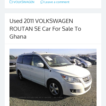
VOLKSWAGEN
Leave a comment
b
d
l
e
o
o
o
n
Used 2011 VOLKSWAGEN
k
ROUTAN SE Car For Sale To
Ghana