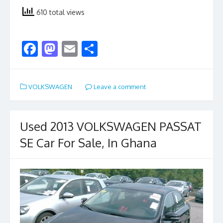
610 total views
F
M
E
S
ac
as
m
h
e
to
ai
ar
VOLKSWAGEN
Leave a comment
b
d
l
e
o
o
o
n
Used 2013 VOLKSWAGEN PASSAT
k
SE Car For Sale, In Ghana