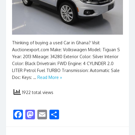
Thinking of buying a used Car in Ghana? Visit
Auctionexport.com Make: Volkswagen Model: Tiguan S
Year: 2013 Mileage: 34280 Exterior Color: Silver Interior
Color: Black Drivetrain: FWD Engine: 4 CYLINDER 2.0
LITER Petrol Fuel TURBO Transmission: Automatic Sale
Doc: Keys: …
Read More »
1922 total views
F
M
E
S
ac
as
m
h
e
to
ai
ar