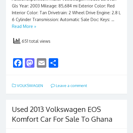
Gls Year: 2003 Mileage: 85,684 mi Exterior Color: Red
Interior Color: Tan Drivetrain: 2 Wheel Drive Engine: 2.8 L
6 Cylinder Transmission: Automatic Sale Doc: Keys: …
Read More »
651 total views
F
M
E
S
ac
as
m
h
e
to
ai
ar
VOLKSWAGEN
Leave a comment
b
d
l
e
o
o
o
n
Used 2013 Volkswagen EOS
k
Komfort Car For Sale To Ghana