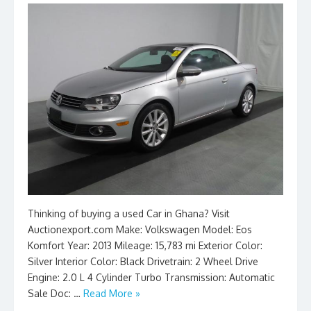
Thinking of buying a used Car in Ghana? Visit
Auctionexport.com Make: Volkswagen Model: Eos
Komfort Year: 2013 Mileage: 15,783 mi Exterior Color:
Silver Interior Color: Black Drivetrain: 2 Wheel Drive
Engine: 2.0 L 4 Cylinder Turbo Transmission: Automatic
Sale Doc: …
Read More »