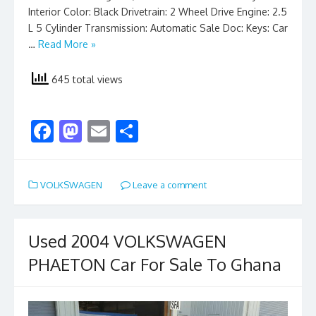
Interior Color: Black Drivetrain: 2 Wheel Drive Engine: 2.5
L 5 Cylinder Transmission: Automatic Sale Doc: Keys: Car
…
Read More »
645 total views
F
M
E
S
ac
as
m
h
e
to
ai
ar
VOLKSWAGEN
Leave a comment
b
d
l
e
o
o
o
n
Used 2004 VOLKSWAGEN
k
PHAETON Car For Sale To Ghana