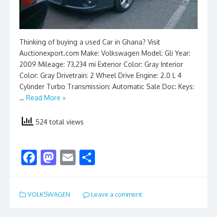
Thinking of buying a used Car in Ghana? Visit
Auctionexport.com Make: Volkswagen Model: Gli Year:
2009 Mileage: 73,234 mi Exterior Color: Gray Interior
Color: Gray Drivetrain: 2 Wheel Drive Engine: 2.0 L 4
Cylinder Turbo Transmission: Automatic Sale Doc: Keys:
…
Read More »
524 total views
F
M
E
S
ac
as
m
h
e
to
ai
ar
VOLKSWAGEN
Leave a comment
b
d
l
e