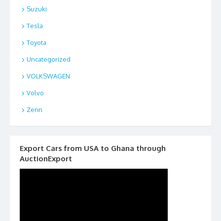
Suzuki
Tesla
Toyota
Uncategorized
VOLKSWAGEN
Volvo
Zenn
Export Cars from USA to Ghana through
AuctionExport