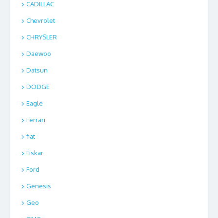
CADILLAC
Chevrolet
CHRYSLER
Daewoo
Datsun
DODGE
Eagle
Ferrari
fiat
Fiskar
Ford
Genesis
Geo