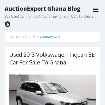
Skip
AuctionExport Ghana Blog
to
open
content
menu
Buy Used Car From USA, Car Shipping From USA To Ghana
CATEGORY ARCHIVES:
VOLKSWAGEN
Used 2013 Volkswagen Tiguan SE
Car For Sale To Ghana