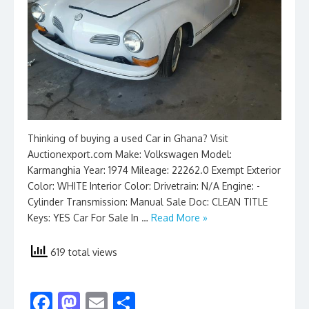
Thinking of buying a used Car in Ghana? Visit
Auctionexport.com Make: Volkswagen Model:
Karmanghia Year: 1974 Mileage: 22262.0 Exempt Exterior
Color: WHITE Interior Color: Drivetrain: N/A Engine: -
Cylinder Transmission: Manual Sale Doc: CLEAN TITLE
Keys: YES Car For Sale In …
Read More »
619 total views
F
M
E
S