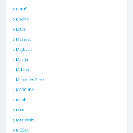
LEXUS
Lincoln
Lotus
Maserati
Maybach
Mazda
Mclaren
Mercedes-Benz
MERCURY
Mgbb
MINI
Mitsubishi
NISSAN