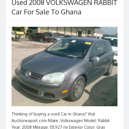
o
n
Used 2008 VOLKSWAGEN RABBIT
k
Car For Sale To Ghana
Thinking of buying a used Car in Ghana? Visit
Auctionexport.com Make: Volkswagen Model: Rabbit
Year: 2008 Mileage: 131,927 mi Exterior Color: Gray