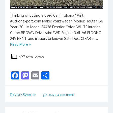
Thinking of buying a used Car in Ghana? Visit
Auctionexport.com Make: Volkswagen Model: Routan Se
Year: 2011 Mileage: 84438 Exterior Color: WHITE Interior
Color: BROWN Drivetrain: FWD Engine: 3.6L V6 FI DOHC
24V NF4 Transmission: Unknown Sale Doc: CLEAR – …
Read More »
697 total views
F
M
E
S
ac
as
m
h
e
to
ai
ar
VOLKSWAGEN
Leave a comment
b
d
l
e
o
o