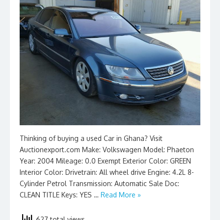
Thinking of buying a used Car in Ghana? Visit
Auctionexport.com Make: Volkswagen Model: Phaeton
Year: 2004 Mileage: 0.0 Exempt Exterior Color: GREEN
Interior Color: Drivetrain: All wheel drive Engine: 4.2L 8-
Cylinder Petrol Transmission: Automatic Sale Doc:
CLEAN TITLE Keys: YES …
Read More »
627 total views