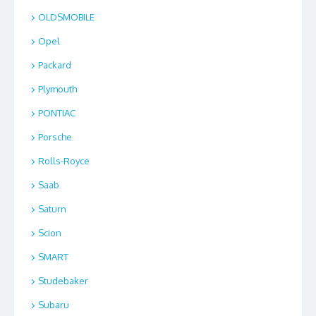
OLDSMOBILE
Opel
Packard
Plymouth
PONTIAC
Porsche
Rolls-Royce
Saab
Saturn
Scion
SMART
Studebaker
Subaru