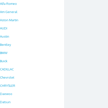
Alfa Romeo
Am General
Aston Martin
AUDI
Austin
Bentley
BMW
Buick
CADILLAC
Chevrolet
CHRYSLER
Daewoo
Datsun