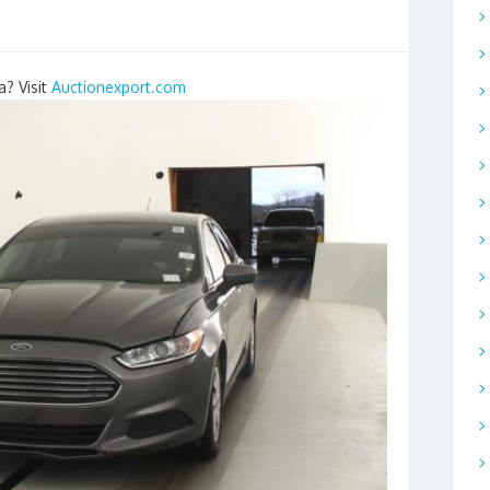
a? Visit
Auctionexport.com