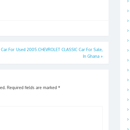
Car For
Used 2005 CHEVROLET CLASSIC Car For Sale,
In Ghana
»
hed.
Required fields are marked
*