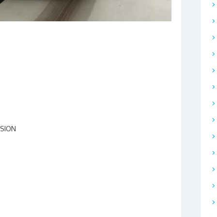
SSION