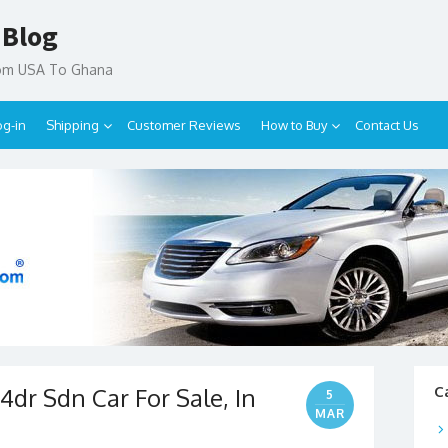
 Blog
rom USA To Ghana
og-in
Shipping
Customer Reviews
How to Buy
Contact Us
4dr Sdn Car For Sale, In
C
5
MAR