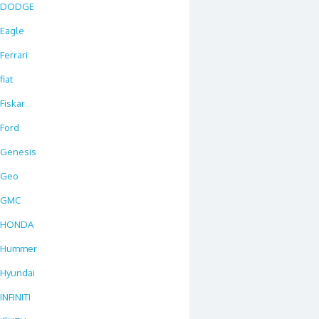
DODGE
Eagle
Ferrari
fiat
Fiskar
Ford
Genesis
Geo
GMC
HONDA
Hummer
Hyundai
INFINITI