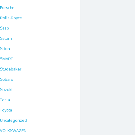
Porsche
Rolls-Royce
Saab
Saturn
Scion
SMART
Studebaker
Subaru
Suzuki
Tesla
Toyota
Uncategorized
VOLKSWAGEN