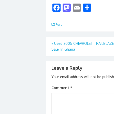
F
M
E
S
ac
as
m
h
e
to
ai
ar
Ford
b
d
l
e
o
o
Post
«
Used 2005 CHEVROLET TRAILBLAZE 
o
n
Sale, In Ghana
navigation
k
Leave a Reply
Your email address will not be publis
Comment
*