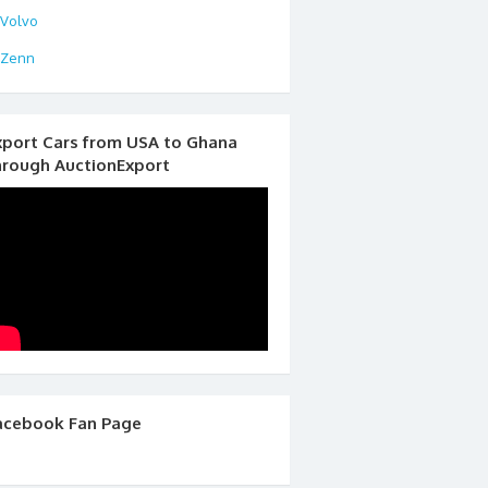
Volvo
Zenn
xport Cars from USA to Ghana
hrough AuctionExport
acebook Fan Page