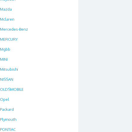
Mazda
Mclaren
Mercedes-Benz
MERCURY
Mgbb
MINI
Mitsubishi
NISSAN
OLDSMOBILE
Opel
Packard
Plymouth
PONTIAC