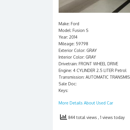
Make: Ford
Model: Fusion S
Year: 2014
Mileage: 59798
Exterior Color: GRAY
Interior Color: GRAY
Drivetrain: FRONT WHEEL DRIVE
Engine: 4 CYLINDER 2.5 LITER Petrol
Transmission: AUTOMATIC TRANSMI
Sale Doc:
Keys:
More Details About Used Car
844 total views
, 1 views today