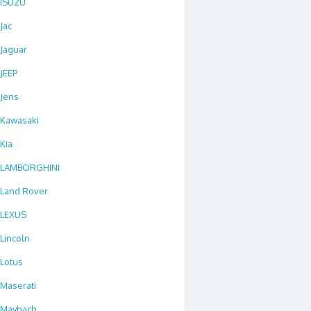
ISUZU
Jac
Jaguar
JEEP
Jens
Kawasaki
Kia
LAMBORGHINI
Land Rover
LEXUS
Lincoln
Lotus
Maserati
Maybach