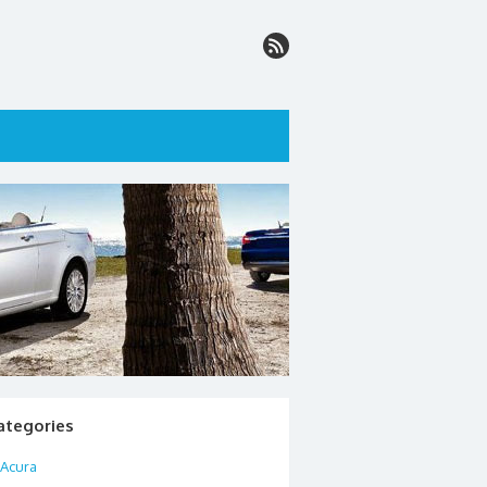
ategories
Acura