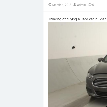
Posted
Author
March 5, 2018
admin
0
on
Thinking of buying a used car in Ghan