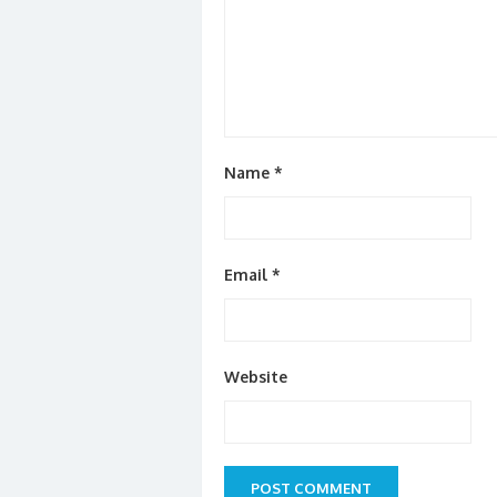
Name
*
Email
*
Website