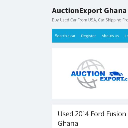
Skip
AuctionExport Ghana
to
content
Buy Used Car From USA, Car Shipping F
Search a car
Register
Abouts us
L
Used 2014 Ford Fusion 
Ghana