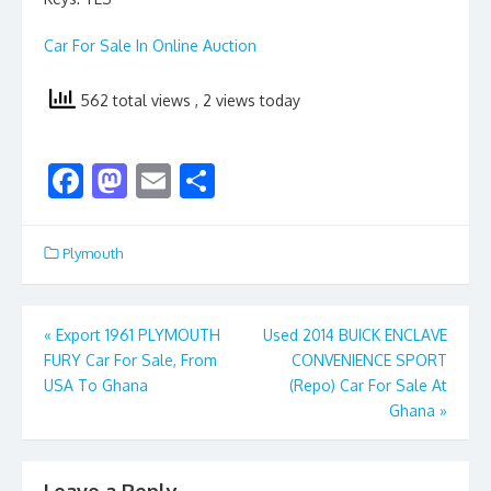
Car For Sale In Online Auction
562 total views
, 2 views today
F
M
E
S
ac
as
m
h
e
to
ai
ar
Plymouth
b
d
l
e
o
o
Post
«
Export 1961 PLYMOUTH
Used 2014 BUICK ENCLAVE
o
n
FURY Car For Sale, From
CONVENIENCE SPORT
navigation
k
USA To Ghana
(Repo) Car For Sale At
Ghana
»