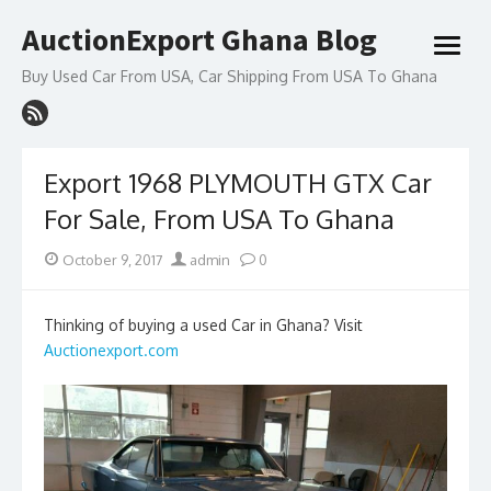
Skip
AuctionExport Ghana Blog
to
open
content
menu
Buy Used Car From USA, Car Shipping From USA To Ghana
Export 1968 PLYMOUTH GTX Car
For Sale, From USA To Ghana
Posted
Author
October 9, 2017
admin
0
on
Thinking of buying a used Car in Ghana? Visit
Auctionexport.com