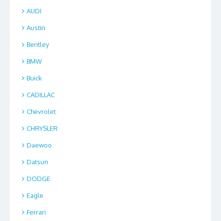
AUDI
Austin
Bentley
BMW
Buick
CADILLAC
Chevrolet
CHRYSLER
Daewoo
Datsun
DODGE
Eagle
Ferrari