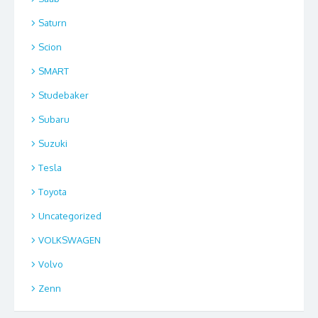
Saturn
Scion
SMART
Studebaker
Subaru
Suzuki
Tesla
Toyota
Uncategorized
VOLKSWAGEN
Volvo
Zenn