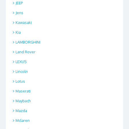
JEEP
Jens
Kawasaki
Kia
LAMBORGHINI
Land Rover
LEXUS
Lincoln
Lotus
Maserati
Maybach
Mazda
Mclaren