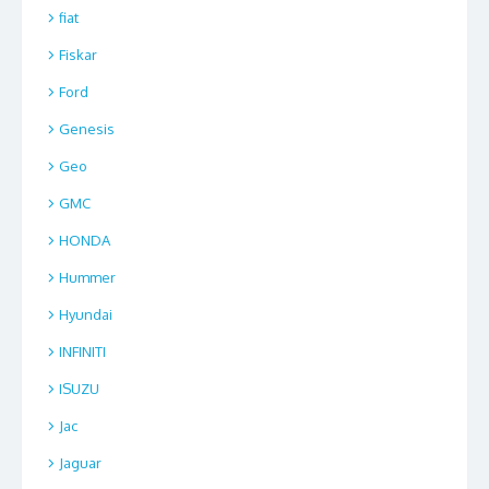
fiat
Fiskar
Ford
Genesis
Geo
GMC
HONDA
Hummer
Hyundai
INFINITI
ISUZU
Jac
Jaguar