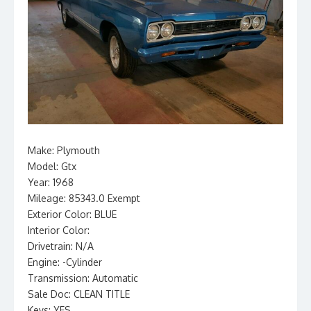
Make: Plymouth
Model: Gtx
Year: 1968
Mileage: 85343.0 Exempt
Exterior Color: BLUE
Interior Color:
Drivetrain: N/A
Engine: -Cylinder
Transmission: Automatic
Sale Doc: CLEAN TITLE
Keys: YES