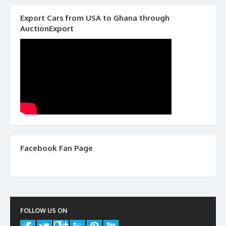
Export Cars from USA to Ghana through
AuctionExport
Facebook Fan Page
FOLLOW US ON