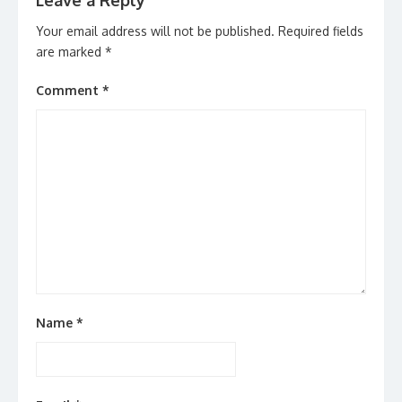
Leave a Reply
Your email address will not be published.
Required fields
are marked
*
Comment
*
Name
*