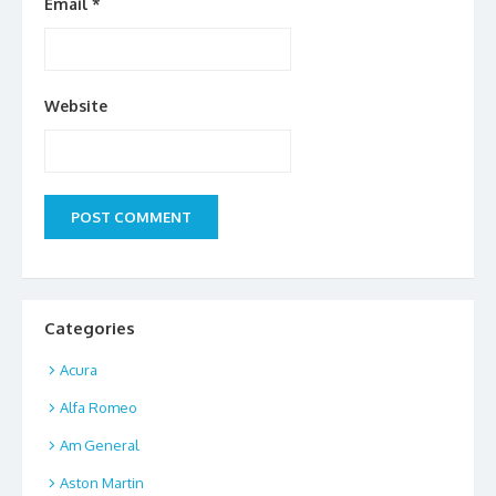
Email
*
Website
Categories
Acura
Alfa Romeo
Am General
Aston Martin