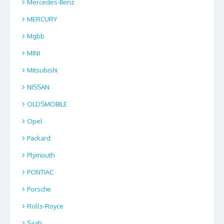
Mercedes-Benz
MERCURY
Mgbb
MINI
Mitsubishi
NISSAN
OLDSMOBILE
Opel
Packard
Plymouth
PONTIAC
Porsche
Rolls-Royce
Saab