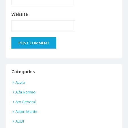
Website
Categories
Acura
Alfa Romeo
Am General
Aston Martin
AUDI