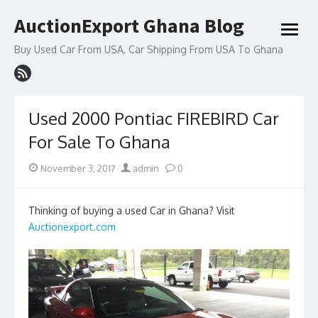
Skip
AuctionExport Ghana Blog
to
open
content
menu
Buy Used Car From USA, Car Shipping From USA To Ghana
Used 2000 Pontiac FIREBIRD Car
For Sale To Ghana
Posted
Author
November 3, 2017
admin
0
on
Thinking of buying a used Car in Ghana? Visit
Auctionexport.com