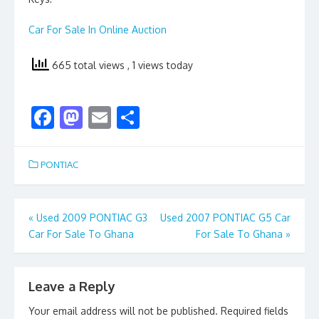
Car For Sale In Online Auction
665 total views
, 1 views today
F
M
E
S
ac
as
m
h
e
to
ai
ar
PONTIAC
b
d
l
e
o
o
Post
«
Used 2009 PONTIAC G3
Used 2007 PONTIAC G5 Car
o
n
Car For Sale To Ghana
For Sale To Ghana
»
navigation
k
Leave a Reply
Your email address will not be published.
Required fields