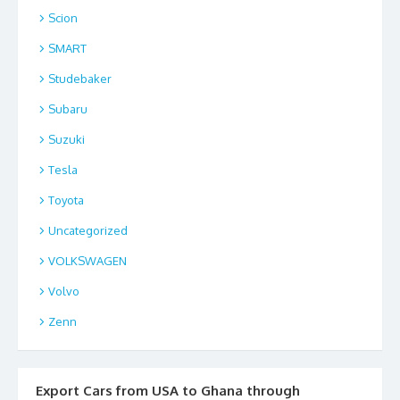
Scion
SMART
Studebaker
Subaru
Suzuki
Tesla
Toyota
Uncategorized
VOLKSWAGEN
Volvo
Zenn
Export Cars from USA to Ghana through