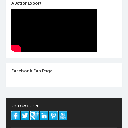
AuctionExport
Facebook Fan Page
FOLLOW US ON