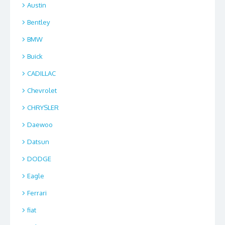
Austin
Bentley
BMW
Buick
CADILLAC
Chevrolet
CHRYSLER
Daewoo
Datsun
DODGE
Eagle
Ferrari
fiat