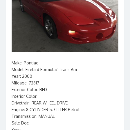
Make: Pontiac
Model: Firebird Formula/ Trans Am
Year: 2000
Mileage: 72817
Exterior Color: RED
Interior Color:
Drivetrain: REAR WHEEL DRIVE
Engine: 8 CYLINDER 5.7 LITER Petrol
Transmission: MANUAL
Sale Doc:
Keys: