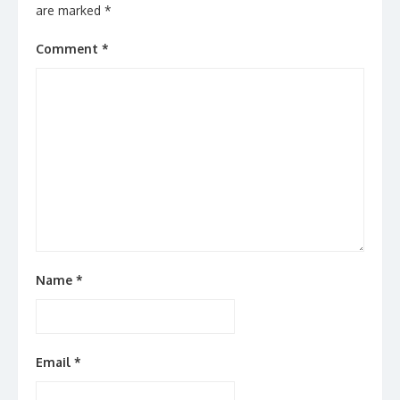
are marked
*
Comment
*
Name
*
Email
*