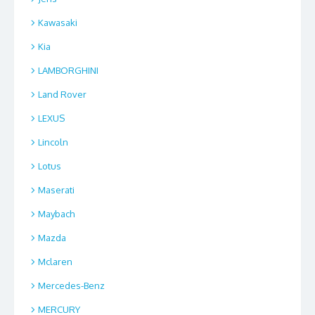
Kawasaki
Kia
LAMBORGHINI
Land Rover
LEXUS
Lincoln
Lotus
Maserati
Maybach
Mazda
Mclaren
Mercedes-Benz
MERCURY