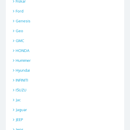
Fiskar
Ford
Genesis
Geo
GMC
HONDA
Hummer
Hyundai
INFINITI
ISUZU
Jac
Jaguar
JEEP
Jens