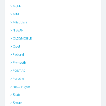
Mgbb
MINI
Mitsubishi
NISSAN
OLDSMOBILE
Opel
Packard
Plymouth
PONTIAC
Porsche
Rolls-Royce
Saab
Saturn