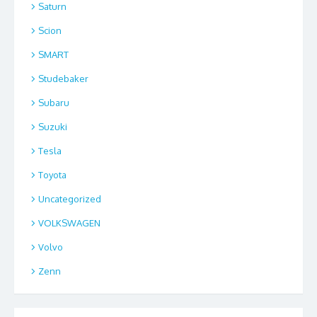
Saturn
Scion
SMART
Studebaker
Subaru
Suzuki
Tesla
Toyota
Uncategorized
VOLKSWAGEN
Volvo
Zenn