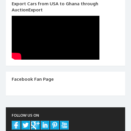
Export Cars from USA to Ghana through
AuctionExport
Facebook Fan Page
FOLLOW US ON