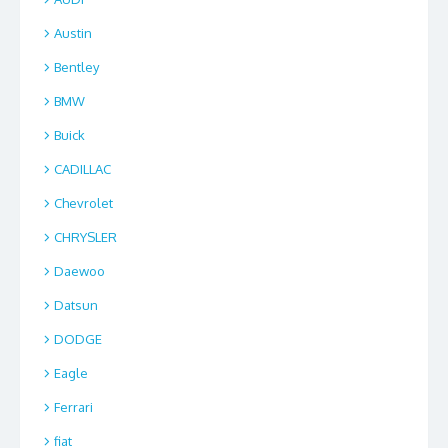
Austin
Bentley
BMW
Buick
CADILLAC
Chevrolet
CHRYSLER
Daewoo
Datsun
DODGE
Eagle
Ferrari
fiat