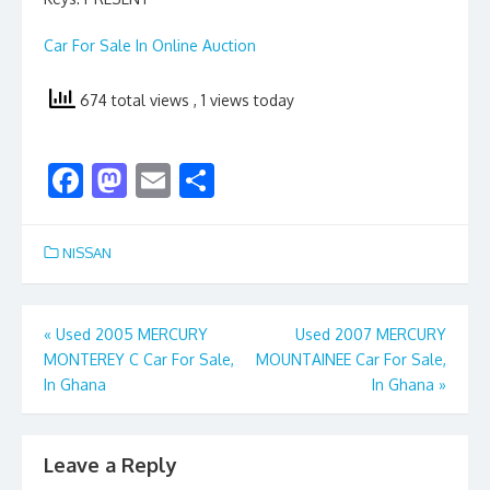
Car For Sale In Online Auction
674 total views
, 1 views today
F
M
E
S
ac
as
m
h
e
to
ai
ar
NISSAN
b
d
l
e
o
o
Post
«
Used 2005 MERCURY
Used 2007 MERCURY
o
n
MONTEREY C Car For Sale,
MOUNTAINEE Car For Sale,
navigation
k
In Ghana
In Ghana
»
Leave a Reply