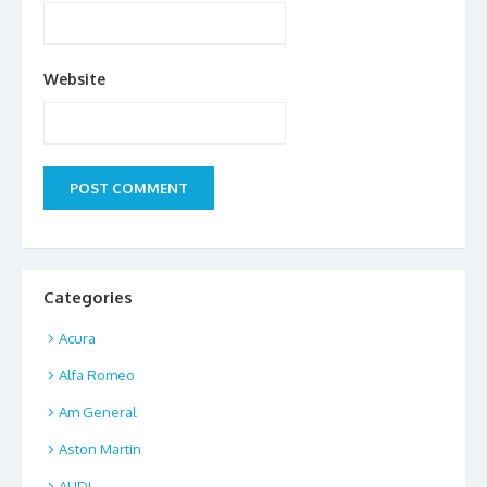
Website
Categories
Acura
Alfa Romeo
Am General
Aston Martin
AUDI