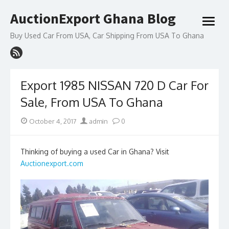
Skip
AuctionExport Ghana Blog
to
open
content
menu
Buy Used Car From USA, Car Shipping From USA To Ghana
Export 1985 NISSAN 720 D Car For
Sale, From USA To Ghana
Posted
Author
October 4, 2017
admin
0
on
Thinking of buying a used Car in Ghana? Visit
Auctionexport.com