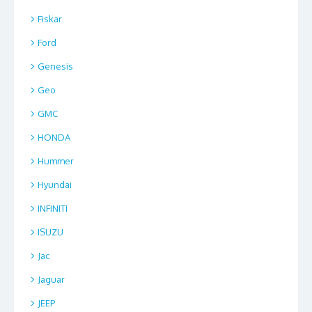
Fiskar
Ford
Genesis
Geo
GMC
HONDA
Hummer
Hyundai
INFINITI
ISUZU
Jac
Jaguar
JEEP