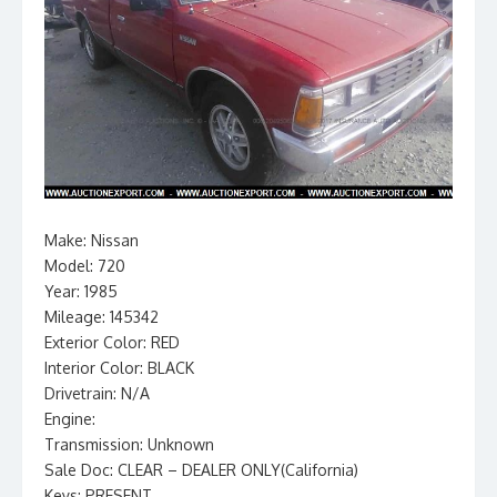
Make: Nissan
Model: 720
Year: 1985
Mileage: 145342
Exterior Color: RED
Interior Color: BLACK
Drivetrain: N/A
Engine:
Transmission: Unknown
Sale Doc: CLEAR – DEALER ONLY(California)
Keys: PRESENT