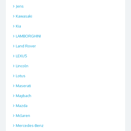
Jens
Kawasaki
Kia
LAMBORGHINI
Land Rover
LEXUS
Lincoln
Lotus
Maserati
Maybach
Mazda
Mclaren
Mercedes-Benz