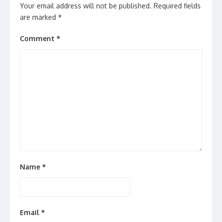
Your email address will not be published.
Required fields
are marked
*
Comment
*
Name
*
Email
*