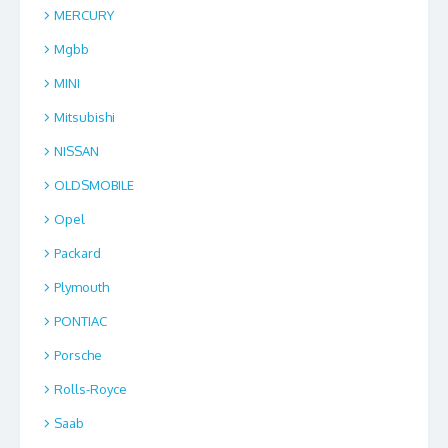
MERCURY
Mgbb
MINI
Mitsubishi
NISSAN
OLDSMOBILE
Opel
Packard
Plymouth
PONTIAC
Porsche
Rolls-Royce
Saab