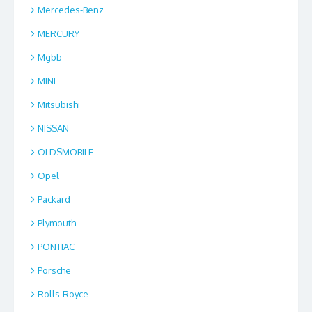
Mercedes-Benz
MERCURY
Mgbb
MINI
Mitsubishi
NISSAN
OLDSMOBILE
Opel
Packard
Plymouth
PONTIAC
Porsche
Rolls-Royce