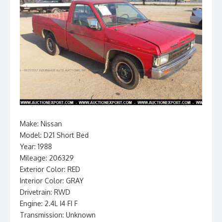
Make: Nissan
Model: D21 Short Bed
Year: 1988
Mileage: 206329
Exterior Color: RED
Interior Color: GRAY
Drivetrain: RWD
Engine: 2.4L I4 FI F
Transmission: Unknown