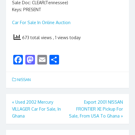
Sale Doc: CLEAR(Tennessee)
Keys: PRESENT
Car For Sale In Online Auction
673 total views
, 1 views today
F
M
E
S
ac
as
m
h
e
to
ai
ar
NISSAN
b
d
l
e
o
o
Post
«
Used 2002 Mercury
Export 2001 NISSAN
o
n
VILLAGER Car For Sale, In
FRONTIER XE Pickup For
navigation
k
Ghana
Sale, From USA To Ghana
»