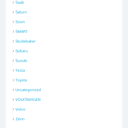
Saab
Saturn
Scion
SMART
Studebaker
Subaru
Suzuki
Tesla
Toyota
Uncategorized
VOLKSWAGEN
Volvo
Zenn