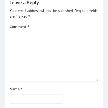
Leave a Reply
Your email address will not be published.
Required fields
are marked
*
Comment
*
Name
*