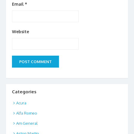
Email
*
Website
Categories
Acura
Alfa Romeo
Am General
Aston Martin