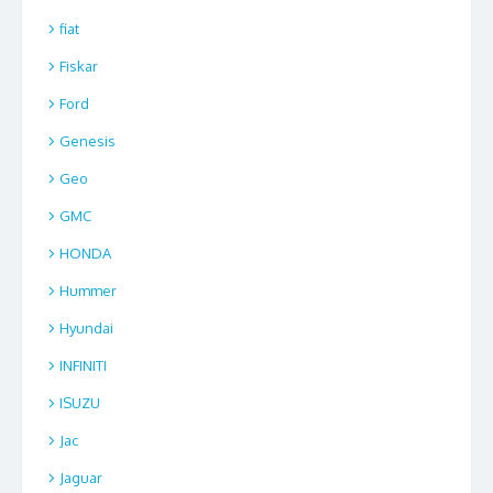
fiat
Fiskar
Ford
Genesis
Geo
GMC
HONDA
Hummer
Hyundai
INFINITI
ISUZU
Jac
Jaguar