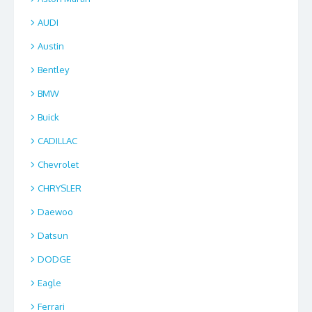
AUDI
Austin
Bentley
BMW
Buick
CADILLAC
Chevrolet
CHRYSLER
Daewoo
Datsun
DODGE
Eagle
Ferrari