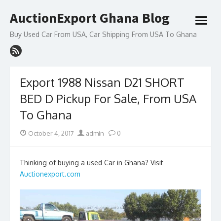
Skip
AuctionExport Ghana Blog
to
open
content
menu
Buy Used Car From USA, Car Shipping From USA To Ghana
Export 1988 Nissan D21 SHORT
BED D Pickup For Sale, From USA
To Ghana
Posted
Author
October 4, 2017
admin
0
on
Thinking of buying a used Car in Ghana? Visit
Auctionexport.com