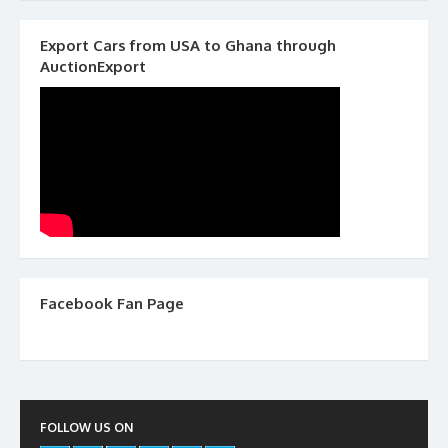
Export Cars from USA to Ghana through
AuctionExport
Facebook Fan Page
FOLLOW US ON