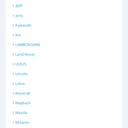
JEEP
Jens
Kawasaki
Kia
LAMBORGHINI
Land Rover
LEXUS
Lincoln
Lotus
Maserati
Maybach
Mazda
Mclaren