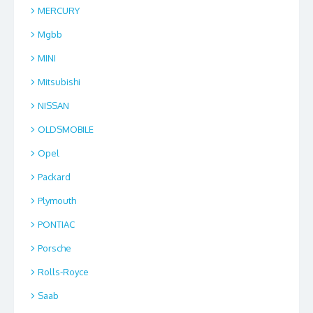
MERCURY
Mgbb
MINI
Mitsubishi
NISSAN
OLDSMOBILE
Opel
Packard
Plymouth
PONTIAC
Porsche
Rolls-Royce
Saab