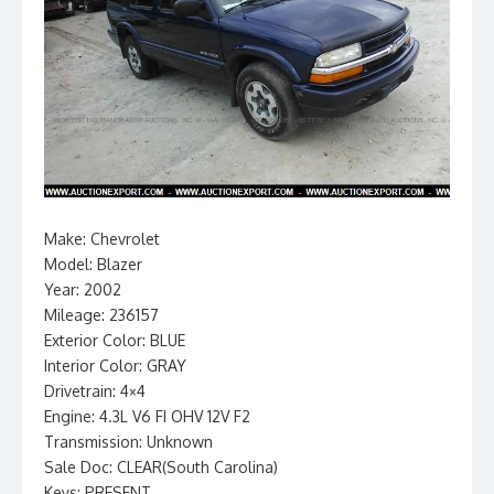
Make: Chevrolet
Model: Blazer
Year: 2002
Mileage: 236157
Exterior Color: BLUE
Interior Color: GRAY
Drivetrain: 4×4
Engine: 4.3L V6 FI OHV 12V F2
Transmission: Unknown
Sale Doc: CLEAR(South Carolina)
Keys: PRESENT