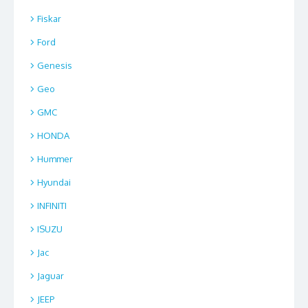
Fiskar
Ford
Genesis
Geo
GMC
HONDA
Hummer
Hyundai
INFINITI
ISUZU
Jac
Jaguar
JEEP