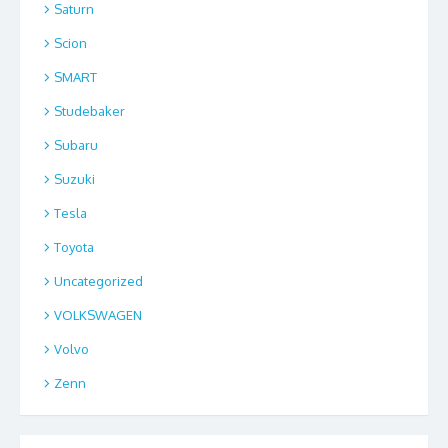
Saturn
Scion
SMART
Studebaker
Subaru
Suzuki
Tesla
Toyota
Uncategorized
VOLKSWAGEN
Volvo
Zenn