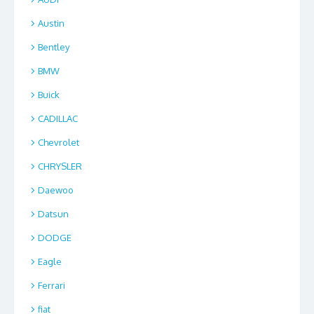
Austin
Bentley
BMW
Buick
CADILLAC
Chevrolet
CHRYSLER
Daewoo
Datsun
DODGE
Eagle
Ferrari
fiat