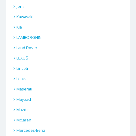
Jens
Kawasaki
Kia
LAMBORGHINI
Land Rover
LEXUS
Lincoln
Lotus
Maserati
Maybach
Mazda
Mclaren
Mercedes-Benz