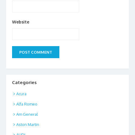
Website
Categories
Acura
Alfa Romeo
Am General
Aston Martin
AUDI