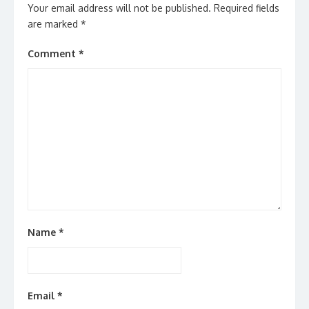
Your email address will not be published.
Required fields
are marked
*
Comment
*
Name
*
Email
*