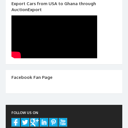
Export Cars from USA to Ghana through
AuctionExport
Facebook Fan Page
FOLLOW US ON