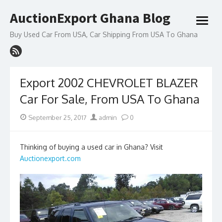
Skip
AuctionExport Ghana Blog
to
open
content
menu
Buy Used Car From USA, Car Shipping From USA To Ghana
Export 2002 CHEVROLET BLAZER
Car For Sale, From USA To Ghana
Posted
Author
September 25, 2017
admin
0
on
Thinking of buying a used car in Ghana? Visit
Auctionexport.com