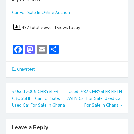
Car For Sale In Online Auction
482 total views
, 1 views today
F
M
E
S
ac
as
m
h
e
to
ai
ar
Chevrolet
b
d
l
e
o
o
Post
«
Used 2005 CHRYSLER
Used 1987 CHRYSLER FIFTH
o
n
CROSSFIRE Car For Sale,
AVEN Car For Sale, Used Car
navigation
k
Used Car For Sale In Ghana
For Sale In Ghana
»
Leave a Reply