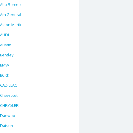
Alfa Romeo
Am General
Aston Martin
AUDI
Austin
Bentley
BMW
Buick
CADILLAC
Chevrolet
CHRYSLER
Daewoo
Datsun