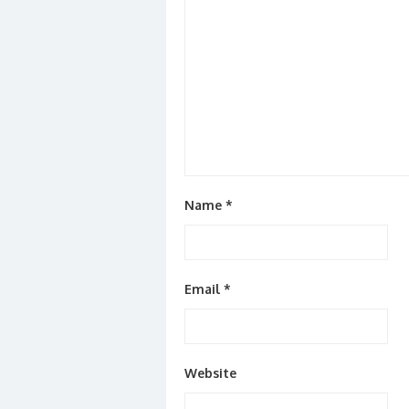
Name
*
Email
*
Website