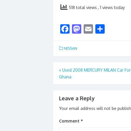
518 total views
, 1 views today
F
M
E
S
ac
as
m
h
e
to
ai
ar
NISSAN
b
d
l
e
o
o
Post
«
Used 2008 MERCURY MILAN Car For 
o
n
Ghana
navigation
k
Leave a Reply
Your email address will not be publis
Comment
*