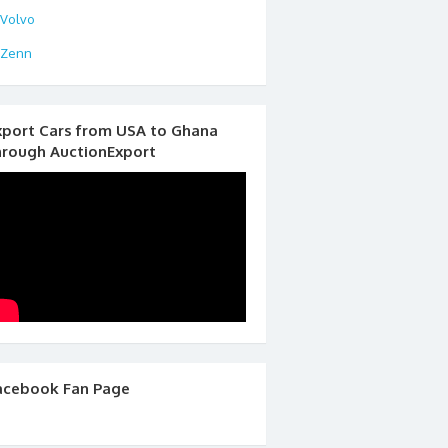
Volvo
Zenn
xport Cars from USA to Ghana
hrough AuctionExport
acebook Fan Page