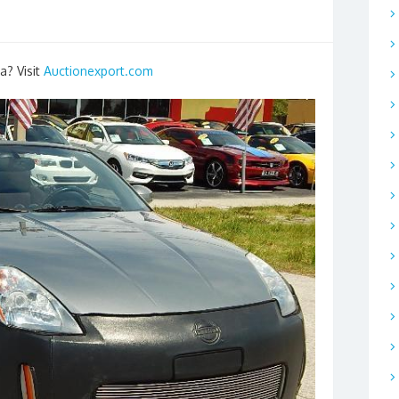
a? Visit
Auctionexport.com