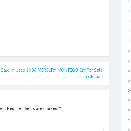
Sale, In
Used 2006 MERCURY MONTEGO Car For Sale,
In Ghana
»
hed.
Required fields are marked
*