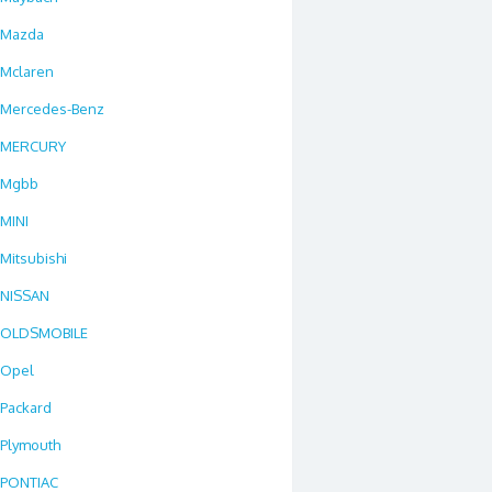
Mazda
Mclaren
Mercedes-Benz
MERCURY
Mgbb
MINI
Mitsubishi
NISSAN
OLDSMOBILE
Opel
Packard
Plymouth
PONTIAC