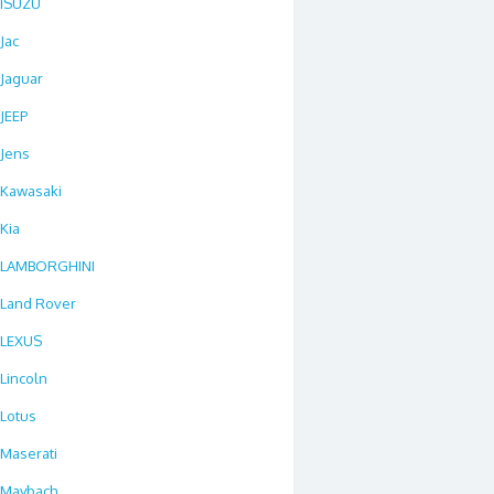
ISUZU
Jac
Jaguar
JEEP
Jens
Kawasaki
Kia
LAMBORGHINI
Land Rover
LEXUS
Lincoln
Lotus
Maserati
Maybach