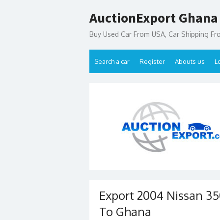
Skip
AuctionExport Ghana
to
content
Buy Used Car From USA, Car Shipping F
Search a car
Register
Abouts us
L
Export 2004 Nissan 35
To Ghana