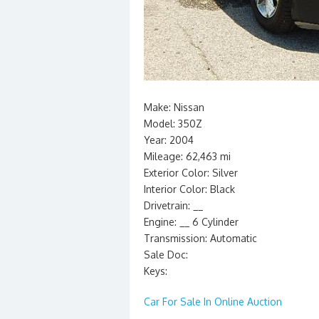
Make: Nissan
Model: 350Z
Year: 2004
Mileage: 62,463 mi
Exterior Color: Silver
Interior Color: Black
Drivetrain: __
Engine: __ 6 Cylinder
Transmission: Automatic
Sale Doc:
Keys:
Car For Sale In Online Auction