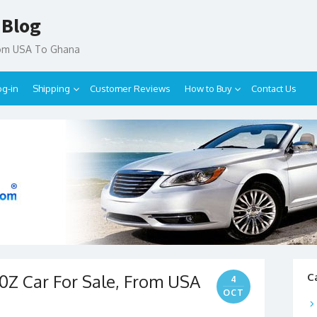
 Blog
rom USA To Ghana
og-in
Shipping
Customer Reviews
How to Buy
Contact Us
0Z Car For Sale, From USA
C
4
OCT