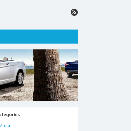
ategories
Acura