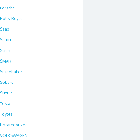
Porsche
Rolls-Royce
Saab
Saturn
Scion
SMART
Studebaker
Subaru
Suzuki
Tesla
Toyota
Uncategorized
VOLKSWAGEN