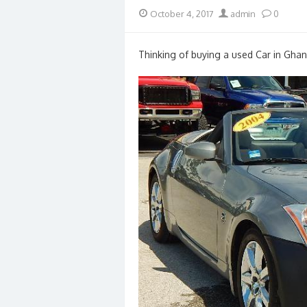
Posted
Author
October 4, 2017
admin
0
on
Thinking of buying a used Car in Ghan