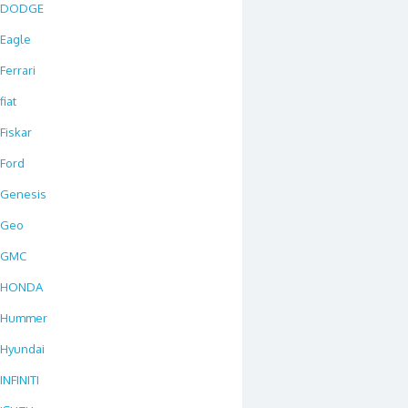
DODGE
Eagle
Ferrari
fiat
Fiskar
Ford
Genesis
Geo
GMC
HONDA
Hummer
Hyundai
INFINITI