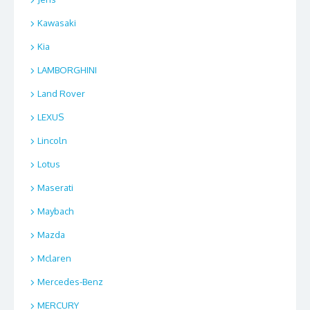
Kawasaki
Kia
LAMBORGHINI
Land Rover
LEXUS
Lincoln
Lotus
Maserati
Maybach
Mazda
Mclaren
Mercedes-Benz
MERCURY