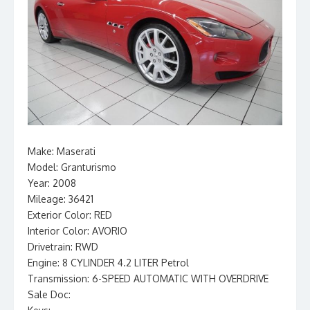
Make: Maserati
Model: Granturismo
Year: 2008
Mileage: 36421
Exterior Color: RED
Interior Color: AVORIO
Drivetrain: RWD
Engine: 8 CYLINDER 4.2 LITER Petrol
Transmission: 6-SPEED AUTOMATIC WITH OVERDRIVE
Sale Doc: