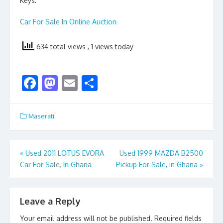
Keys:
Car For Sale In Online Auction
634 total views
, 1 views today
F
M
E
S
ac
as
m
h
e
to
ai
ar
Maserati
b
d
l
e
o
o
Post
«
Used 2011 LOTUS EVORA
Used 1999 MAZDA B2500
o
n
Car For Sale, In Ghana
Pickup For Sale, In Ghana
»
navigation
k
Leave a Reply
Your email address will not be published.
Required fields