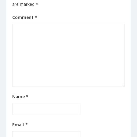
are marked
*
Comment
*
Name
*
Email
*