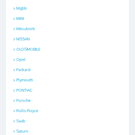
Mgbb
MINI
Mitsubishi
NISSAN
OLDSMOBILE
Opel
Packard
Plymouth
PONTIAC
Porsche
Rolls-Royce
Saab
Saturn