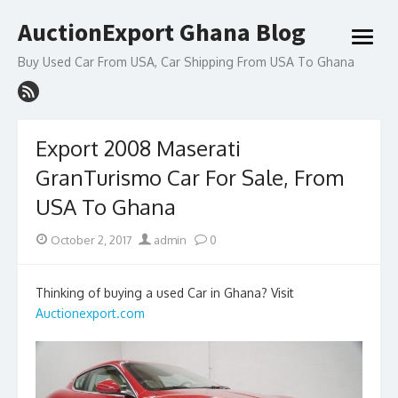
Skip
AuctionExport Ghana Blog
to
open
content
menu
Buy Used Car From USA, Car Shipping From USA To Ghana
Export 2008 Maserati
GranTurismo Car For Sale, From
USA To Ghana
Posted
Author
October 2, 2017
admin
0
on
Thinking of buying a used Car in Ghana? Visit
Auctionexport.com