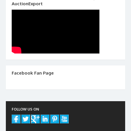
AuctionExport
Facebook Fan Page
FOLLOW US ON