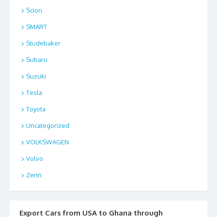
Scion
SMART
Studebaker
Subaru
Suzuki
Tesla
Toyota
Uncategorized
VOLKSWAGEN
Volvo
Zenn
Export Cars from USA to Ghana through