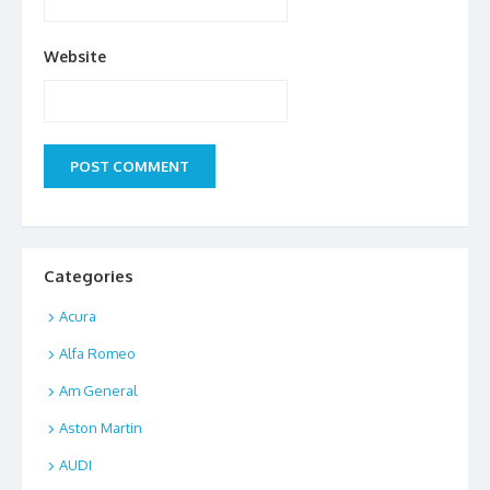
Website
Categories
Acura
Alfa Romeo
Am General
Aston Martin
AUDI