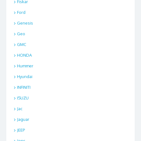
Fiskar
Ford
Genesis
Geo
GMC
HONDA
Hummer
Hyundai
INFINITI
ISUZU
Jac
Jaguar
JEEP
Jens