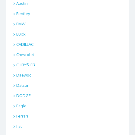
Austin
Bentley
BMW
Buick
CADILLAC
Chevrolet
CHRYSLER
Daewoo
Datsun
DODGE
Eagle
Ferrari
fiat