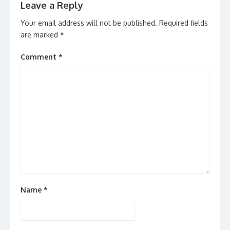
Leave a Reply
Your email address will not be published.
Required fields
are marked
*
Comment
*
Name
*