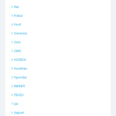
fiat
Fiskar
Ford
Genesis
Geo
GMC
HONDA
Hummer
Hyundai
INFINITI
ISUZU
Jac
Jaguar