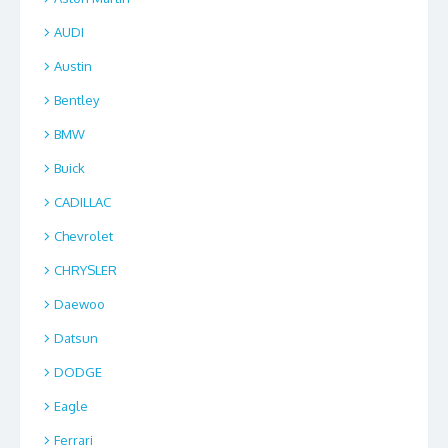
AUDI
Austin
Bentley
BMW
Buick
CADILLAC
Chevrolet
CHRYSLER
Daewoo
Datsun
DODGE
Eagle
Ferrari