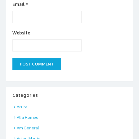
Email
*
Website
Categories
Acura
Alfa Romeo
Am General
Aston Martin