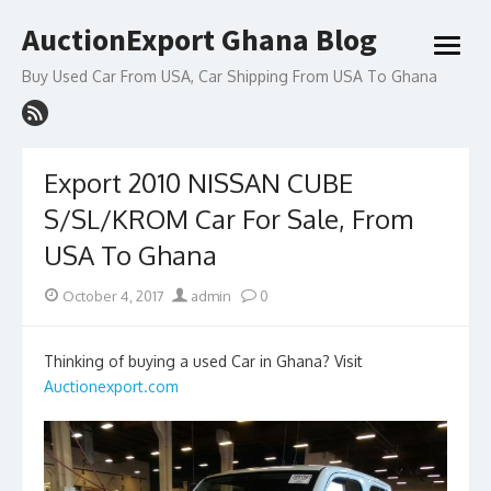
Skip
AuctionExport Ghana Blog
to
open
content
menu
Buy Used Car From USA, Car Shipping From USA To Ghana
Export 2010 NISSAN CUBE
S/SL/KROM Car For Sale, From
USA To Ghana
Posted
Author
October 4, 2017
admin
0
on
Thinking of buying a used Car in Ghana? Visit
Auctionexport.com