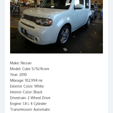
Make: Nissan
Model: Cube S/Sl/Krom
Year: 2010
Mileage: 102,994 mi
Exterior Color: White
Interior Color: Black
Drivetrain: 2 Wheel Drive
Engine: 1.8 L 4 Cylinder
Transmission: Automatic