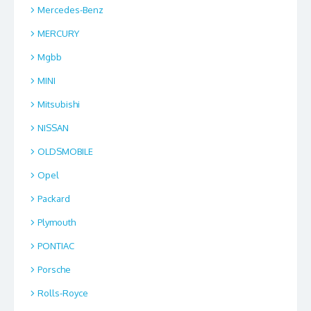
Mercedes-Benz
MERCURY
Mgbb
MINI
Mitsubishi
NISSAN
OLDSMOBILE
Opel
Packard
Plymouth
PONTIAC
Porsche
Rolls-Royce