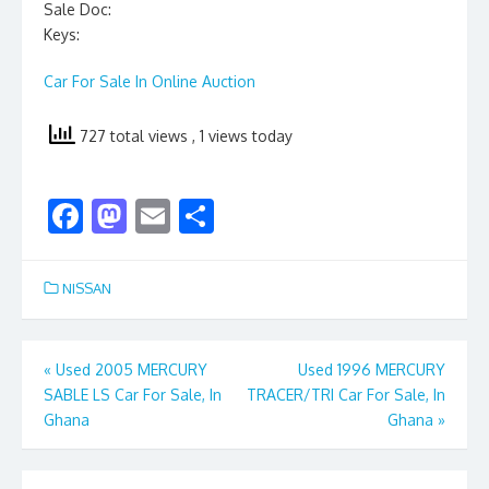
Sale Doc:
Keys:
Car For Sale In Online Auction
727 total views
, 1 views today
F
M
E
S
ac
as
m
h
e
to
ai
ar
NISSAN
b
d
l
e
o
o
Post
«
Used 2005 MERCURY
Used 1996 MERCURY
o
n
SABLE LS Car For Sale, In
TRACER/TRI Car For Sale, In
navigation
k
Ghana
Ghana
»