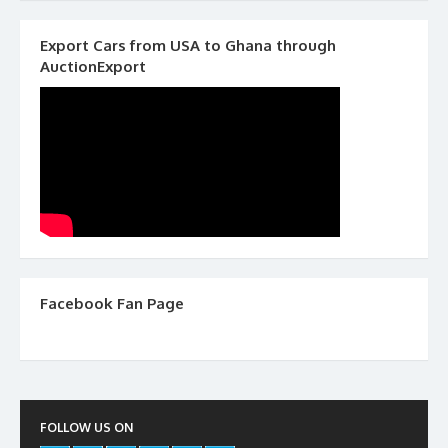
Export Cars from USA to Ghana through
AuctionExport
Facebook Fan Page
FOLLOW US ON