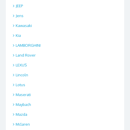
JEEP
Jens
Kawasaki
Kia
LAMBORGHINI
Land Rover
LEXUS
Lincoln
Lotus
Maserati
Maybach
Mazda
Mclaren