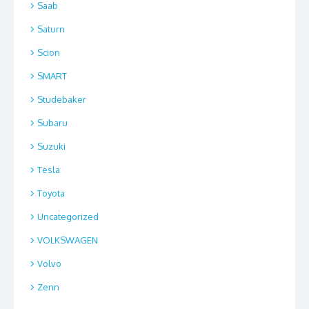
Saab
Saturn
Scion
SMART
Studebaker
Subaru
Suzuki
Tesla
Toyota
Uncategorized
VOLKSWAGEN
Volvo
Zenn