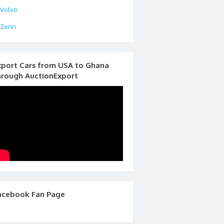
Volvo
Zenn
xport Cars from USA to Ghana
hrough AuctionExport
acebook Fan Page