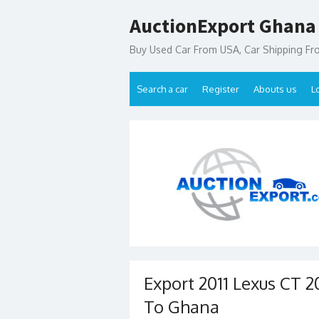
Skip
AuctionExport Ghana
to
content
Buy Used Car From USA, Car Shipping F
Search a car
Register
Abouts us
L
Export 2011 Lexus CT 
To Ghana