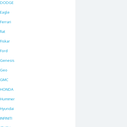
DODGE
Eagle
Ferrari
fiat
Fiskar
Ford
Genesis
Geo
GMC
HONDA
Hummer
Hyundai
INFINITI