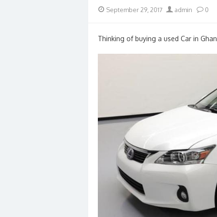
Posted
Author
September 29, 2017
admin
0
on
Thinking of buying a used Car in Ghan