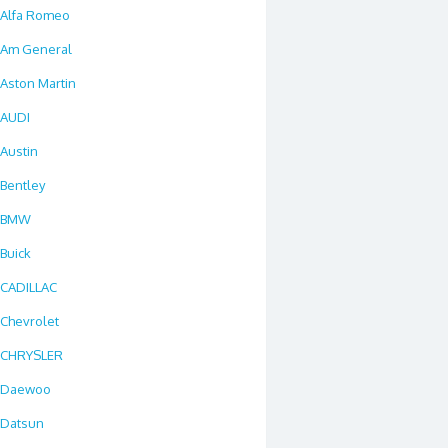
Alfa Romeo
Am General
Aston Martin
AUDI
Austin
Bentley
BMW
Buick
CADILLAC
Chevrolet
CHRYSLER
Daewoo
Datsun