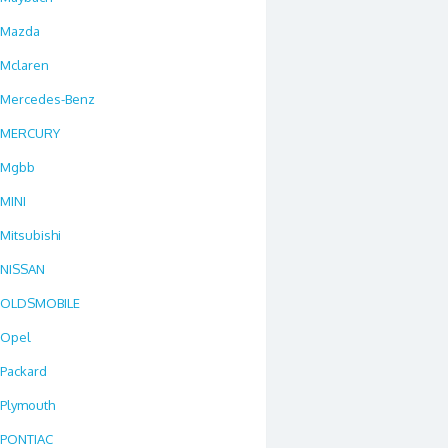
Mazda
Mclaren
Mercedes-Benz
MERCURY
Mgbb
MINI
Mitsubishi
NISSAN
OLDSMOBILE
Opel
Packard
Plymouth
PONTIAC