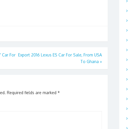
 Car For
Export 2016 Lexus ES Car For Sale, From USA
To Ghana
»
hed.
Required fields are marked
*