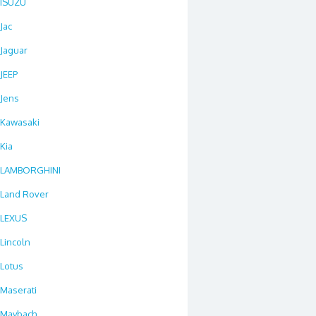
ISUZU
Jac
Jaguar
JEEP
Jens
Kawasaki
Kia
LAMBORGHINI
Land Rover
LEXUS
Lincoln
Lotus
Maserati
Maybach