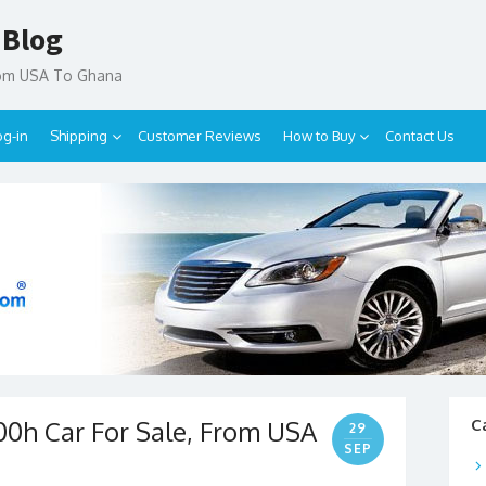
 Blog
rom USA To Ghana
og-in
Shipping
Customer Reviews
How to Buy
Contact Us
200h Car For Sale, From USA
C
29
SEP