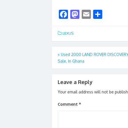
F
M
E
S
ac
as
m
h
e
to
ai
ar
LEXUS
b
d
l
e
o
o
Post
«
Used 2000 LAND ROVER DISCOVERY
o
n
Sale, In Ghana
navigation
k
Leave a Reply
Your email address will not be publis
Comment
*