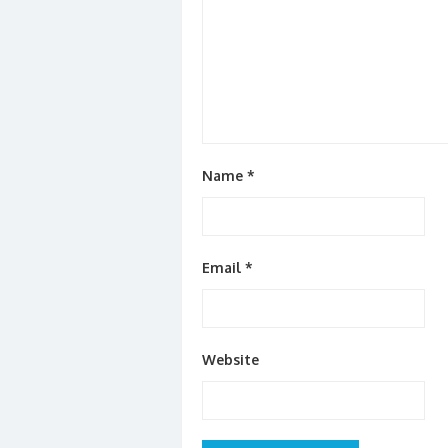
Name
*
Email
*
Website