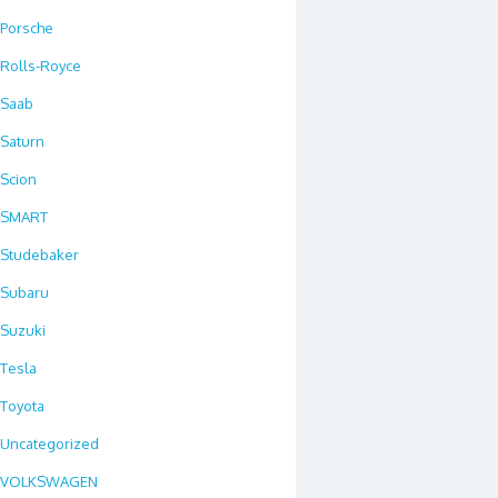
Porsche
Rolls-Royce
Saab
Saturn
Scion
SMART
Studebaker
Subaru
Suzuki
Tesla
Toyota
Uncategorized
VOLKSWAGEN