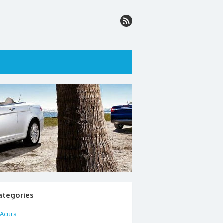
ategories
Acura