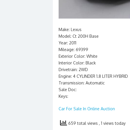
Make: Lexus
Model: Ct 200H Base
Year: 2011
Mileage: 69399
Exterior Color: White
Interior Color: Black
Drivetrain: 2WD
Engine: 4 CYLINDER 1.8 LITER HYBRID
Transmission: Automatic
Sale Doc:
Keys:
Car For Sale In Online Auction
659 total views
, 1 views today