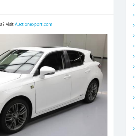
a? Visit
Auctionexport.com