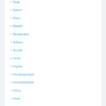
Saab
Saturn
Scion
SMART
Studebaker
Subaru
Suzuki
Tesla
Toyota
Uncategorized
VOLKSWAGEN
Volvo
Zenn