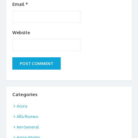
Email
*
Website
Categories
Acura
Alfa Romeo
Am General
Aston Martin