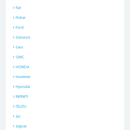
fiat
Fiskar
Ford
Genesis
Geo
GMC
HONDA
Hummer
Hyundai
INFINITI
ISUZU
Jac
Jaguar