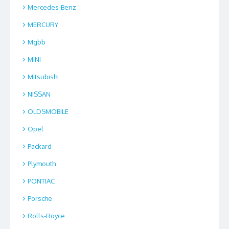
Mercedes-Benz
MERCURY
Mgbb
MINI
Mitsubishi
NISSAN
OLDSMOBILE
Opel
Packard
Plymouth
PONTIAC
Porsche
Rolls-Royce