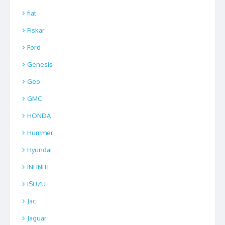
fiat
Fiskar
Ford
Genesis
Geo
GMC
HONDA
Hummer
Hyundai
INFINITI
ISUZU
Jac
Jaguar