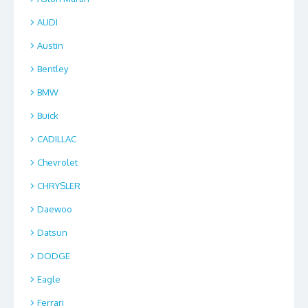
AUDI
Austin
Bentley
BMW
Buick
CADILLAC
Chevrolet
CHRYSLER
Daewoo
Datsun
DODGE
Eagle
Ferrari