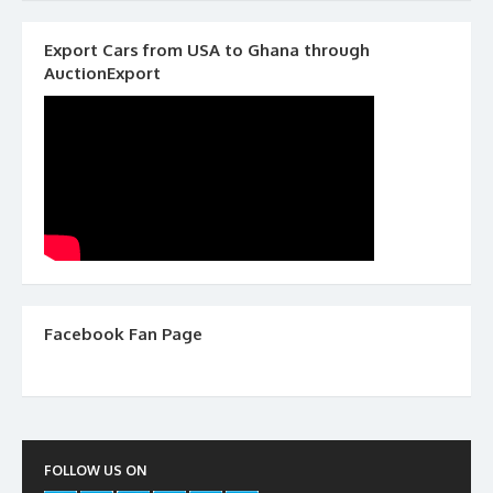
Export Cars from USA to Ghana through
AuctionExport
Facebook Fan Page
FOLLOW US ON