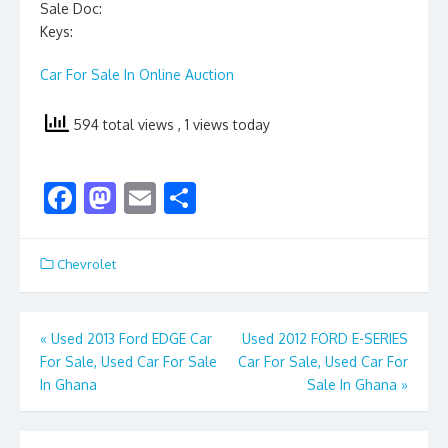
Sale Doc:
Keys:
Car For Sale In Online Auction
594 total views
, 1 views today
F
M
E
S
ac
as
m
h
e
to
ai
ar
Chevrolet
b
d
l
e
o
o
Post
«
Used 2013 Ford EDGE Car
Used 2012 FORD E-SERIES
o
n
For Sale, Used Car For Sale
Car For Sale, Used Car For
navigation
k
In Ghana
Sale In Ghana
»