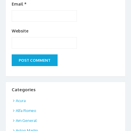
Email
*
Website
Categories
Acura
Alfa Romeo
Am General
Aston Martin