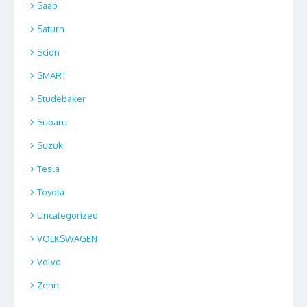
Saab
Saturn
Scion
SMART
Studebaker
Subaru
Suzuki
Tesla
Toyota
Uncategorized
VOLKSWAGEN
Volvo
Zenn