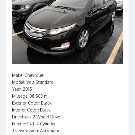
Make: Chevrolet
Model: Volt Standard
Year: 2015
Mileage: 38,503 mi
Exterior Color: Black
Interior Color: Black
Drivetrain: 2 Wheel Drive
Engine: 1.4 L 4 Cylinder
Transmission: Automatic