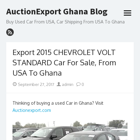
Skip
AuctionExport Ghana Blog
to
open
content
menu
Buy Used Car From USA, Car Shipping From USA To Ghana
Export 2015 CHEVROLET VOLT
STANDARD Car For Sale, From
USA To Ghana
Posted
Author
September 27, 2017
admin
0
on
Thinking of buying a used Car in Ghana? Visit
Auctionexport.com