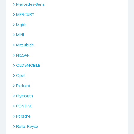
Mercedes-Benz
MERCURY
Mgbb
MINI
Mitsubishi
NISSAN
OLDSMOBILE
Opel
Packard
Plymouth
PONTIAC
Porsche
Rolls-Royce