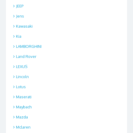
JEEP
Jens
Kawasaki
Kia
LAMBORGHINI
Land Rover
LEXUS
Lincoln
Lotus
Maserati
Maybach
Mazda
Mclaren