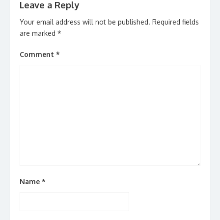
Leave a Reply
Your email address will not be published.
Required fields
are marked
*
Comment
*
Name
*