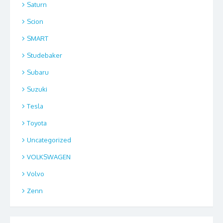
Saturn
Scion
SMART
Studebaker
Subaru
Suzuki
Tesla
Toyota
Uncategorized
VOLKSWAGEN
Volvo
Zenn