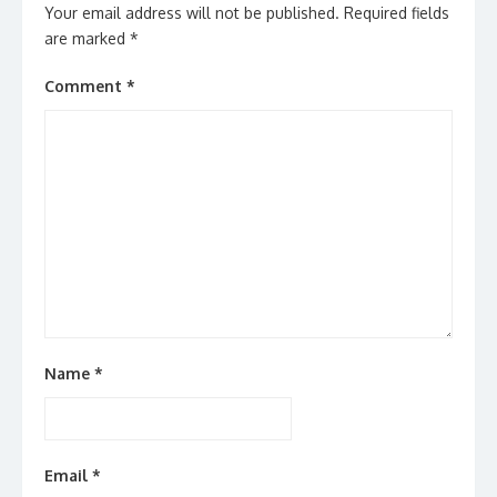
Your email address will not be published.
Required fields
are marked
*
Comment
*
Name
*
Email
*