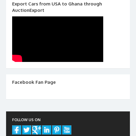
Export Cars from USA to Ghana through
AuctionExport
Facebook Fan Page
FOLLOW US ON