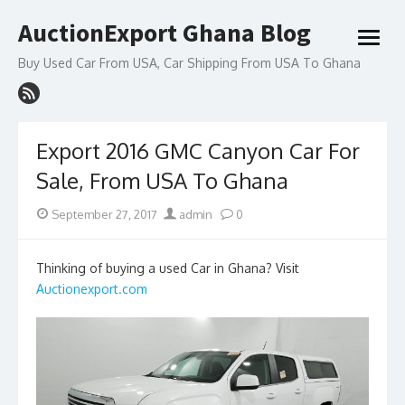
Skip
AuctionExport Ghana Blog
to
open
content
menu
Buy Used Car From USA, Car Shipping From USA To Ghana
Export 2016 GMC Canyon Car For
Sale, From USA To Ghana
Posted
Author
September 27, 2017
admin
0
on
Thinking of buying a used Car in Ghana? Visit
Auctionexport.com