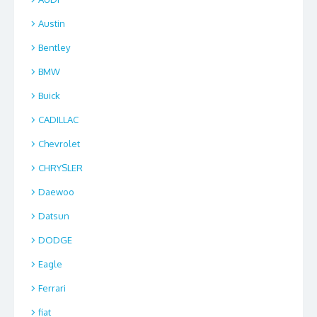
Austin
Bentley
BMW
Buick
CADILLAC
Chevrolet
CHRYSLER
Daewoo
Datsun
DODGE
Eagle
Ferrari
fiat