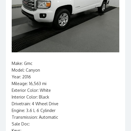
Make: Gmc
Model: Canyon
Year: 2016
Mileage: 16,563 mi
Exterior Color: White
Interior Color: Black
Drivetrain: 4 Wheel Drive
Engine: 3.6 L 6 Cylinder
Transmission: Automatic
Sale Doc:
Keys: