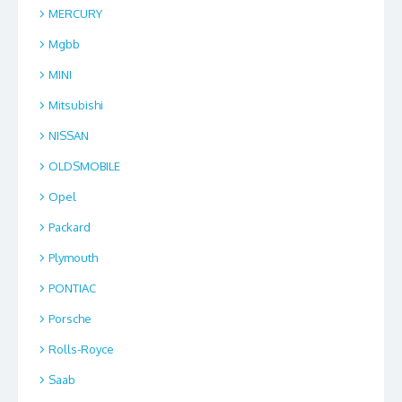
MERCURY
Mgbb
MINI
Mitsubishi
NISSAN
OLDSMOBILE
Opel
Packard
Plymouth
PONTIAC
Porsche
Rolls-Royce
Saab