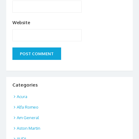
Website
Categories
Acura
Alfa Romeo
Am General
Aston Martin
AUDI