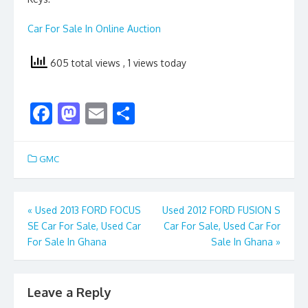
Car For Sale In Online Auction
605 total views
, 1 views today
F
M
E
S
ac
as
m
h
e
to
ai
ar
GMC
b
d
l
e
o
o
Post
«
Used 2013 FORD FOCUS
Used 2012 FORD FUSION S
o
n
SE Car For Sale, Used Car
Car For Sale, Used Car For
navigation
k
For Sale In Ghana
Sale In Ghana
»
Leave a Reply