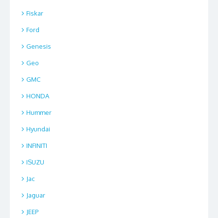
Fiskar
Ford
Genesis
Geo
GMC
HONDA
Hummer
Hyundai
INFINITI
ISUZU
Jac
Jaguar
JEEP