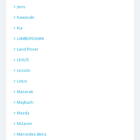
Jens
Kawasaki
Kia
LAMBORGHINI
Land Rover
LEXUS
Lincoln
Lotus
Maserati
Maybach
Mazda
Mclaren
Mercedes-Benz