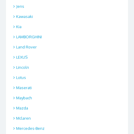
Jens
Kawasaki
Kia
LAMBORGHINI
Land Rover
LEXUS
Lincoln
Lotus
Maserati
Maybach
Mazda
Mclaren
Mercedes-Benz