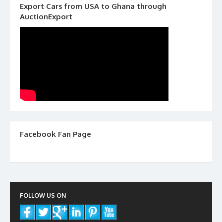
Export Cars from USA to Ghana through
AuctionExport
Facebook Fan Page
FOLLOW US ON