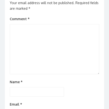
Your email address will not be published.
Required fields
are marked
*
Comment
*
Name
*
Email
*