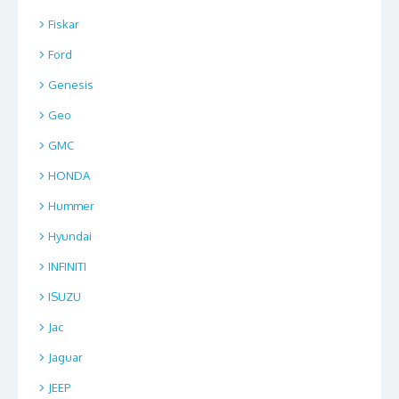
Fiskar
Ford
Genesis
Geo
GMC
HONDA
Hummer
Hyundai
INFINITI
ISUZU
Jac
Jaguar
JEEP