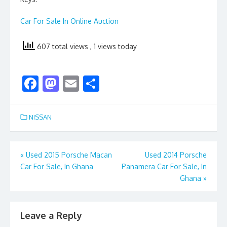
Car For Sale In Online Auction
607 total views
, 1 views today
F
M
E
S
ac
as
m
h
e
to
ai
ar
NISSAN
b
d
l
e
o
o
Post
«
Used 2015 Porsche Macan
Used 2014 Porsche
o
n
Car For Sale, In Ghana
Panamera Car For Sale, In
navigation
k
Ghana
»
Leave a Reply