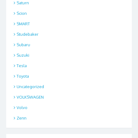
Saturn
Scion
SMART
Studebaker
Subaru
Suzuki
Tesla
Toyota
Uncategorized
VOLKSWAGEN
Volvo
Zenn