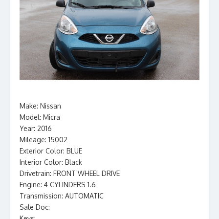
Make: Nissan
Model: Micra
Year: 2016
Mileage: 15002
Exterior Color: BLUE
Interior Color: Black
Drivetrain: FRONT WHEEL DRIVE
Engine: 4 CYLINDERS 1.6
Transmission: AUTOMATIC
Sale Doc:
Keys: