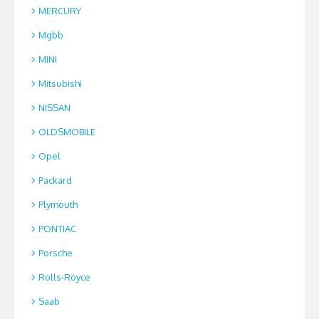
MERCURY
Mgbb
MINI
Mitsubishi
NISSAN
OLDSMOBILE
Opel
Packard
Plymouth
PONTIAC
Porsche
Rolls-Royce
Saab