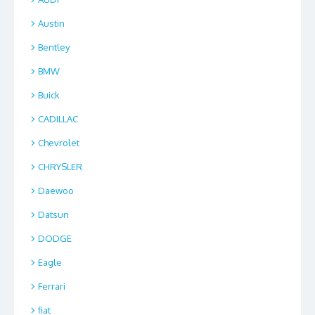
Austin
Bentley
BMW
Buick
CADILLAC
Chevrolet
CHRYSLER
Daewoo
Datsun
DODGE
Eagle
Ferrari
fiat