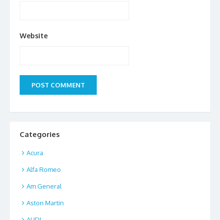
Website
Categories
Acura
Alfa Romeo
Am General
Aston Martin
AUDI