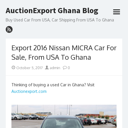
Skip
AuctionExport Ghana Blog
to
open
content
menu
Buy Used Car From USA, Car Shipping From USA To Ghana
Export 2016 Nissan MICRA Car For
Sale, From USA To Ghana
Posted
Author
October 5, 2017
admin
0
on
Thinking of buying a used Car in Ghana? Visit
Auctionexport.com