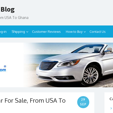
 Blog
rom USA To Ghana
og-in
Shipping
Customer Reviews
How to Buy
Contact Us
ar For Sale, From USA To
C
29
SEP