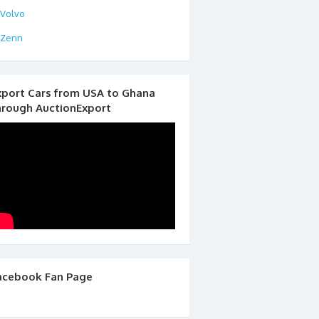
Volvo
Zenn
xport Cars from USA to Ghana
hrough AuctionExport
acebook Fan Page