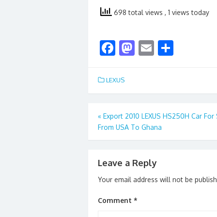
698 total views
, 1 views today
F
M
E
S
ac
as
m
h
e
to
ai
ar
LEXUS
b
d
l
e
o
o
Post
«
Export 2010 LEXUS HS250H Car For 
o
n
From USA To Ghana
navigation
k
Leave a Reply
Your email address will not be publis
Comment
*