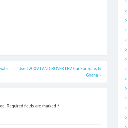
Sale,
Used 2009 LAND ROVER LR2 Car For Sale, In
Ghana
»
hed.
Required fields are marked
*