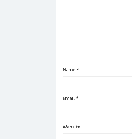
Name
*
Email
*
Website