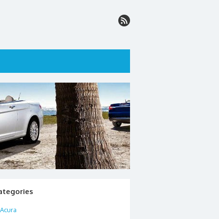
ategories
Acura