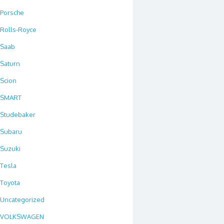
Porsche
Rolls-Royce
Saab
Saturn
Scion
SMART
Studebaker
Subaru
Suzuki
Tesla
Toyota
Uncategorized
VOLKSWAGEN