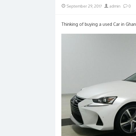
Posted
Author
September 29, 2017
admin
0
on
Thinking of buying a used Car in Ghan