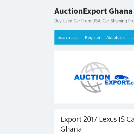
Skip
AuctionExport Ghana
to
content
Buy Used Car From USA, Car Shipping F
Search a car
Register
Abouts us
L
Export 2017 Lexus IS C
Ghana