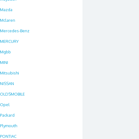
Mazda
Mclaren
Mercedes-Benz
MERCURY
Mgbb
MINI
Mitsubishi
NISSAN
OLDSMOBILE
Opel
Packard
Plymouth
PONTIAC