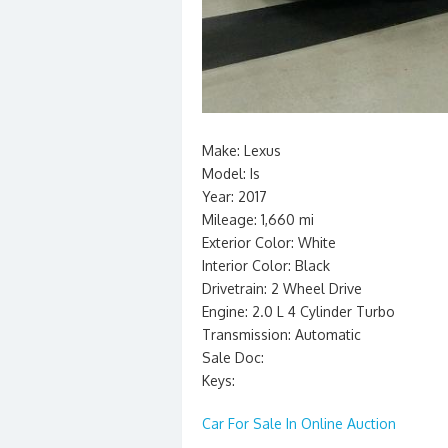
Make: Lexus
Model: Is
Year: 2017
Mileage: 1,660 mi
Exterior Color: White
Interior Color: Black
Drivetrain: 2 Wheel Drive
Engine: 2.0 L 4 Cylinder Turbo
Transmission: Automatic
Sale Doc:
Keys:
Car For Sale In Online Auction