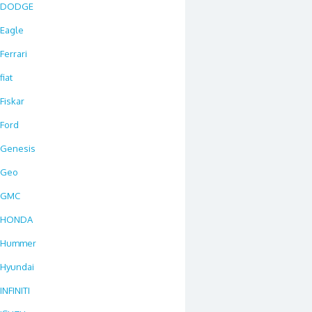
DODGE
Eagle
Ferrari
fiat
Fiskar
Ford
Genesis
Geo
GMC
HONDA
Hummer
Hyundai
INFINITI