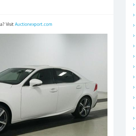
a? Visit
Auctionexport.com