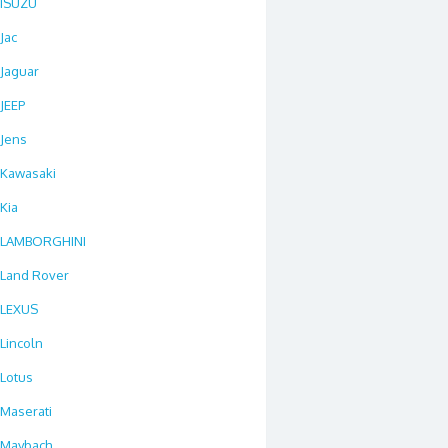
ISUZU
Jac
Jaguar
JEEP
Jens
Kawasaki
Kia
LAMBORGHINI
Land Rover
LEXUS
Lincoln
Lotus
Maserati
Maybach