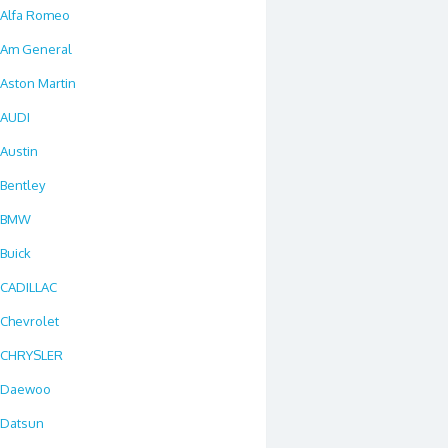
Alfa Romeo
Am General
Aston Martin
AUDI
Austin
Bentley
BMW
Buick
CADILLAC
Chevrolet
CHRYSLER
Daewoo
Datsun