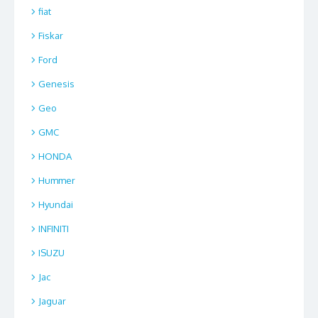
fiat
Fiskar
Ford
Genesis
Geo
GMC
HONDA
Hummer
Hyundai
INFINITI
ISUZU
Jac
Jaguar