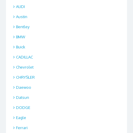
AUDI
Austin
Bentley
BMW
Buick
CADILLAC
Chevrolet
CHRYSLER
Daewoo
Datsun
DODGE
Eagle
Ferrari