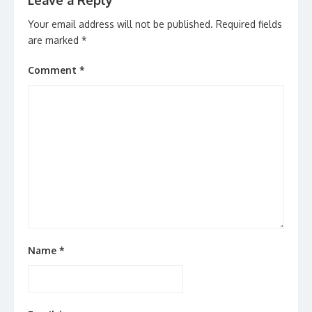
Leave a Reply
Your email address will not be published.
Required fields
are marked
*
Comment
*
Name
*