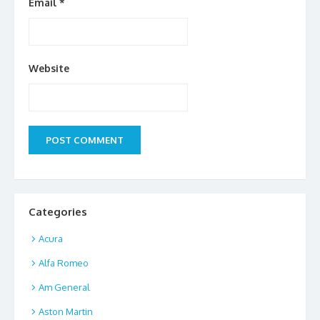
Email
*
Website
Categories
Acura
Alfa Romeo
Am General
Aston Martin