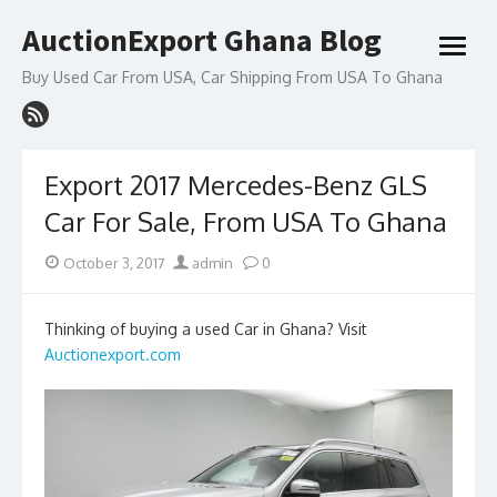
Skip
AuctionExport Ghana Blog
to
open
content
menu
Buy Used Car From USA, Car Shipping From USA To Ghana
Export 2017 Mercedes-Benz GLS
Car For Sale, From USA To Ghana
Posted
Author
October 3, 2017
admin
0
on
Thinking of buying a used Car in Ghana? Visit
Auctionexport.com