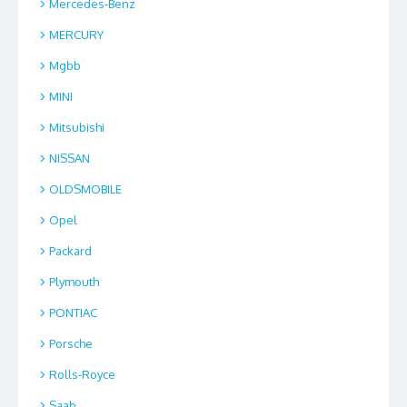
Mercedes-Benz
MERCURY
Mgbb
MINI
Mitsubishi
NISSAN
OLDSMOBILE
Opel
Packard
Plymouth
PONTIAC
Porsche
Rolls-Royce
Saab