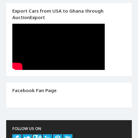
Export Cars from USA to Ghana through
AuctionExport
Facebook Fan Page
FOLLOW US ON