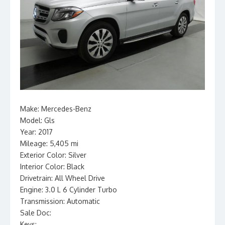
Make: Mercedes-Benz
Model: Gls
Year: 2017
Mileage: 5,405 mi
Exterior Color: Silver
Interior Color: Black
Drivetrain: All Wheel Drive
Engine: 3.0 L 6 Cylinder Turbo
Transmission: Automatic
Sale Doc:
Keys: