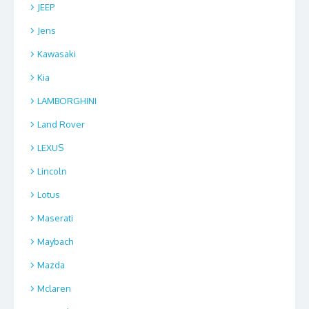
JEEP
Jens
Kawasaki
Kia
LAMBORGHINI
Land Rover
LEXUS
Lincoln
Lotus
Maserati
Maybach
Mazda
Mclaren