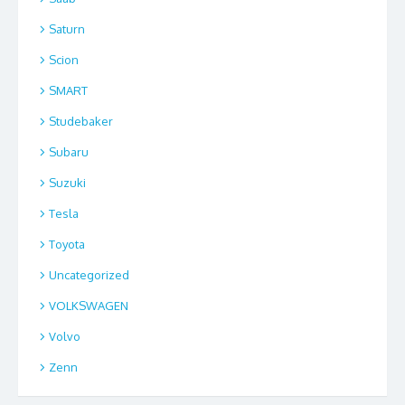
Saturn
Scion
SMART
Studebaker
Subaru
Suzuki
Tesla
Toyota
Uncategorized
VOLKSWAGEN
Volvo
Zenn