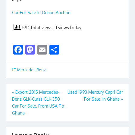
Car For Sale In Online Auction
594 total views
, 1 views today
F
M
E
S
ac
as
m
h
e
to
ai
ar
Mercedes-Benz
b
d
l
e
o
o
Post
«
Export 2015 Mercedes-
Used 1993 Mercury Capri Car
o
n
Benz GLK-Class GLK 350
For Sale, In Ghana
»
navigation
k
Car For Sale, From USA To
Ghana