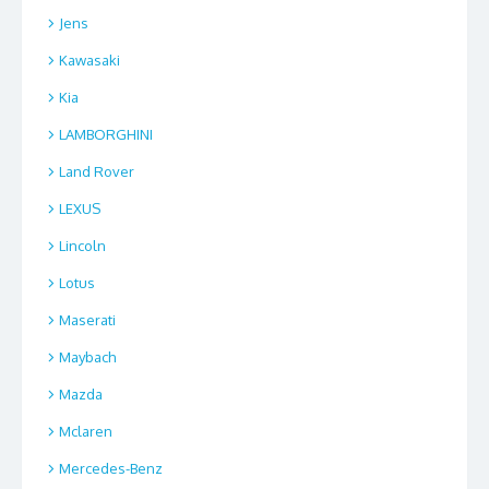
Jens
Kawasaki
Kia
LAMBORGHINI
Land Rover
LEXUS
Lincoln
Lotus
Maserati
Maybach
Mazda
Mclaren
Mercedes-Benz