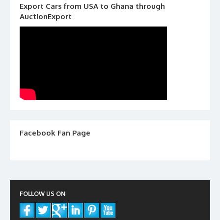
Export Cars from USA to Ghana through
AuctionExport
Facebook Fan Page
FOLLOW US ON