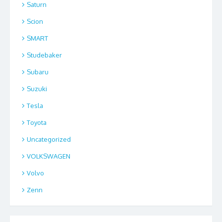
Saturn
Scion
SMART
Studebaker
Subaru
Suzuki
Tesla
Toyota
Uncategorized
VOLKSWAGEN
Volvo
Zenn