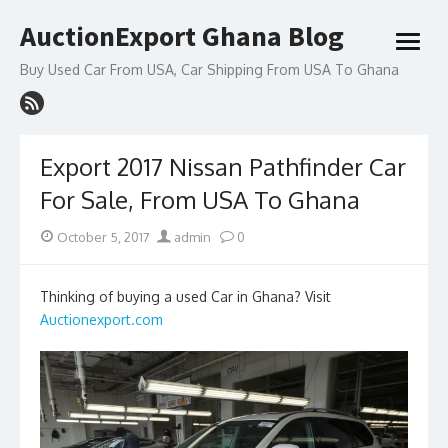
Skip
AuctionExport Ghana Blog
to
open
content
menu
Buy Used Car From USA, Car Shipping From USA To Ghana
Export 2017 Nissan Pathfinder Car
For Sale, From USA To Ghana
Posted
Author
October 5, 2017
admin
0
on
Thinking of buying a used Car in Ghana? Visit
Auctionexport.com