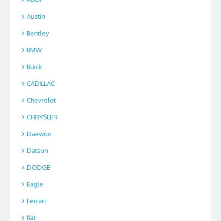
Austin
Bentley
BMW
Buick
CADILLAC
Chevrolet
CHRYSLER
Daewoo
Datsun
DODGE
Eagle
Ferrari
fiat