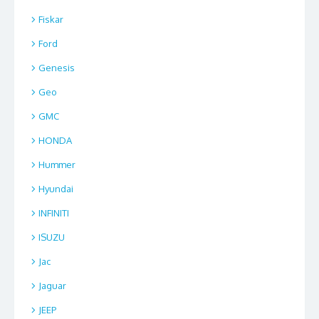
Fiskar
Ford
Genesis
Geo
GMC
HONDA
Hummer
Hyundai
INFINITI
ISUZU
Jac
Jaguar
JEEP