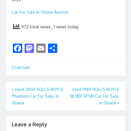
Car For Sale In Online Auction
972 total views
, 1 views today
F
M
E
S
ac
as
m
h
e
to
ai
ar
NISSAN
b
d
l
e
o
o
Post
«
Used 2004 ROLLS-ROYCE
Used 1989 ROLLS-ROYCE
o
n
Phantom Car For Sale, In
SILVER SPUR Car For Sale,
navigation
k
Ghana
In Ghana
»
Leave a Reply