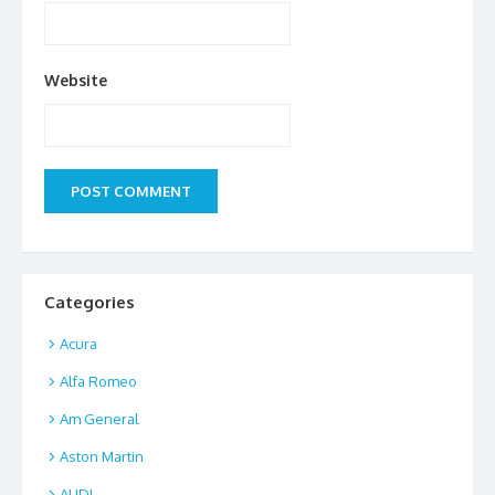
Website
Categories
Acura
Alfa Romeo
Am General
Aston Martin
AUDI