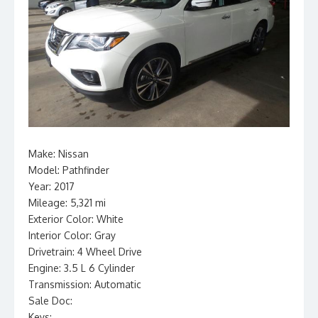
Make: Nissan
Model: Pathfinder
Year: 2017
Mileage: 5,321 mi
Exterior Color: White
Interior Color: Gray
Drivetrain: 4 Wheel Drive
Engine: 3.5 L 6 Cylinder
Transmission: Automatic
Sale Doc:
Keys: