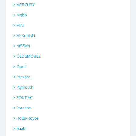
MERCURY
Mgbb
MINI
Mitsubishi
NISSAN
OLDSMOBILE
Opel
Packard
Plymouth
PONTIAC
Porsche
Rolls-Royce
Saab