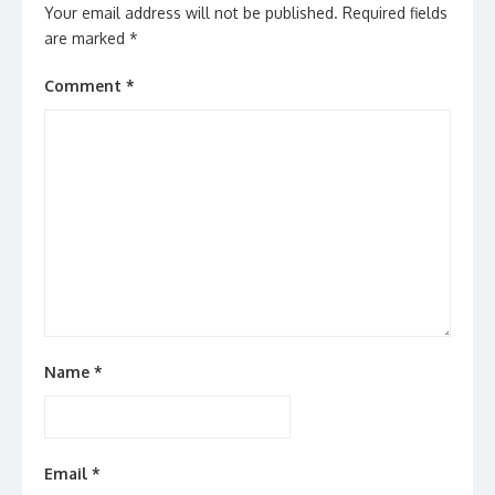
Your email address will not be published.
Required fields
are marked
*
Comment
*
Name
*
Email
*