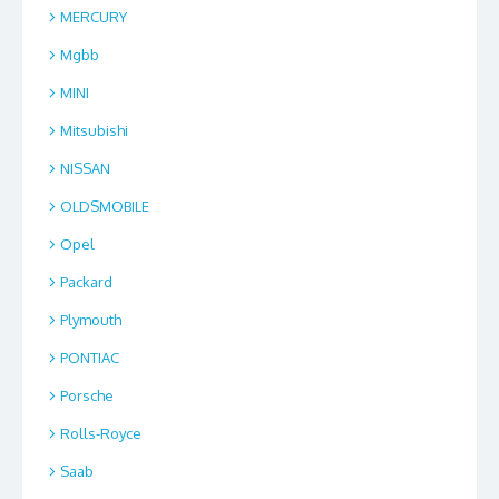
MERCURY
Mgbb
MINI
Mitsubishi
NISSAN
OLDSMOBILE
Opel
Packard
Plymouth
PONTIAC
Porsche
Rolls-Royce
Saab