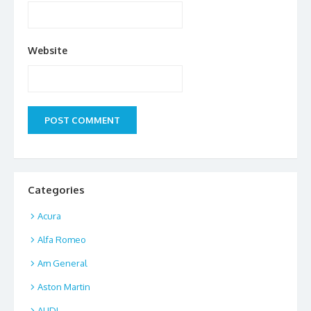
Website
Categories
Acura
Alfa Romeo
Am General
Aston Martin
AUDI