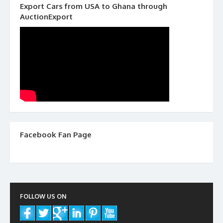
Export Cars from USA to Ghana through
AuctionExport
Facebook Fan Page
FOLLOW US ON