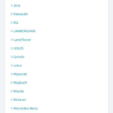
Jens
Kawasaki
Kia
LAMBORGHINI
Land Rover
LEXUS
Lincoln
Lotus
Maserati
Maybach
Mazda
Mclaren
Mercedes-Benz