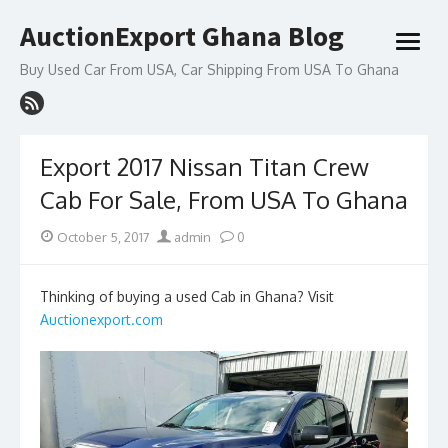
Skip
AuctionExport Ghana Blog
to
open
content
menu
Buy Used Car From USA, Car Shipping From USA To Ghana
Export 2017 Nissan Titan Crew
Cab For Sale, From USA To Ghana
Posted
Author
October 5, 2017
admin
0
on
Thinking of buying a used Cab in Ghana? Visit
Auctionexport.com