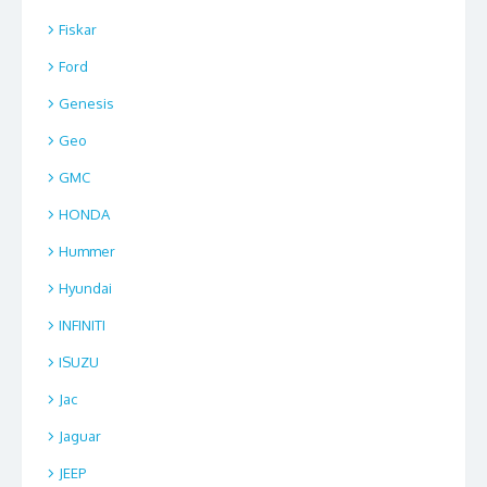
Fiskar
Ford
Genesis
Geo
GMC
HONDA
Hummer
Hyundai
INFINITI
ISUZU
Jac
Jaguar
JEEP