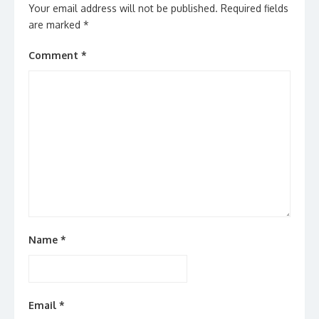
Your email address will not be published.
Required fields
are marked
*
Comment
*
Name
*
Email
*