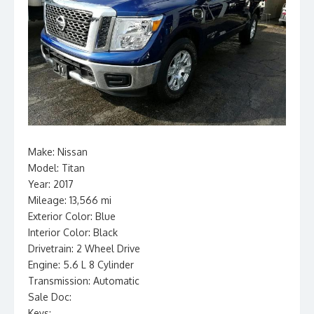
Make: Nissan
Model: Titan
Year: 2017
Mileage: 13,566 mi
Exterior Color: Blue
Interior Color: Black
Drivetrain: 2 Wheel Drive
Engine: 5.6 L 8 Cylinder
Transmission: Automatic
Sale Doc:
Keys: