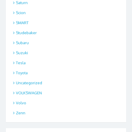
Saturn
Scion
SMART
Studebaker
Subaru
Suzuki
Tesla
Toyota
Uncategorized
VOLKSWAGEN
Volvo
Zenn