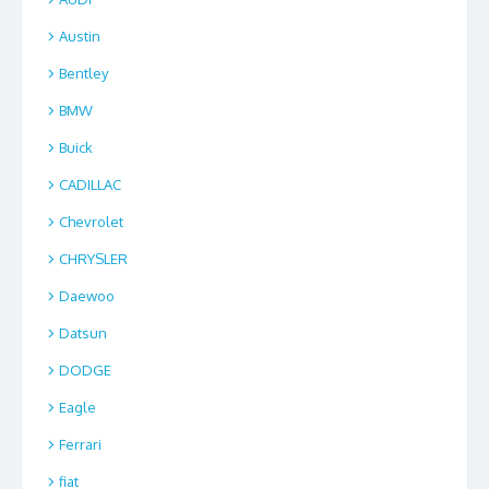
Austin
Bentley
BMW
Buick
CADILLAC
Chevrolet
CHRYSLER
Daewoo
Datsun
DODGE
Eagle
Ferrari
fiat