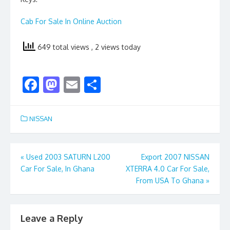
Cab For Sale In Online Auction
649 total views
, 2 views today
F
M
E
S
ac
as
m
h
e
to
ai
ar
NISSAN
b
d
l
e
o
o
Post
«
Used 2003 SATURN L200
Export 2007 NISSAN
o
n
Car For Sale, In Ghana
XTERRA 4.0 Car For Sale,
navigation
k
From USA To Ghana
»
Leave a Reply