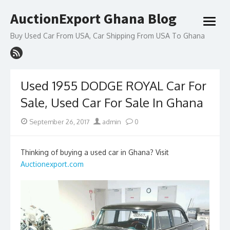
Skip
AuctionExport Ghana Blog
to
open
content
menu
Buy Used Car From USA, Car Shipping From USA To Ghana
Used 1955 DODGE ROYAL Car For
Sale, Used Car For Sale In Ghana
Posted
Author
September 26, 2017
admin
0
on
Thinking of buying a used car in Ghana? Visit
Auctionexport.com