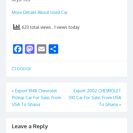
More Details About Used Car
623 total views
, 1 views today
F
M
E
S
ac
as
m
h
e
to
ai
ar
DODGE
b
d
l
e
o
o
Post
«
Export 1948 Chevrolet
Export 2002 CHEVROLET
o
n
Pickup Car For Sale, From
S10 Car For Sale, From USA
navigation
k
USA To Ghana
To Ghana
»
Leave a Reply