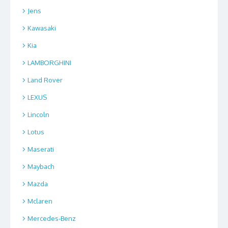
Jens
Kawasaki
Kia
LAMBORGHINI
Land Rover
LEXUS
Lincoln
Lotus
Maserati
Maybach
Mazda
Mclaren
Mercedes-Benz