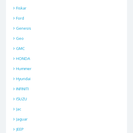
Fiskar
Ford
Genesis
Geo
GMC
HONDA
Hummer
Hyundai
INFINITI
ISUZU
Jac
Jaguar
JEEP