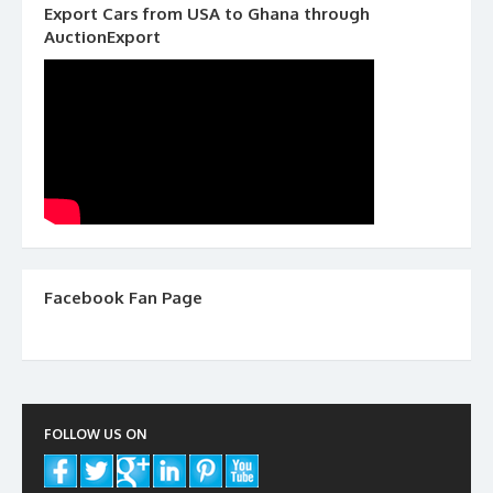
Export Cars from USA to Ghana through
AuctionExport
Facebook Fan Page
FOLLOW US ON