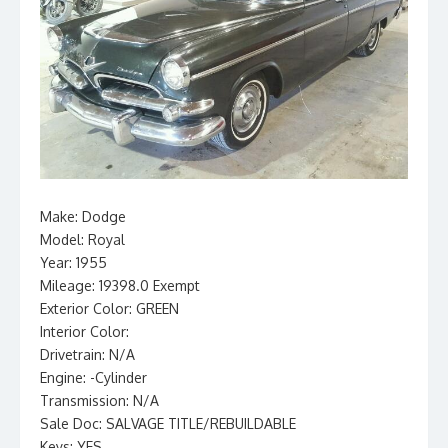
Make: Dodge
Model: Royal
Year: 1955
Mileage: 19398.0 Exempt
Exterior Color: GREEN
Interior Color:
Drivetrain: N/A
Engine: -Cylinder
Transmission: N/A
Sale Doc: SALVAGE TITLE/REBUILDABLE
Keys: YES