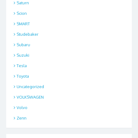
Saturn
Scion
SMART
Studebaker
Subaru
Suzuki
Tesla
Toyota
Uncategorized
VOLKSWAGEN
Volvo
Zenn