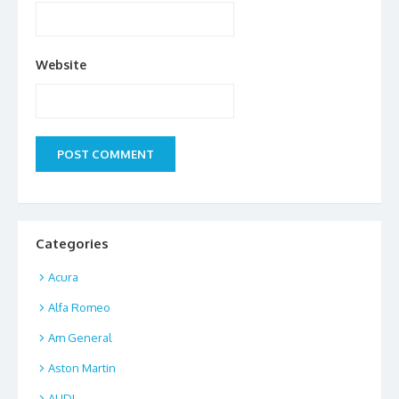
Website
Categories
Acura
Alfa Romeo
Am General
Aston Martin
AUDI