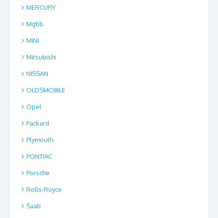
MERCURY
Mgbb
MINI
Mitsubishi
NISSAN
OLDSMOBILE
Opel
Packard
Plymouth
PONTIAC
Porsche
Rolls-Royce
Saab