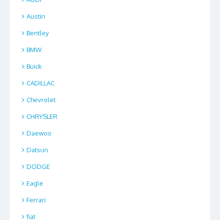
Austin
Bentley
BMW
Buick
CADILLAC
Chevrolet
CHRYSLER
Daewoo
Datsun
DODGE
Eagle
Ferrari
fiat