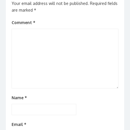
Your email address will not be published.
Required fields
are marked
*
Comment
*
Name
*
Email
*