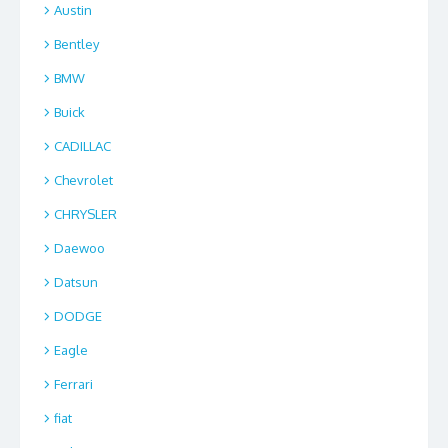
Austin
Bentley
BMW
Buick
CADILLAC
Chevrolet
CHRYSLER
Daewoo
Datsun
DODGE
Eagle
Ferrari
fiat