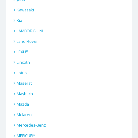
Kawasaki
Kia
LAMBORGHINI
Land Rover
LEXUS
Lincoln
Lotus
Maserati
Maybach
Mazda
Mclaren
Mercedes-Benz
MERCURY