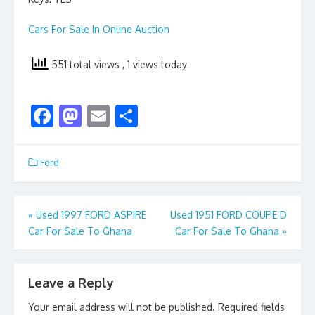
Cars For Sale In Online Auction
551 total views
, 1 views today
F
M
E
S
ac
as
m
h
e
to
ai
ar
Ford
b
d
l
e
o
o
Post
«
Used 1997 FORD ASPIRE
Used 1951 FORD COUPE D
o
n
Car For Sale To Ghana
Car For Sale To Ghana
»
navigation
k
Leave a Reply
Your email address will not be published.
Required fields