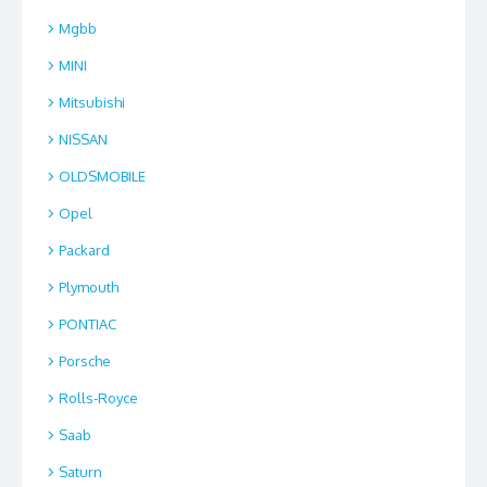
Mgbb
MINI
Mitsubishi
NISSAN
OLDSMOBILE
Opel
Packard
Plymouth
PONTIAC
Porsche
Rolls-Royce
Saab
Saturn