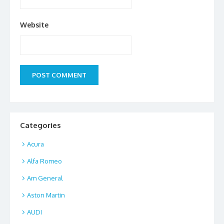
Website
Categories
Acura
Alfa Romeo
Am General
Aston Martin
AUDI