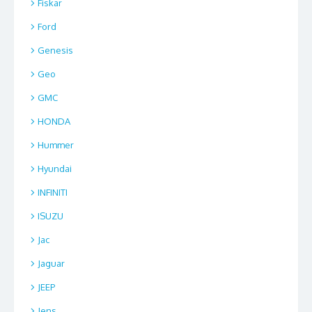
Fiskar
Ford
Genesis
Geo
GMC
HONDA
Hummer
Hyundai
INFINITI
ISUZU
Jac
Jaguar
JEEP
Jens