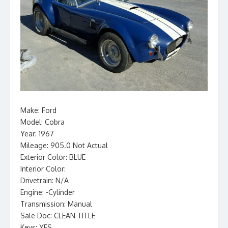
Make: Ford
Model: Cobra
Year: 1967
Mileage: 905.0 Not Actual
Exterior Color: BLUE
Interior Color:
Drivetrain: N/A
Engine: -Cylinder
Transmission: Manual
Sale Doc: CLEAN TITLE
Keys: YES