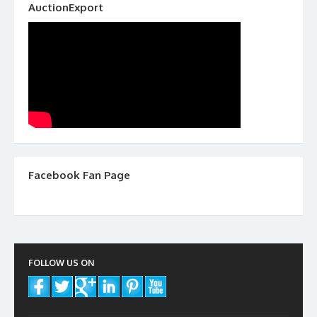
AuctionExport
Facebook Fan Page
FOLLOW US ON