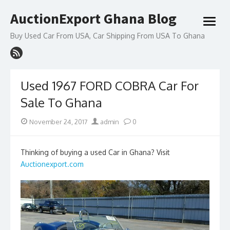
Skip
AuctionExport Ghana Blog
to
open
content
menu
Buy Used Car From USA, Car Shipping From USA To Ghana
Used 1967 FORD COBRA Car For
Sale To Ghana
Posted
Author
November 24, 2017
admin
0
on
Thinking of buying a used Car in Ghana? Visit
Auctionexport.com