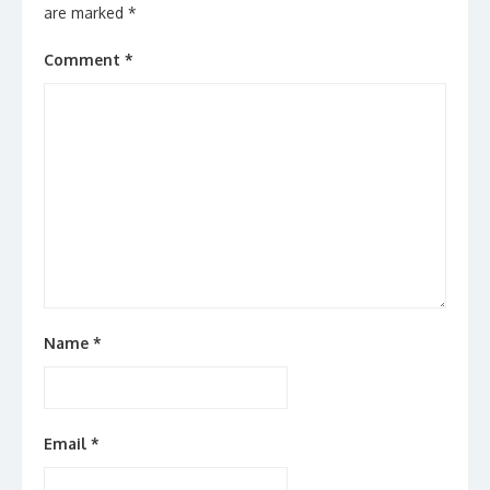
are marked
*
Comment
*
Name
*
Email
*