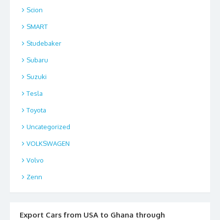
Scion
SMART
Studebaker
Subaru
Suzuki
Tesla
Toyota
Uncategorized
VOLKSWAGEN
Volvo
Zenn
Export Cars from USA to Ghana through