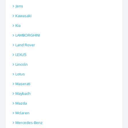
Jens
Kawasaki
Kia
LAMBORGHINI
Land Rover
LEXUS
Lincoln
Lotus
Maserati
Maybach
Mazda
Mclaren
Mercedes-Benz