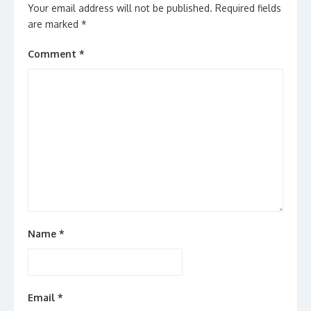
Your email address will not be published.
Required fields
are marked
*
Comment
*
Name
*
Email
*