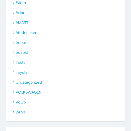
Saturn
Scion
SMART
Studebaker
Subaru
Suzuki
Tesla
Toyota
Uncategorized
VOLKSWAGEN
Volvo
Zenn