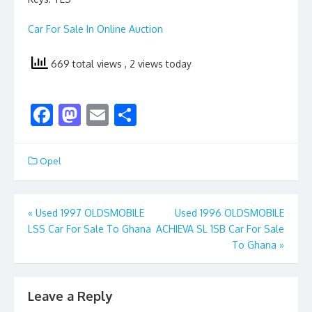
Car For Sale In Online Auction
669 total views
, 2 views today
F
M
E
S
ac
as
m
h
e
to
ai
ar
Opel
b
d
l
e
o
o
Post
«
Used 1997 OLDSMOBILE
Used 1996 OLDSMOBILE
o
n
LSS Car For Sale To Ghana
ACHIEVA SL 1SB Car For Sale
navigation
k
To Ghana
»
Leave a Reply