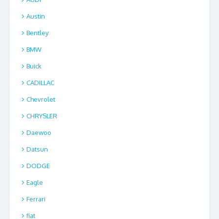
Austin
Bentley
BMW
Buick
CADILLAC
Chevrolet
CHRYSLER
Daewoo
Datsun
DODGE
Eagle
Ferrari
fiat