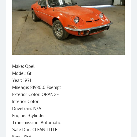
Make: Opel
Model: Gt
Year: 1971
Mileage: 81930.0 Exempt
Exterior Color: ORANGE
Interior Color:
Drivetrain: N/A
Engine: -Cylinder
Transmission: Automatic
Sale Doc: CLEAN TITLE
Keys: YES