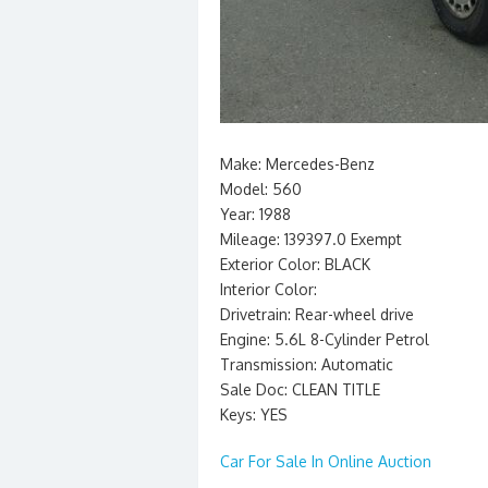
Make: Mercedes-Benz
Model: 560
Year: 1988
Mileage: 139397.0 Exempt
Exterior Color: BLACK
Interior Color:
Drivetrain: Rear-wheel drive
Engine: 5.6L 8-Cylinder Petrol
Transmission: Automatic
Sale Doc: CLEAN TITLE
Keys: YES
Car For Sale In Online Auction