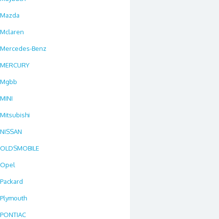
Mazda
Mclaren
Mercedes-Benz
MERCURY
Mgbb
MINI
Mitsubishi
NISSAN
OLDSMOBILE
Opel
Packard
Plymouth
PONTIAC