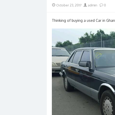
Posted
Author
October 23, 2017
admin
0
on
Thinking of buying a used Car in Ghan