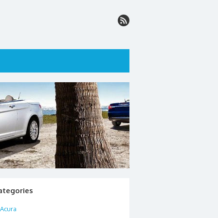
ategories
Acura