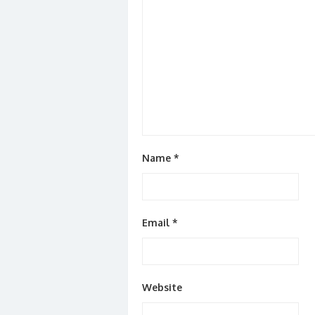
Name
*
Email
*
Website