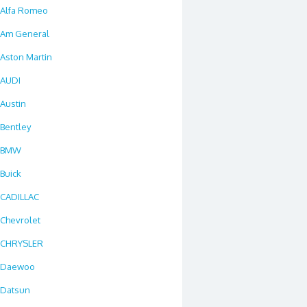
Alfa Romeo
Am General
Aston Martin
AUDI
Austin
Bentley
BMW
Buick
CADILLAC
Chevrolet
CHRYSLER
Daewoo
Datsun