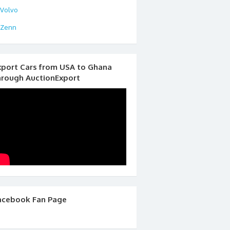
Volvo
Zenn
xport Cars from USA to Ghana
hrough AuctionExport
acebook Fan Page