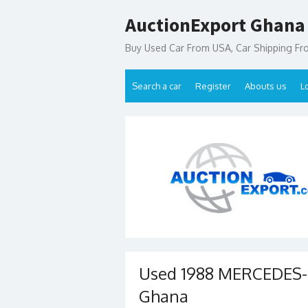
Skip
AuctionExport Ghana
to
content
Buy Used Car From USA, Car Shipping F
Search a car
Register
Abouts us
L
Used 1988 MERCEDES-B
Ghana