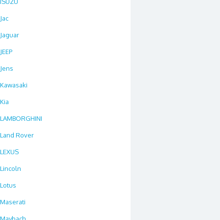
ISUZU
Jac
Jaguar
JEEP
Jens
Kawasaki
Kia
LAMBORGHINI
Land Rover
LEXUS
Lincoln
Lotus
Maserati
Maybach