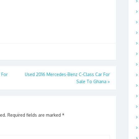
 For
Used 2016 Mercedes-Benz C-Class Car For
Sale To Ghana
»
hed.
Required fields are marked
*