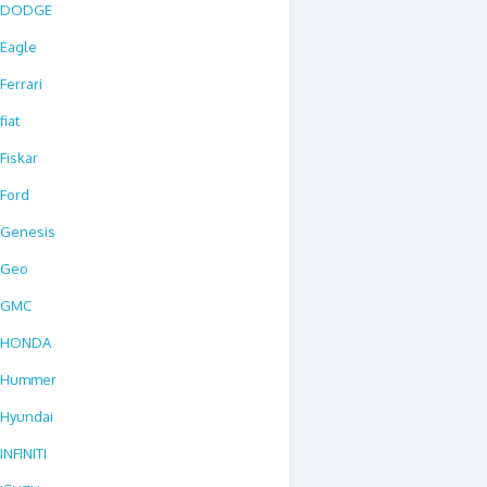
DODGE
Eagle
Ferrari
fiat
Fiskar
Ford
Genesis
Geo
GMC
HONDA
Hummer
Hyundai
INFINITI