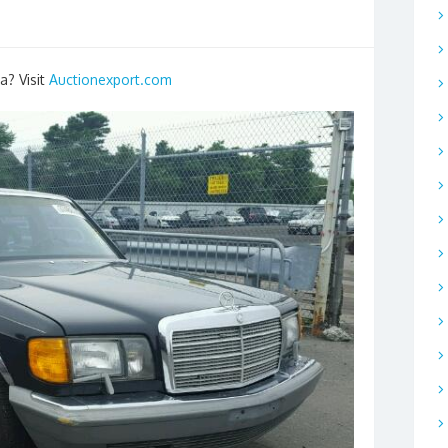
a? Visit
Auctionexport.com