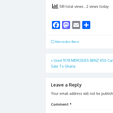
581 total views
, 2 views today
F
M
E
S
ac
as
m
h
e
to
ai
ar
Mercedes-Benz
b
d
l
e
o
o
Post
«
Used 1978 MERCEDES-BENZ 450 Car
o
n
Sale To Ghana
navigation
k
Leave a Reply
Your email address will not be publis
Comment
*