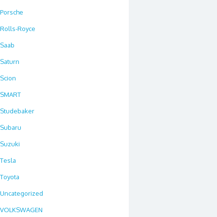
Porsche
Rolls-Royce
Saab
Saturn
Scion
SMART
Studebaker
Subaru
Suzuki
Tesla
Toyota
Uncategorized
VOLKSWAGEN