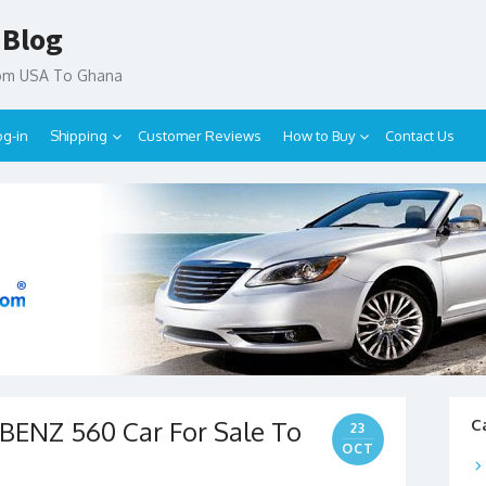
 Blog
rom USA To Ghana
og-in
Shipping
Customer Reviews
How to Buy
Contact Us
ENZ 560 Car For Sale To
C
23
OCT