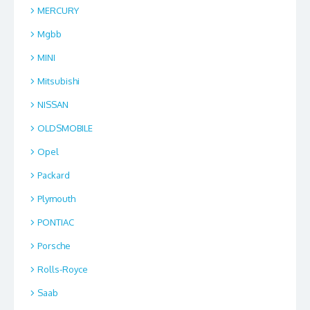
MERCURY
Mgbb
MINI
Mitsubishi
NISSAN
OLDSMOBILE
Opel
Packard
Plymouth
PONTIAC
Porsche
Rolls-Royce
Saab