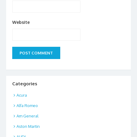
Website
Categories
Acura
Alfa Romeo
Am General
Aston Martin
AUDI