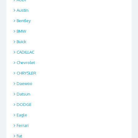
Austin
Bentley
BMW
Buick
CADILLAC
Chevrolet
CHRYSLER
Daewoo
Datsun
DODGE
Eagle
Ferrari
fiat