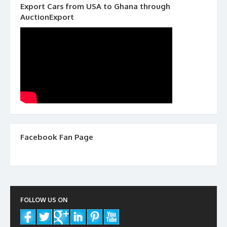
Export Cars from USA to Ghana through
AuctionExport
Facebook Fan Page
FOLLOW US ON