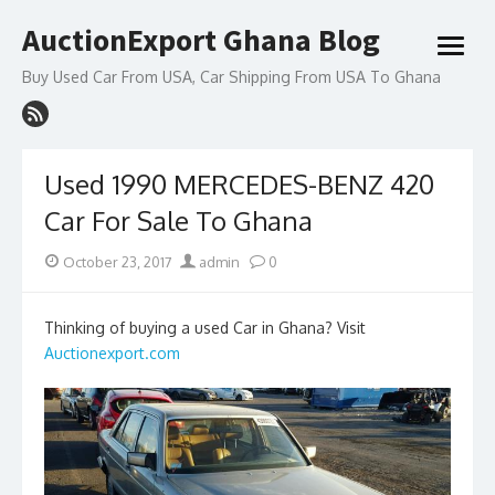
Skip
AuctionExport Ghana Blog
to
open
content
menu
Buy Used Car From USA, Car Shipping From USA To Ghana
Used 1990 MERCEDES-BENZ 420
Car For Sale To Ghana
Posted
Author
October 23, 2017
admin
0
on
Thinking of buying a used Car in Ghana? Visit
Auctionexport.com