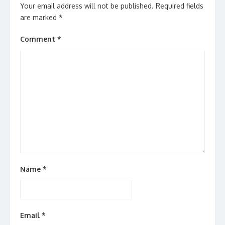
Your email address will not be published.
Required fields
are marked
*
Comment
*
Name
*
Email
*