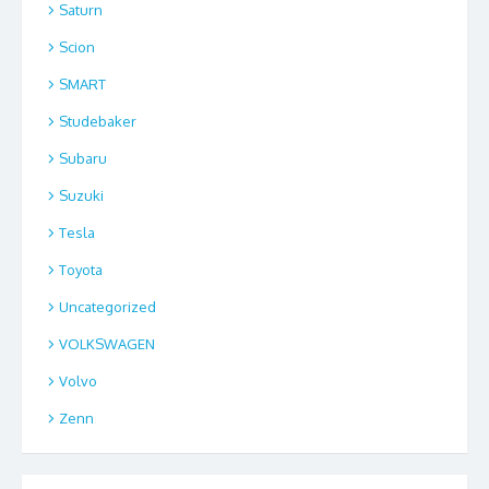
Saturn
Scion
SMART
Studebaker
Subaru
Suzuki
Tesla
Toyota
Uncategorized
VOLKSWAGEN
Volvo
Zenn