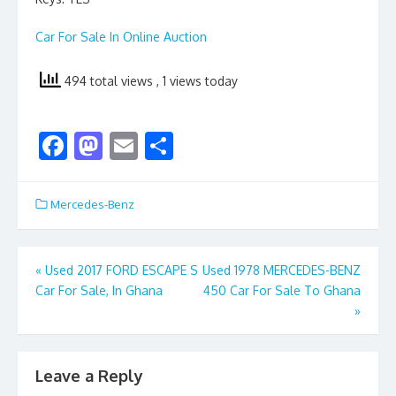
Car For Sale In Online Auction
494 total views
, 1 views today
F
M
E
S
ac
as
m
h
e
to
ai
ar
Mercedes-Benz
b
d
l
e
o
o
Post
«
Used 2017 FORD ESCAPE S
Used 1978 MERCEDES-BENZ
o
n
Car For Sale, In Ghana
450 Car For Sale To Ghana
navigation
k
»
Leave a Reply