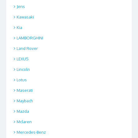
Jens
Kawasaki
Kia
LAMBORGHINI
Land Rover
LEXUS
Lincoln
Lotus
Maserati
Maybach
Mazda
Mclaren
Mercedes-Benz