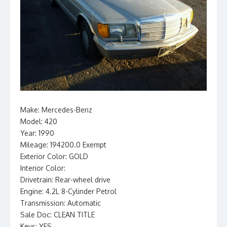
Make: Mercedes-Benz
Model: 420
Year: 1990
Mileage: 194200.0 Exempt
Exterior Color: GOLD
Interior Color:
Drivetrain: Rear-wheel drive
Engine: 4.2L 8-Cylinder Petrol
Transmission: Automatic
Sale Doc: CLEAN TITLE
Keys: YES