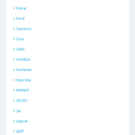
Fiskar
Ford
Genesis
Geo
GMC
HONDA
Hummer
Hyundai
INFINITI
ISUZU
Jac
Jaguar
JEEP