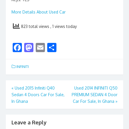
More Details About Used Car
823 total views
, 1 views today
F
M
E
S
ac
as
m
h
e
to
ai
ar
INFINITI
b
d
l
e
o
o
Post
«
Used 2015 Infiniti Q40
Used 2014 INFINITI Q50
o
n
Sedan 4 Doors Car For Sale,
PREMIUM SEDAN 4 Door
navigation
k
In Ghana
Car For Sale, In Ghana
»
Leave a Reply