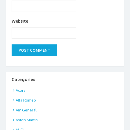
Website
Categories
Acura
Alfa Romeo
Am General
Aston Martin
AUDI