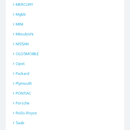
MERCURY
Mgbb
MINI
Mitsubishi
NISSAN
OLDSMOBILE
Opel
Packard
Plymouth
PONTIAC
Porsche
Rolls-Royce
Saab