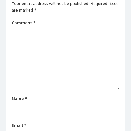
Your email address will not be published.
Required fields
are marked
*
Comment
*
Name
*
Email
*