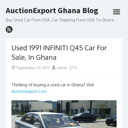
Skip
AuctionExport Ghana Blog
to
open
content
menu
Buy Used Car From USA, Car Shipping From USA To Ghana
Used 1991 INFINITI Q45 Car For
Sale, In Ghana
Posted
Author
September 29, 2017
admin
0
on
Thinking of buying a used car in Ghana? Visit
Auctionexport.com