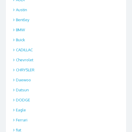
Austin
Bentley
BMW
Buick
CADILLAC
Chevrolet
CHRYSLER
Daewoo
Datsun
DODGE
Eagle
Ferrari
fiat