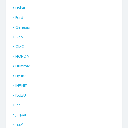
Fiskar
Ford
Genesis
Geo
GMC
HONDA
Hummer
Hyundai
INFINITI
ISUZU
Jac
Jaguar
JEEP