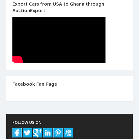
Export Cars from USA to Ghana through
AuctionExport
Facebook Fan Page
FOLLOW US ON