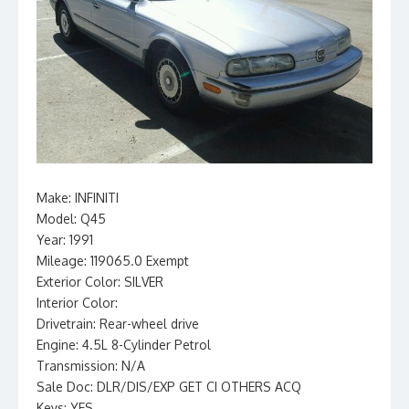
Make: INFINITI
Model: Q45
Year: 1991
Mileage: 119065.0 Exempt
Exterior Color: SILVER
Interior Color:
Drivetrain: Rear-wheel drive
Engine: 4.5L 8-Cylinder Petrol
Transmission: N/A
Sale Doc: DLR/DIS/EXP GET CI OTHERS ACQ
Keys: YES