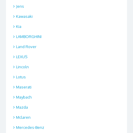
Jens
Kawasaki
Kia
LAMBORGHINI
Land Rover
LEXUS
Lincoln
Lotus
Maserati
Maybach
Mazda
Mclaren
Mercedes-Benz