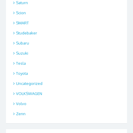
Saturn
Scion
SMART
Studebaker
Subaru
Suzuki
Tesla
Toyota
Uncategorized
VOLKSWAGEN
Volvo
Zenn