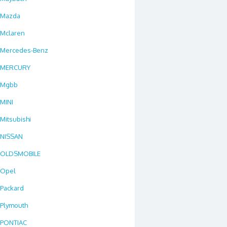
Mazda
Mclaren
Mercedes-Benz
MERCURY
Mgbb
MINI
Mitsubishi
NISSAN
OLDSMOBILE
Opel
Packard
Plymouth
PONTIAC