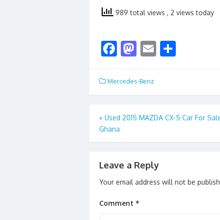
989 total views
, 2 views today
F
M
E
S
ac
as
m
h
e
to
ai
ar
Mercedes-Benz
b
d
l
e
o
o
Post
«
Used 2015 MAZDA CX-5 Car For Sal
o
n
Ghana
navigation
k
Leave a Reply
Your email address will not be publis
Comment
*