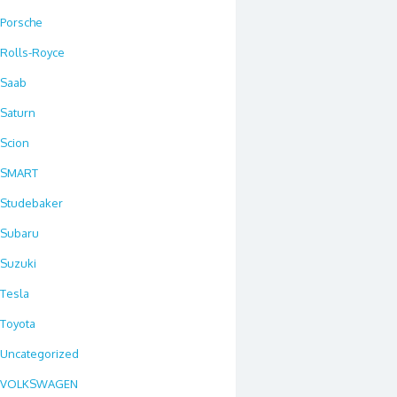
Porsche
Rolls-Royce
Saab
Saturn
Scion
SMART
Studebaker
Subaru
Suzuki
Tesla
Toyota
Uncategorized
VOLKSWAGEN