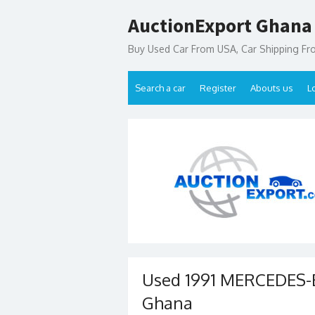
Skip
AuctionExport Ghana
to
content
Buy Used Car From USA, Car Shipping F
Search a car
Register
Abouts us
L
Used 1991 MERCEDES-B
Ghana