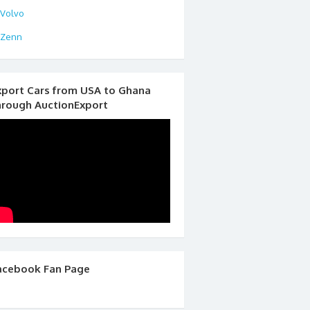
Volvo
Zenn
xport Cars from USA to Ghana
hrough AuctionExport
acebook Fan Page