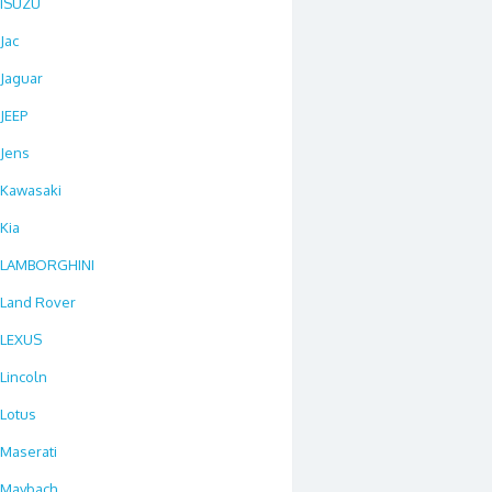
ISUZU
Jac
Jaguar
JEEP
Jens
Kawasaki
Kia
LAMBORGHINI
Land Rover
LEXUS
Lincoln
Lotus
Maserati
Maybach