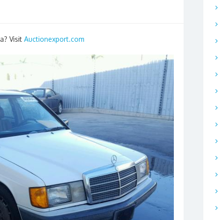
a? Visit
Auctionexport.com