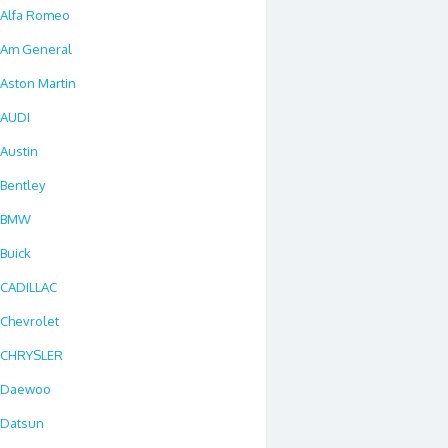
Alfa Romeo
Am General
Aston Martin
AUDI
Austin
Bentley
BMW
Buick
CADILLAC
Chevrolet
CHRYSLER
Daewoo
Datsun