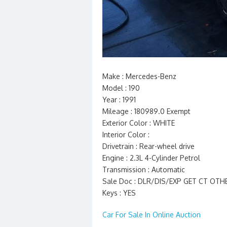
Make : Mercedes-Benz
Model : 190
Year : 1991
Mileage : 180989.0 Exempt
Exterior Color : WHITE
Interior Color :
Drivetrain : Rear-wheel drive
Engine : 2.3L 4-Cylinder Petrol
Transmission : Automatic
Sale Doc : DLR/DIS/EXP GET CT OT
Keys : YES
Car For Sale In Online Auction