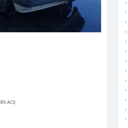
HERS ACQ