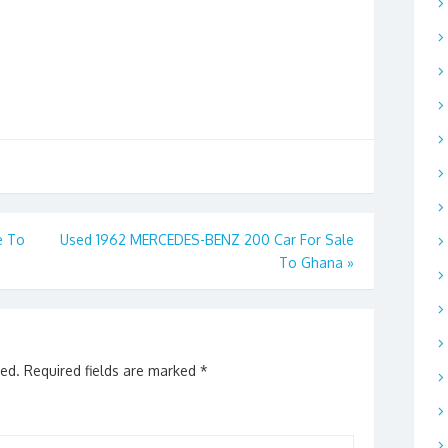
e To
Used 1962 MERCEDES-BENZ 200 Car For Sale
To Ghana
»
hed.
Required fields are marked
*