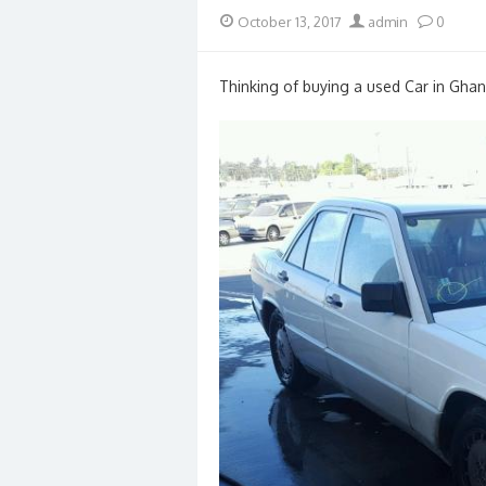
Posted
Author
October 13, 2017
admin
0
on
Thinking of buying a used Car in Ghan