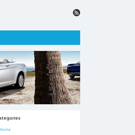
ategories
Acura