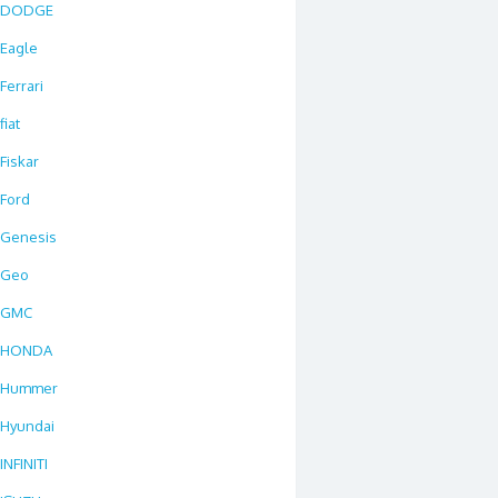
DODGE
Eagle
Ferrari
fiat
Fiskar
Ford
Genesis
Geo
GMC
HONDA
Hummer
Hyundai
INFINITI