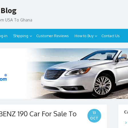
 Blog
rom USA To Ghana
og-in
Shipping
Customer Reviews
How to Buy
Contact Us
ENZ 190 Car For Sale To
C
13
OCT