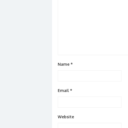
Name
*
Email
*
Website