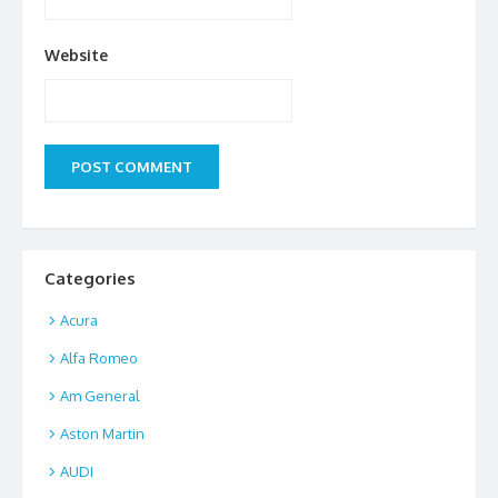
Website
Categories
Acura
Alfa Romeo
Am General
Aston Martin
AUDI