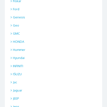
Fiskar
Ford
Genesis
Geo
GMC
HONDA
Hummer
Hyundai
INFINITI
ISUZU
Jac
Jaguar
JEEP
Jens