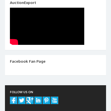
AuctionExport
Facebook Fan Page
FOLLOW US ON