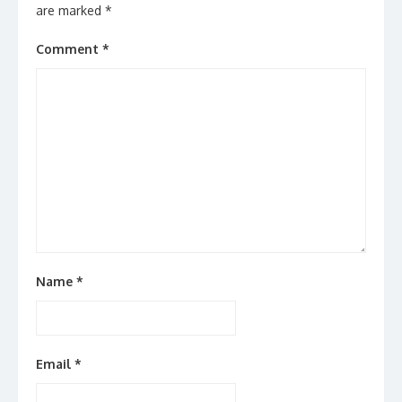
are marked
*
Comment
*
Name
*
Email
*