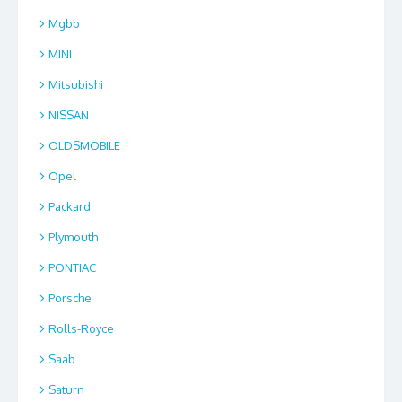
Mgbb
MINI
Mitsubishi
NISSAN
OLDSMOBILE
Opel
Packard
Plymouth
PONTIAC
Porsche
Rolls-Royce
Saab
Saturn