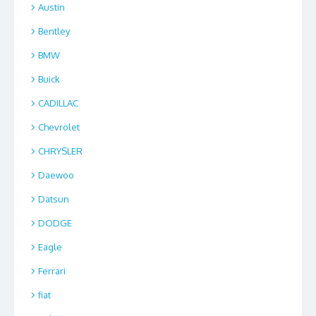
Austin
Bentley
BMW
Buick
CADILLAC
Chevrolet
CHRYSLER
Daewoo
Datsun
DODGE
Eagle
Ferrari
fiat