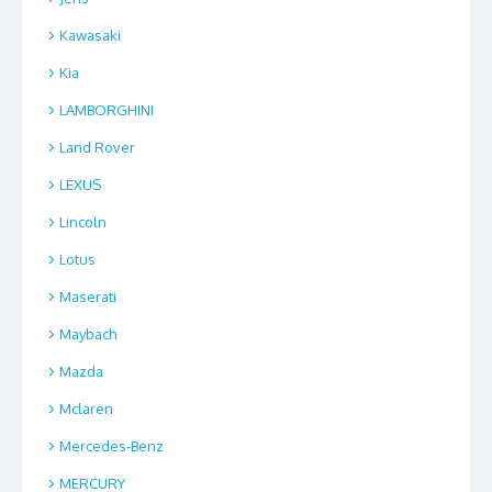
Kawasaki
Kia
LAMBORGHINI
Land Rover
LEXUS
Lincoln
Lotus
Maserati
Maybach
Mazda
Mclaren
Mercedes-Benz
MERCURY