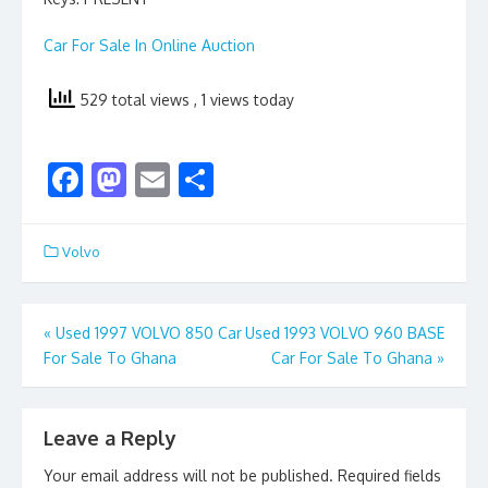
Car For Sale In Online Auction
529 total views
, 1 views today
F
M
E
S
ac
as
m
h
e
to
ai
ar
Volvo
b
d
l
e
o
o
Post
«
Used 1997 VOLVO 850 Car
Used 1993 VOLVO 960 BASE
o
n
For Sale To Ghana
Car For Sale To Ghana
»
navigation
k
Leave a Reply
Your email address will not be published.
Required fields