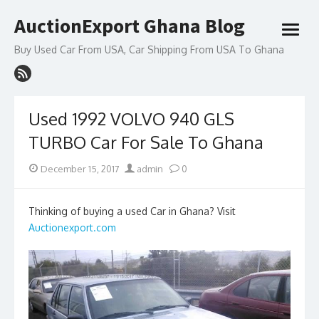
Skip
AuctionExport Ghana Blog
to
open
content
menu
Buy Used Car From USA, Car Shipping From USA To Ghana
Used 1992 VOLVO 940 GLS
TURBO Car For Sale To Ghana
Posted
Author
December 15, 2017
admin
0
on
Thinking of buying a used Car in Ghana? Visit
Auctionexport.com