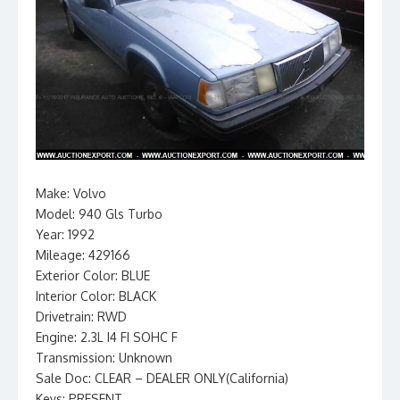
Make: Volvo
Model: 940 Gls Turbo
Year: 1992
Mileage: 429166
Exterior Color: BLUE
Interior Color: BLACK
Drivetrain: RWD
Engine: 2.3L I4 FI SOHC F
Transmission: Unknown
Sale Doc: CLEAR – DEALER ONLY(California)
Keys: PRESENT