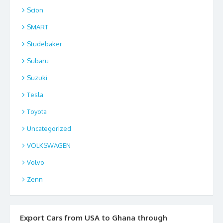
Scion
SMART
Studebaker
Subaru
Suzuki
Tesla
Toyota
Uncategorized
VOLKSWAGEN
Volvo
Zenn
Export Cars from USA to Ghana through