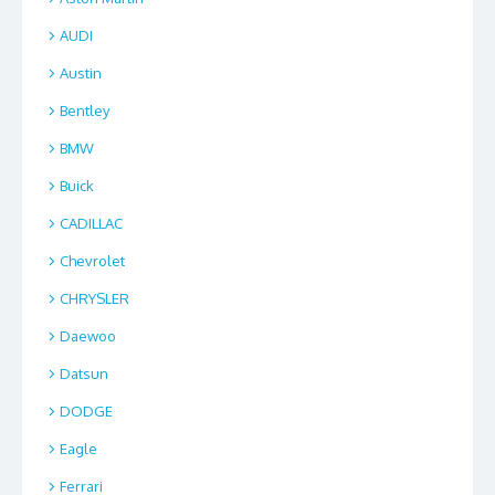
AUDI
Austin
Bentley
BMW
Buick
CADILLAC
Chevrolet
CHRYSLER
Daewoo
Datsun
DODGE
Eagle
Ferrari