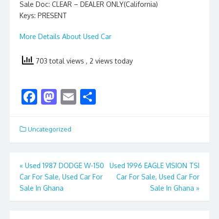
Sale Doc: CLEAR – DEALER ONLY(California)
Keys: PRESENT
More Details About Used Car
703 total views
, 2 views today
F
M
E
S
ac
as
m
h
e
to
ai
ar
Uncategorized
b
d
l
e
o
o
Post
«
Used 1987 DODGE W-150
Used 1996 EAGLE VISION TSI
o
n
Car For Sale, Used Car For
Car For Sale, Used Car For
navigation
k
Sale In Ghana
Sale In Ghana
»