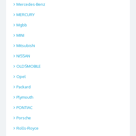
Mercedes-Benz
MERCURY
Mgbb
MINI
Mitsubishi
NISSAN
OLDSMOBILE
Opel
Packard
Plymouth
PONTIAC
Porsche
Rolls-Royce