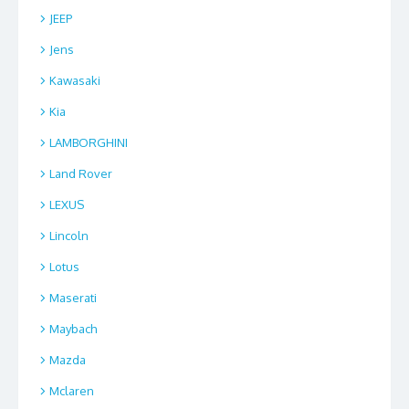
JEEP
Jens
Kawasaki
Kia
LAMBORGHINI
Land Rover
LEXUS
Lincoln
Lotus
Maserati
Maybach
Mazda
Mclaren