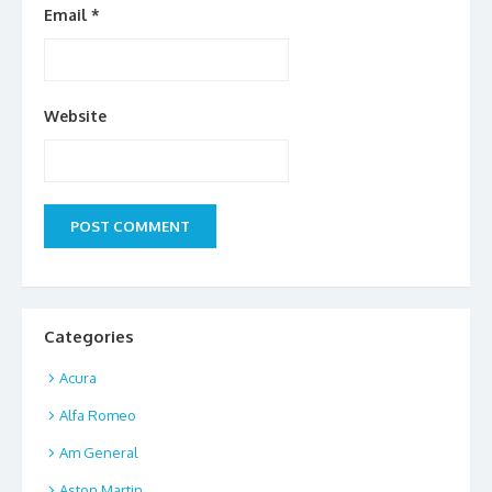
Email
*
Website
Categories
Acura
Alfa Romeo
Am General
Aston Martin