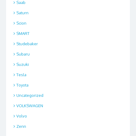
Saab
Saturn
Scion
SMART
Studebaker
Subaru
Suzuki
Tesla
Toyota
Uncategorized
VOLKSWAGEN
Volvo
Zenn