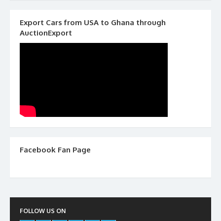
Export Cars from USA to Ghana through
AuctionExport
Facebook Fan Page
FOLLOW US ON