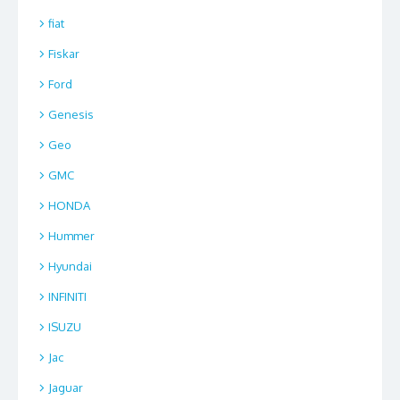
fiat
Fiskar
Ford
Genesis
Geo
GMC
HONDA
Hummer
Hyundai
INFINITI
ISUZU
Jac
Jaguar