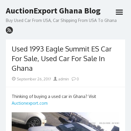
Skip
AuctionExport Ghana Blog
to
open
content
menu
Buy Used Car From USA, Car Shipping From USA To Ghana
Used 1993 Eagle Summit ES Car
For Sale, Used Car For Sale In
Ghana
Posted
Author
September 26, 2017
admin
0
on
Thinking of buying a used car in Ghana? Visit
Auctionexport.com