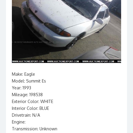
Make: Eagle
Model: Summit Es
Year: 1993
Mileage: 198538
Exterior Color: WHITE
Interior Color: BLUE
Drivetrain: N/A
Engine:
Transmission: Unknown