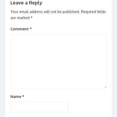
Leave a Reply
Your email address will not be published.
Required fields
are marked
*
Comment
*
Name
*