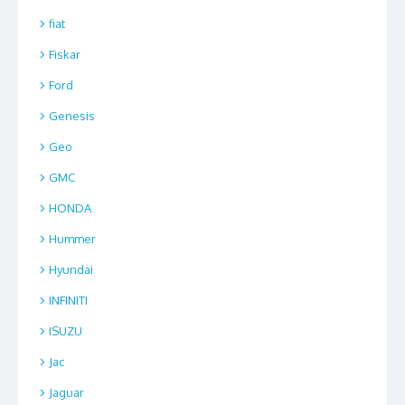
fiat
Fiskar
Ford
Genesis
Geo
GMC
HONDA
Hummer
Hyundai
INFINITI
ISUZU
Jac
Jaguar