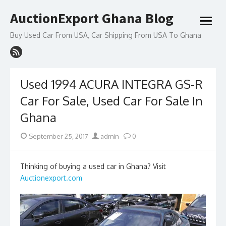
Skip
AuctionExport Ghana Blog
to
open
content
menu
Buy Used Car From USA, Car Shipping From USA To Ghana
Used 1994 ACURA INTEGRA GS-R
Car For Sale, Used Car For Sale In
Ghana
Posted
Author
September 25, 2017
admin
0
on
Thinking of buying a used car in Ghana? Visit
Auctionexport.com