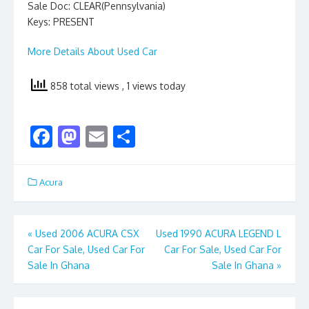
Sale Doc: CLEAR(Pennsylvania)
Keys: PRESENT
More Details About Used Car
858 total views
, 1 views today
F
M
E
S
ac
as
m
h
e
to
ai
ar
Acura
b
d
l
e
o
o
Post
«
Used 2006 ACURA CSX
Used 1990 ACURA LEGEND L
o
n
Car For Sale, Used Car For
Car For Sale, Used Car For
navigation
k
Sale In Ghana
Sale In Ghana
»