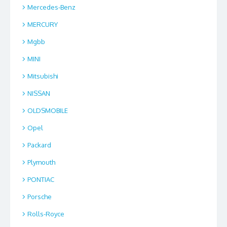
Mercedes-Benz
MERCURY
Mgbb
MINI
Mitsubishi
NISSAN
OLDSMOBILE
Opel
Packard
Plymouth
PONTIAC
Porsche
Rolls-Royce