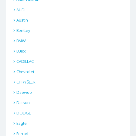
AUDI
Austin
Bentley
BMW
Buick
CADILLAC
Chevrolet
CHRYSLER
Daewoo
Datsun
DODGE
Eagle
Ferrari