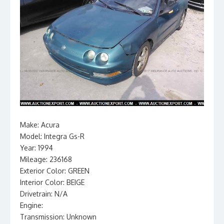
Make: Acura
Model: Integra Gs-R
Year: 1994
Mileage: 236168
Exterior Color: GREEN
Interior Color: BEIGE
Drivetrain: N/A
Engine:
Transmission: Unknown