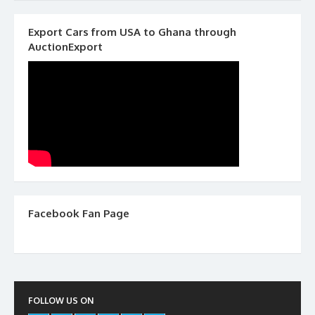
Export Cars from USA to Ghana through
AuctionExport
Facebook Fan Page
FOLLOW US ON