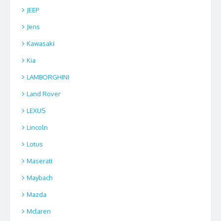
JEEP
Jens
Kawasaki
Kia
LAMBORGHINI
Land Rover
LEXUS
Lincoln
Lotus
Maserati
Maybach
Mazda
Mclaren