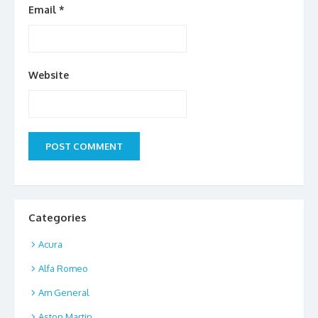
Email
*
Website
Categories
Acura
Alfa Romeo
Am General
Aston Martin