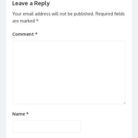
Leave a Reply
Your email address will not be published.
Required fields
are marked
*
Comment
*
Name
*