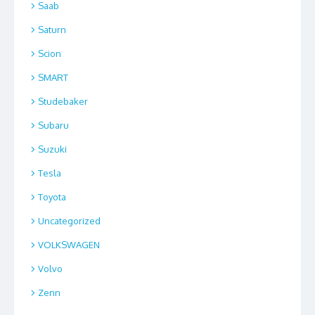
Saab
Saturn
Scion
SMART
Studebaker
Subaru
Suzuki
Tesla
Toyota
Uncategorized
VOLKSWAGEN
Volvo
Zenn