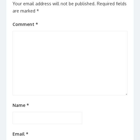
Your email address will not be published.
Required fields
are marked
*
Comment
*
Name
*
Email
*