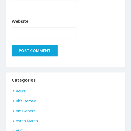
Website
Categories
Acura
Alfa Romeo
Am General
Aston Martin
AUDI