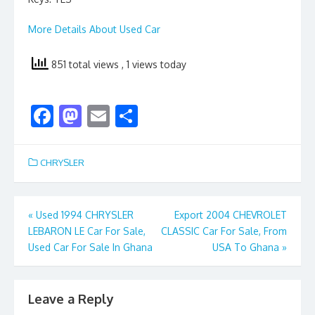
More Details About Used Car
851 total views
, 1 views today
F
M
E
S
ac
as
m
h
e
to
ai
ar
CHRYSLER
b
d
l
e
o
o
Post
«
Used 1994 CHRYSLER
Export 2004 CHEVROLET
o
n
LEBARON LE Car For Sale,
CLASSIC Car For Sale, From
navigation
k
Used Car For Sale In Ghana
USA To Ghana
»
Leave a Reply