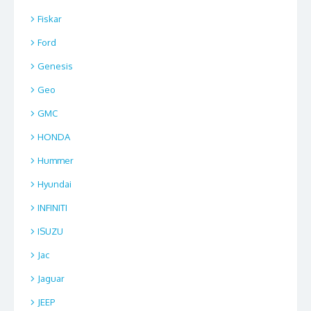
Fiskar
Ford
Genesis
Geo
GMC
HONDA
Hummer
Hyundai
INFINITI
ISUZU
Jac
Jaguar
JEEP