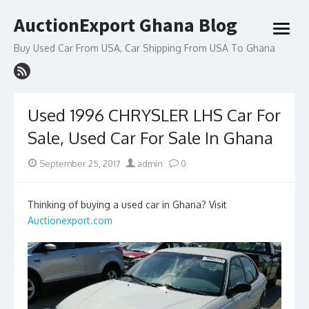
Skip
AuctionExport Ghana Blog
to
open
content
menu
Buy Used Car From USA, Car Shipping From USA To Ghana
Used 1996 CHRYSLER LHS Car For
Sale, Used Car For Sale In Ghana
Posted
Author
September 25, 2017
admin
0
on
Thinking of buying a used car in Ghana? Visit
Auctionexport.com