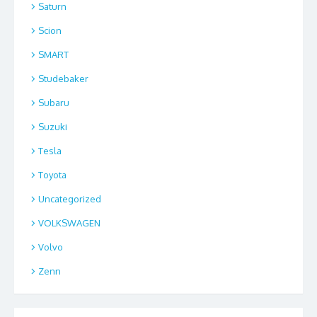
Saturn
Scion
SMART
Studebaker
Subaru
Suzuki
Tesla
Toyota
Uncategorized
VOLKSWAGEN
Volvo
Zenn