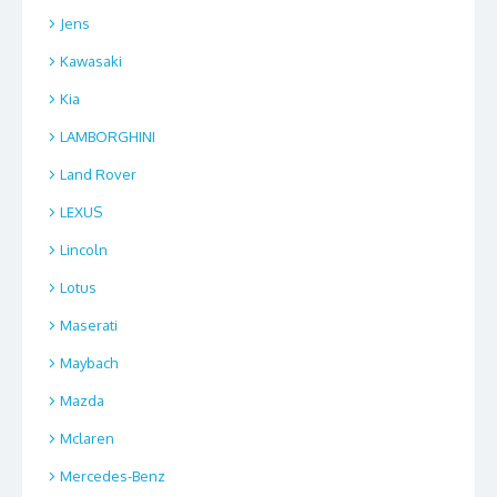
Jens
Kawasaki
Kia
LAMBORGHINI
Land Rover
LEXUS
Lincoln
Lotus
Maserati
Maybach
Mazda
Mclaren
Mercedes-Benz