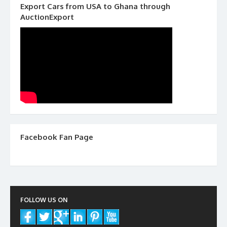
Export Cars from USA to Ghana through
AuctionExport
Facebook Fan Page
FOLLOW US ON