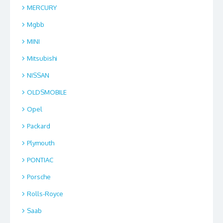
MERCURY
Mgbb
MINI
Mitsubishi
NISSAN
OLDSMOBILE
Opel
Packard
Plymouth
PONTIAC
Porsche
Rolls-Royce
Saab