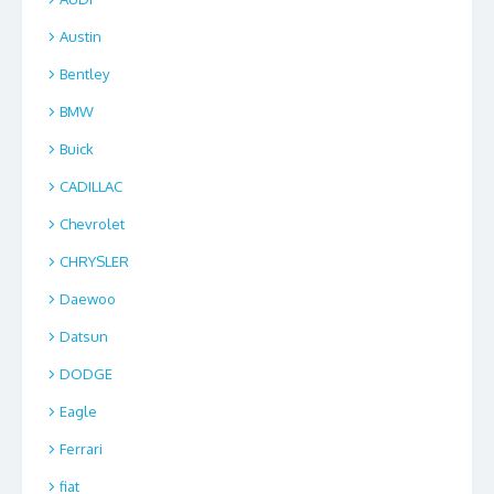
Austin
Bentley
BMW
Buick
CADILLAC
Chevrolet
CHRYSLER
Daewoo
Datsun
DODGE
Eagle
Ferrari
fiat