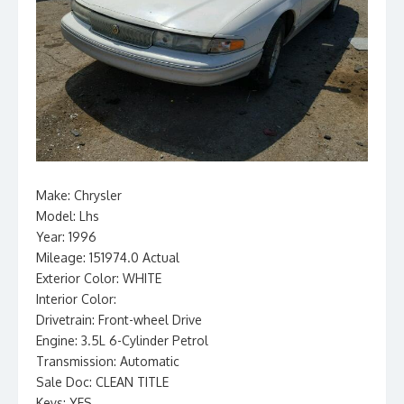
Make: Chrysler
Model: Lhs
Year: 1996
Mileage: 151974.0 Actual
Exterior Color: WHITE
Interior Color:
Drivetrain: Front-wheel Drive
Engine: 3.5L 6-Cylinder Petrol
Transmission: Automatic
Sale Doc: CLEAN TITLE
Keys: YES