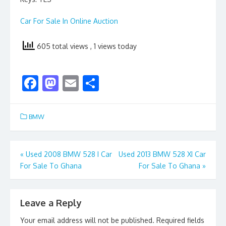
Car For Sale In Online Auction
605 total views
, 1 views today
F
M
E
S
ac
as
m
h
e
to
ai
ar
BMW
b
d
l
e
o
o
Post
«
Used 2008 BMW 528 I Car
Used 2013 BMW 528 XI Car
o
n
For Sale To Ghana
For Sale To Ghana
»
navigation
k
Leave a Reply
Your email address will not be published.
Required fields