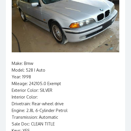
Make: Bmw
Model: 528 I Auto
Year: 1998
Mileage: 242105.0 Exempt
Exterior Color: SILVER
Interior Color:
Drivetrain: Rear-wheel drive
Engine: 2.8L 6-Cylinder Petrol
Transmission: Automatic
Sale Doc: CLEAN TITLE
Keys: YES