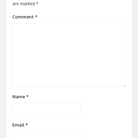
are marked
*
Comment
*
Name
*
Email
*