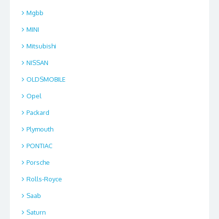
Mgbb
MINI
Mitsubishi
NISSAN
OLDSMOBILE
Opel
Packard
Plymouth
PONTIAC
Porsche
Rolls-Royce
Saab
Saturn