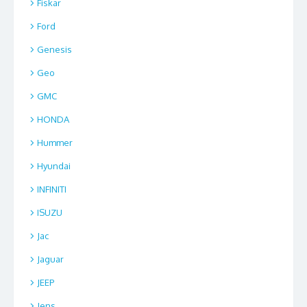
Fiskar
Ford
Genesis
Geo
GMC
HONDA
Hummer
Hyundai
INFINITI
ISUZU
Jac
Jaguar
JEEP
Jens