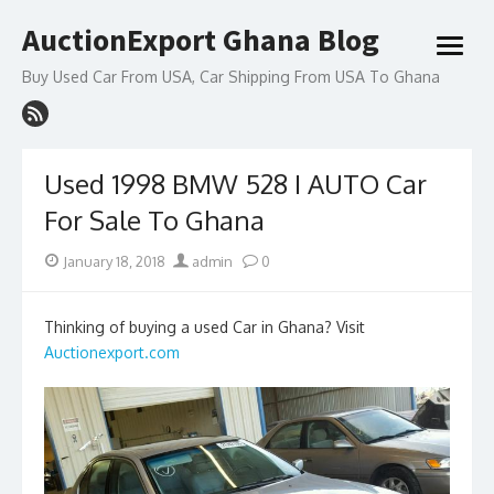
Skip
AuctionExport Ghana Blog
to
open
content
menu
Buy Used Car From USA, Car Shipping From USA To Ghana
Used 1998 BMW 528 I AUTO Car
For Sale To Ghana
Posted
Author
January 18, 2018
admin
0
on
Thinking of buying a used Car in Ghana? Visit
Auctionexport.com