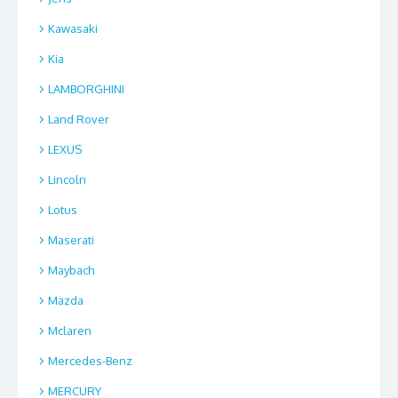
Kawasaki
Kia
LAMBORGHINI
Land Rover
LEXUS
Lincoln
Lotus
Maserati
Maybach
Mazda
Mclaren
Mercedes-Benz
MERCURY