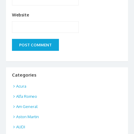
Website
Categories
Acura
Alfa Romeo
Am General
Aston Martin
AUDI