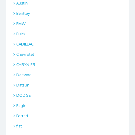
Austin
Bentley
BMW
Buick
CADILLAC
Chevrolet
CHRYSLER
Daewoo
Datsun
DODGE
Eagle
Ferrari
fiat