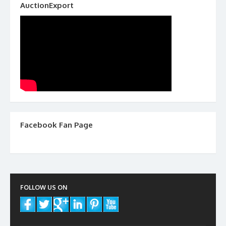
AuctionExport
Facebook Fan Page
FOLLOW US ON