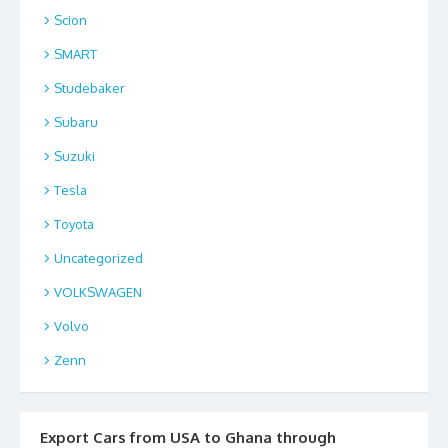
Scion
SMART
Studebaker
Subaru
Suzuki
Tesla
Toyota
Uncategorized
VOLKSWAGEN
Volvo
Zenn
Export Cars from USA to Ghana through