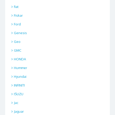
fiat
Fiskar
Ford
Genesis
Geo
GMC
HONDA
Hummer
Hyundai
INFINITI
ISUZU
Jac
Jaguar