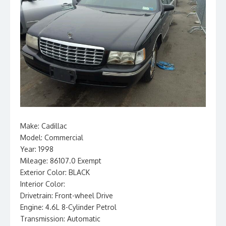
Make: Cadillac
Model: Commercial
Year: 1998
Mileage: 86107.0 Exempt
Exterior Color: BLACK
Interior Color:
Drivetrain: Front-wheel Drive
Engine: 4.6L 8-Cylinder Petrol
Transmission: Automatic