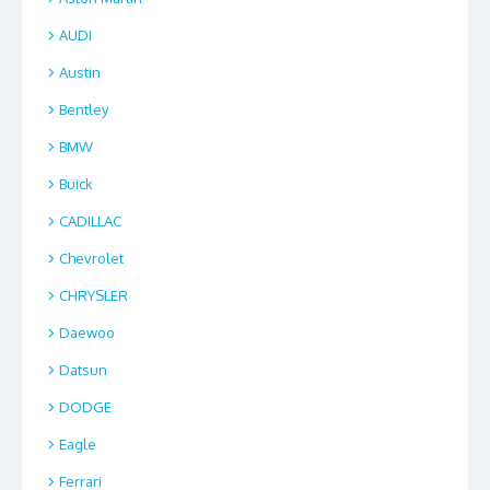
AUDI
Austin
Bentley
BMW
Buick
CADILLAC
Chevrolet
CHRYSLER
Daewoo
Datsun
DODGE
Eagle
Ferrari