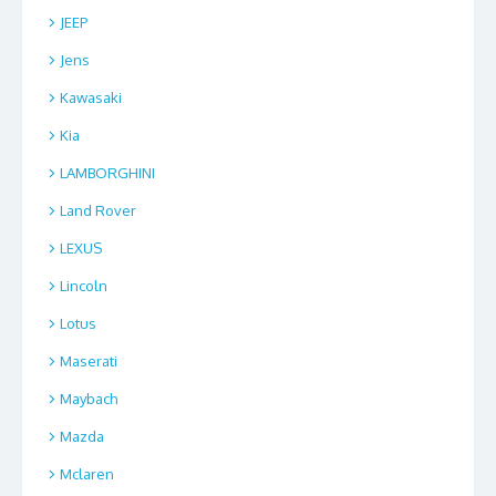
JEEP
Jens
Kawasaki
Kia
LAMBORGHINI
Land Rover
LEXUS
Lincoln
Lotus
Maserati
Maybach
Mazda
Mclaren