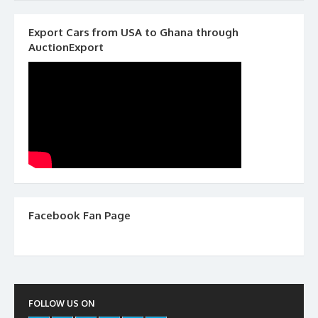
Export Cars from USA to Ghana through
AuctionExport
Facebook Fan Page
FOLLOW US ON