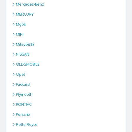
Mercedes-Benz
MERCURY
Mgbb
MINI
Mitsubishi
NISSAN
OLDSMOBILE
Opel
Packard
Plymouth
PONTIAC
Porsche
Rolls-Royce