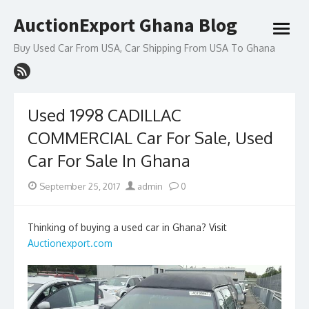
Skip
AuctionExport Ghana Blog
to
open
content
menu
Buy Used Car From USA, Car Shipping From USA To Ghana
Used 1998 CADILLAC
COMMERCIAL Car For Sale, Used
Car For Sale In Ghana
Posted
Author
September 25, 2017
admin
0
on
Thinking of buying a used car in Ghana? Visit
Auctionexport.com