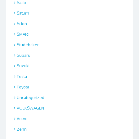
Saab
Saturn
Scion
SMART
Studebaker
Subaru
Suzuki
Tesla
Toyota
Uncategorized
VOLKSWAGEN
Volvo
Zenn