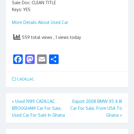
Sale Doc: CLEAN TITLE
Keys: YES
More Details About Used Car
559 total views
, 1 views today
F
M
E
S
ac
as
m
h
e
to
ai
ar
CADILLAC
b
d
l
e
o
o
Post
«
Used 1989 CADILLAC
Export 2008 BMW X5 4.8I
o
n
BROUGHAM Car For Sale,
Car For Sale, From USA To
navigation
k
Used Car For Sale In Ghana
Ghana
»