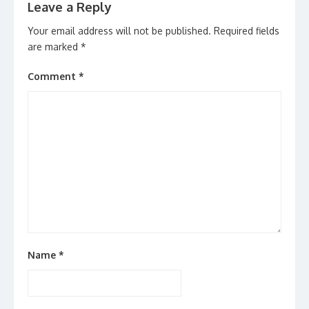
Leave a Reply
Your email address will not be published.
Required fields
are marked
*
Comment
*
Name
*