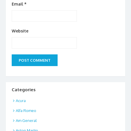
Email
*
Website
Categories
Acura
Alfa Romeo
Am General
Aston Martin