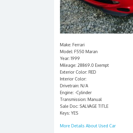
Make: Ferrari
Model: F550 Maran
Year: 1999
Mileage: 28869.0 Exempt
Exterior Color: RED
Interior Color:
Drivetrain: N/A
Engine: -Cylinder
Transmission: Manual
Sale Doc: SALVAGE TITLE
Keys: YES
More Details About Used Car