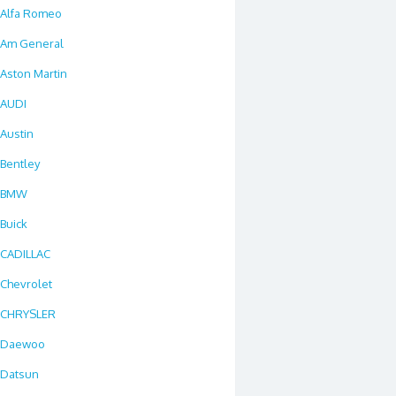
Alfa Romeo
Am General
Aston Martin
AUDI
Austin
Bentley
BMW
Buick
CADILLAC
Chevrolet
CHRYSLER
Daewoo
Datsun