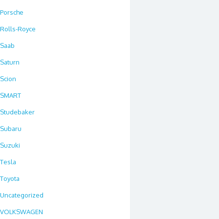
Porsche
Rolls-Royce
Saab
Saturn
Scion
SMART
Studebaker
Subaru
Suzuki
Tesla
Toyota
Uncategorized
VOLKSWAGEN