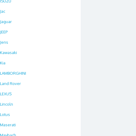
ISUZU
Jac
Jaguar
JEEP
Jens
Kawasaki
Kia
LAMBORGHINI
Land Rover
LEXUS
Lincoln
Lotus
Maserati
Maybach