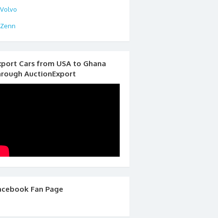
Volvo
Zenn
xport Cars from USA to Ghana
hrough AuctionExport
acebook Fan Page