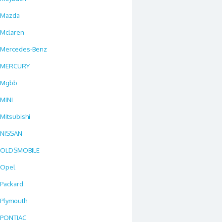
Mazda
Mclaren
Mercedes-Benz
MERCURY
Mgbb
MINI
Mitsubishi
NISSAN
OLDSMOBILE
Opel
Packard
Plymouth
PONTIAC