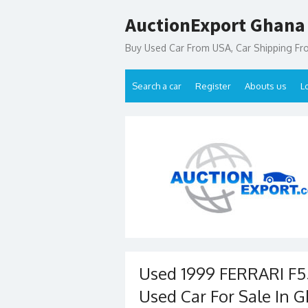
Skip
AuctionExport Ghana
to
content
Buy Used Car From USA, Car Shipping F
Search a car
Register
Abouts us
L
Used 1999 FERRARI F5
Used Car For Sale In 