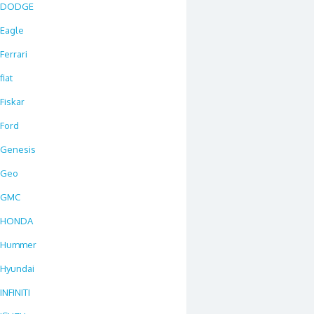
DODGE
Eagle
Ferrari
fiat
Fiskar
Ford
Genesis
Geo
GMC
HONDA
Hummer
Hyundai
INFINITI