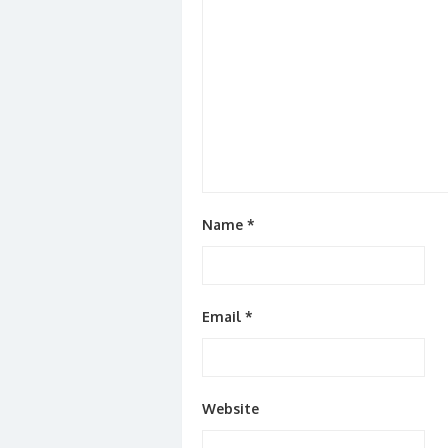
Name
*
Email
*
Website