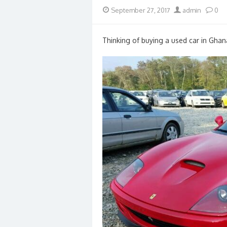
Posted
Author
September 27, 2017
admin
0
on
Thinking of buying a used car in Ghan