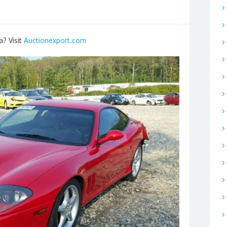
a? Visit
Auctionexport.com