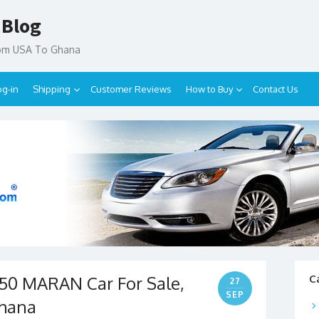
 Blog
rom USA To Ghana
og-in
Shipping
Customer Reviews
How to Buy
Contact Us
50 MARAN Car For Sale,
C
27
SEP
Ghana