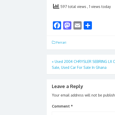
597 total views
, 1 views today
F
M
E
S
ac
as
m
h
e
to
ai
ar
Ferrari
b
d
l
e
o
o
Post
«
Used 2004 CHRYSLER SEBRING LX C
o
n
Sale, Used Car For Sale In Ghana
navigation
k
Leave a Reply
Your email address will not be publis
Comment
*