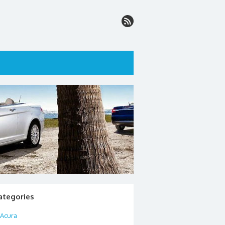
ategories
Acura