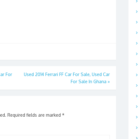
ar For
Used 2014 Ferrari FF Car For Sale, Used Car
For Sale In Ghana
»
hed.
Required fields are marked
*