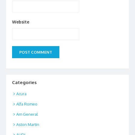
Website
Categories
Acura
Alfa Romeo
Am General
Aston Martin
AUDI