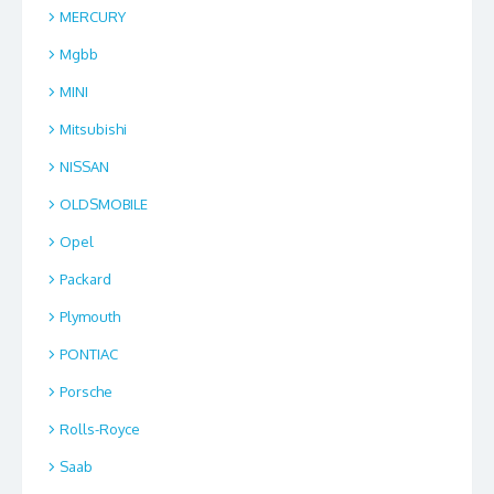
MERCURY
Mgbb
MINI
Mitsubishi
NISSAN
OLDSMOBILE
Opel
Packard
Plymouth
PONTIAC
Porsche
Rolls-Royce
Saab