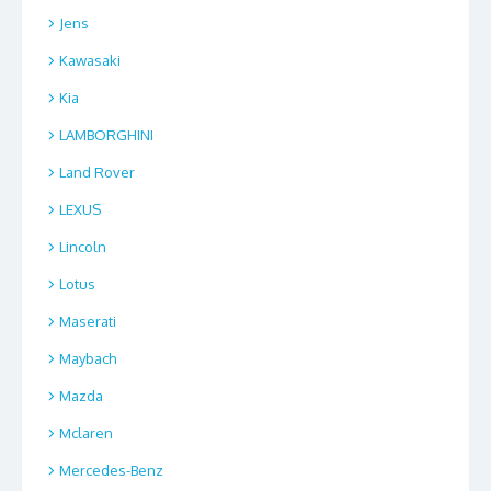
Jens
Kawasaki
Kia
LAMBORGHINI
Land Rover
LEXUS
Lincoln
Lotus
Maserati
Maybach
Mazda
Mclaren
Mercedes-Benz