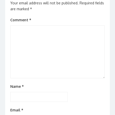
Your email address will not be published.
Required fields
are marked
*
Comment
*
Name
*
Email
*