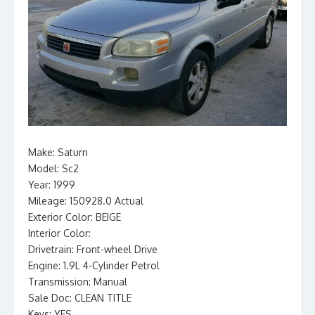
Make: Saturn
Model: Sc2
Year: 1999
Mileage: 150928.0 Actual
Exterior Color: BEIGE
Interior Color:
Drivetrain: Front-wheel Drive
Engine: 1.9L 4-Cylinder Petrol
Transmission: Manual
Sale Doc: CLEAN TITLE
Keys: YES