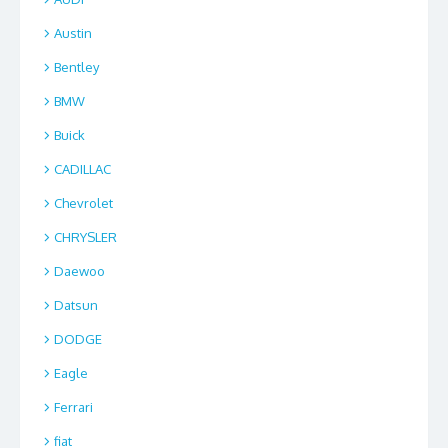
Austin
Bentley
BMW
Buick
CADILLAC
Chevrolet
CHRYSLER
Daewoo
Datsun
DODGE
Eagle
Ferrari
fiat