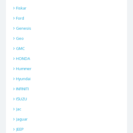
Fiskar
Ford
Genesis
Geo
GMC
HONDA
Hummer
Hyundai
INFINITI
ISUZU
Jac
Jaguar
JEEP