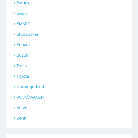
Saturn
Scion
SMART
Studebaker
Subaru
Suzuki
Tesla
Toyota
Uncategorized
VOLKSWAGEN
Volvo
Zenn