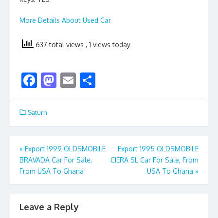
More Details About Used Car
637 total views
, 1 views today
F
M
E
S
ac
as
m
h
e
to
ai
ar
Saturn
b
d
l
e
o
o
Post
«
Export 1999 OLDSMOBILE
Export 1995 OLDSMOBILE
o
n
BRAVADA Car For Sale,
CIERA SL Car For Sale, From
navigation
k
From USA To Ghana
USA To Ghana
»
Leave a Reply