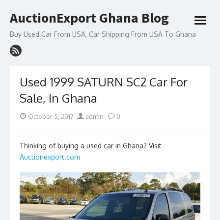
Skip
AuctionExport Ghana Blog
to
open
content
menu
Buy Used Car From USA, Car Shipping From USA To Ghana
Used 1999 SATURN SC2 Car For
Sale, In Ghana
Posted
Author
October 5, 2017
admin
0
on
Thinking of buying a used car in Ghana? Visit
Auctionexport.com