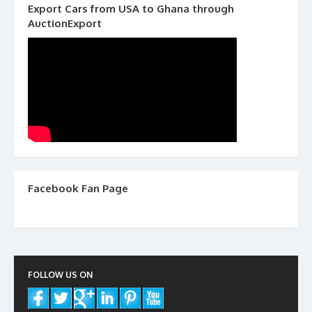
Export Cars from USA to Ghana through
AuctionExport
Facebook Fan Page
FOLLOW US ON