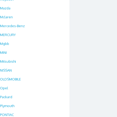
Mazda
Mclaren
Mercedes-Benz
MERCURY
Mgbb
MINI
Mitsubishi
NISSAN
OLDSMOBILE
Opel
Packard
Plymouth
PONTIAC