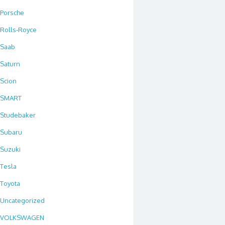
Porsche
Rolls-Royce
Saab
Saturn
Scion
SMART
Studebaker
Subaru
Suzuki
Tesla
Toyota
Uncategorized
VOLKSWAGEN