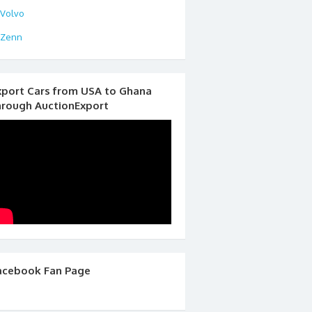
Volvo
Zenn
xport Cars from USA to Ghana
hrough AuctionExport
acebook Fan Page