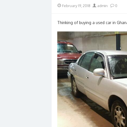
Posted
Author
February 19, 2018
admin
0
on
Thinking of buying a used car in Ghan