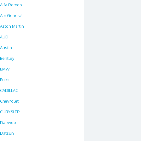
Alfa Romeo
Am General
Aston Martin
AUDI
Austin
Bentley
BMW
Buick
CADILLAC
Chevrolet
CHRYSLER
Daewoo
Datsun