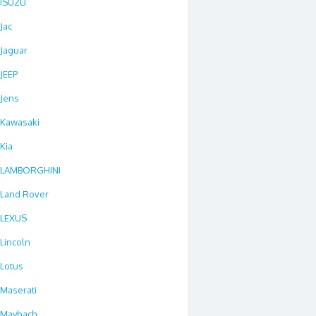
ISUZU
Jac
Jaguar
JEEP
Jens
Kawasaki
Kia
LAMBORGHINI
Land Rover
LEXUS
Lincoln
Lotus
Maserati
Maybach