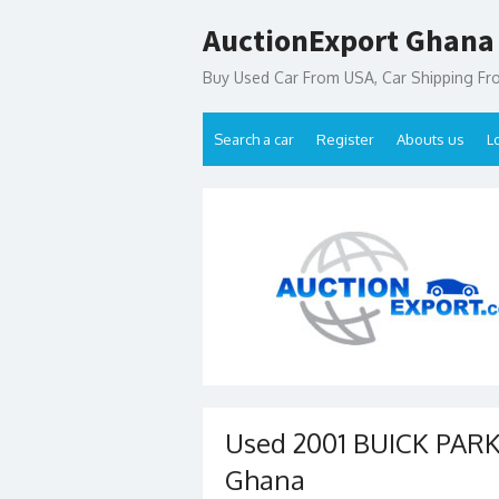
Skip
AuctionExport Ghana
to
content
Buy Used Car From USA, Car Shipping F
Search a car
Register
Abouts us
L
Used 2001 BUICK PARK 
Ghana