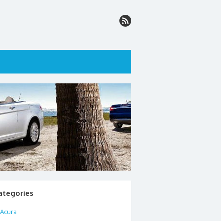
ategories
Acura