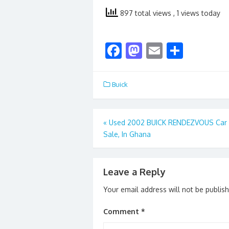
897 total views
, 1 views today
F
M
E
S
ac
as
m
h
e
to
ai
ar
Buick
b
d
l
e
o
o
Post
«
Used 2002 BUICK RENDEZVOUS Car 
o
n
Sale, In Ghana
navigation
k
Leave a Reply
Your email address will not be publis
Comment
*