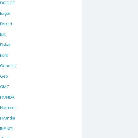
DODGE
Eagle
Ferrari
fiat
Fiskar
Ford
Genesis
Geo
GMC
HONDA
Hummer
Hyundai
INFINITI