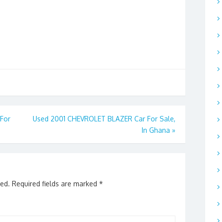
For
Used 2001 CHEVROLET BLAZER Car For Sale,
In Ghana
»
hed.
Required fields are marked
*