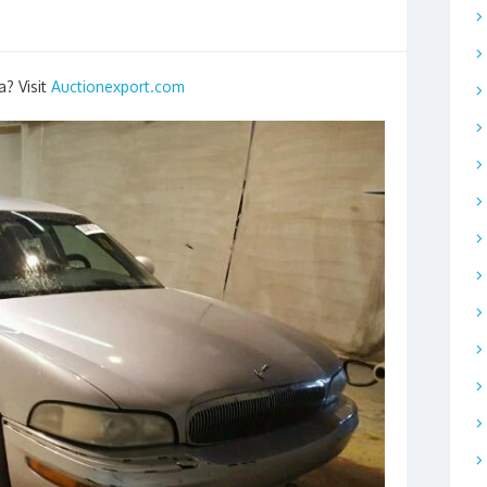
a? Visit
Auctionexport.com