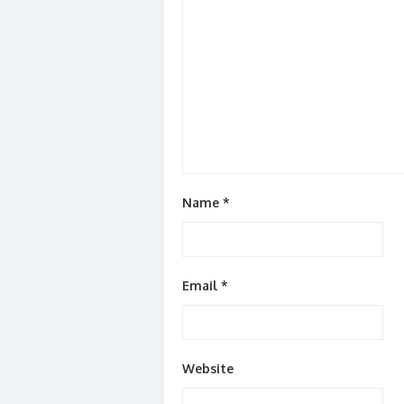
Name
*
Email
*
Website