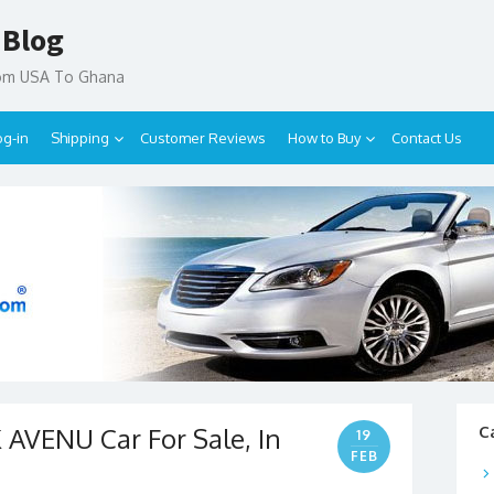
 Blog
rom USA To Ghana
og-in
Shipping
Customer Reviews
How to Buy
Contact Us
AVENU Car For Sale, In
C
19
FEB