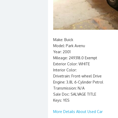
Make: Buick
Model: Park Avenu
Year: 2001
Mileage: 249318.0 Exempt
Exterior Color: WHITE
Interior Color:
Drivetrain: Front-wheel Drive
Engine: 3.8L 6-Cylinder Petrol
Transmission: N/A
Sale Doc: SALVAGE TITLE
Keys: YES
More Details About Used Car