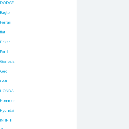
DODGE
Eagle
Ferrari
fiat
Fiskar
Ford
Genesis
Geo
GMC
HONDA
Hummer
Hyundai
INFINITI