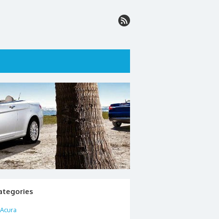
ategories
Acura