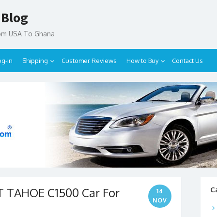
 Blog
rom USA To Ghana
og-in
Shipping
Customer Reviews
How to Buy
Contact Us
 TAHOE C1500 Car For
C
14
NOV