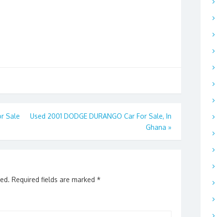
r Sale
Used 2001 DODGE DURANGO Car For Sale, In
Ghana
»
hed.
Required fields are marked
*