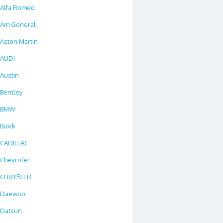
Alfa Romeo
Am General
Aston Martin
AUDI
Austin
Bentley
BMW
Buick
CADILLAC
Chevrolet
CHRYSLER
Daewoo
Datsun