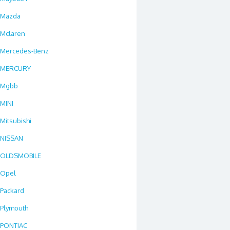
Mazda
Mclaren
Mercedes-Benz
MERCURY
Mgbb
MINI
Mitsubishi
NISSAN
OLDSMOBILE
Opel
Packard
Plymouth
PONTIAC