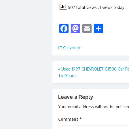
507 total views
, 1 views today
F
M
E
S
ac
as
m
h
e
to
ai
ar
Chevrolet
b
d
l
e
o
o
Post
«
Used 1997 CHEVROLET G1500 Car Fo
o
n
To Ghana
navigation
k
Leave a Reply
Your email address will not be publis
Comment
*