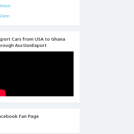
Volvo
Zenn
xport Cars from USA to Ghana
hrough AuctionExport
acebook Fan Page