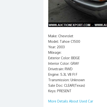
Make: Chevrolet
Model: Tahoe C1500
Year: 2003
Mileage:
Exterior Color: BEIGE
Interior Color: GRAY
Drivetrain: RWD
Engine: 5.3L V8 FI F
Transmission: Unknown
Sale Doc: CLEAR(Texas)
Keys: PRESENT
More Details About Used Car