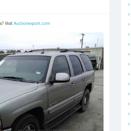
a? Visit
Auctionexport.com