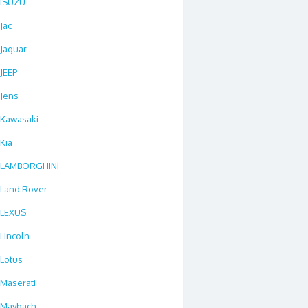
ISUZU
Jac
Jaguar
JEEP
Jens
Kawasaki
Kia
LAMBORGHINI
Land Rover
LEXUS
Lincoln
Lotus
Maserati
Maybach