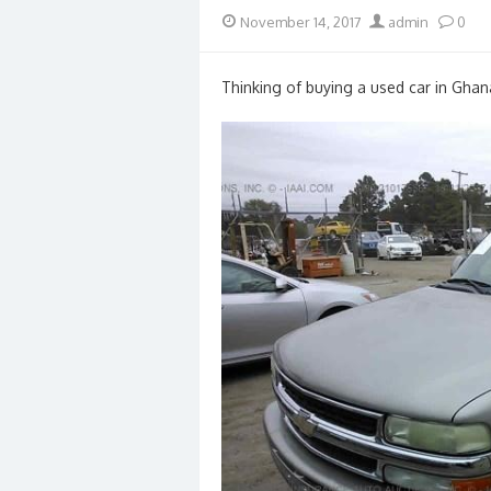
Posted
Author
November 14, 2017
admin
0
on
Thinking of buying a used car in Ghan