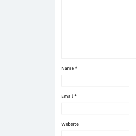
Name
*
Email
*
Website