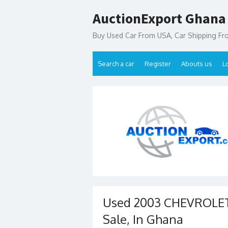
Skip
AuctionExport Ghana
to
content
Buy Used Car From USA, Car Shipping F
Search a car
Register
Abouts us
L
Used 2003 CHEVROLET
Sale, In Ghana