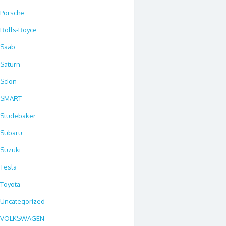
Porsche
Rolls-Royce
Saab
Saturn
Scion
SMART
Studebaker
Subaru
Suzuki
Tesla
Toyota
Uncategorized
VOLKSWAGEN