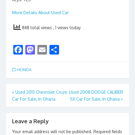
More Details About Used Car
848 total views
, 1 views today
F
M
E
S
ac
as
m
h
e
to
ai
ar
HONDA
b
d
l
e
o
o
Post
«
Used 2013 Chevrolet Cruze
Used 2008 DODGE CALIBER
o
n
Car For Sale, In Ghana
SX Car For Sale, In Ghana
»
navigation
k
Leave a Reply
Your email address will not be published.
Required fields