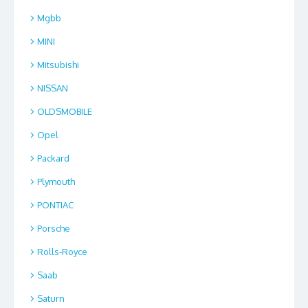
Mgbb
MINI
Mitsubishi
NISSAN
OLDSMOBILE
Opel
Packard
Plymouth
PONTIAC
Porsche
Rolls-Royce
Saab
Saturn