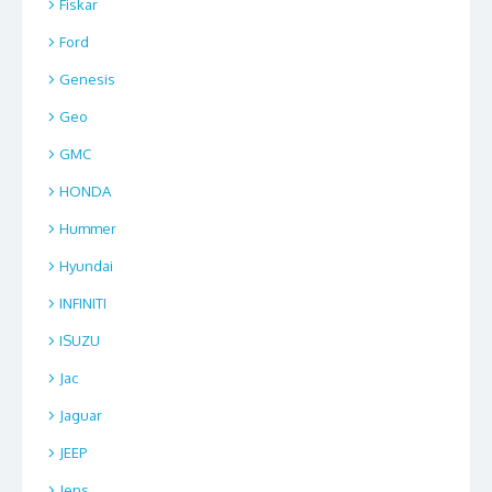
Fiskar
Ford
Genesis
Geo
GMC
HONDA
Hummer
Hyundai
INFINITI
ISUZU
Jac
Jaguar
JEEP
Jens