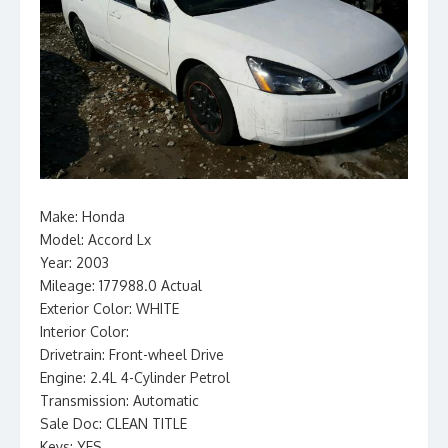
Make: Honda
Model: Accord Lx
Year: 2003
Mileage: 177988.0 Actual
Exterior Color: WHITE
Interior Color:
Drivetrain: Front-wheel Drive
Engine: 2.4L 4-Cylinder Petrol
Transmission: Automatic
Sale Doc: CLEAN TITLE
Keys: YES