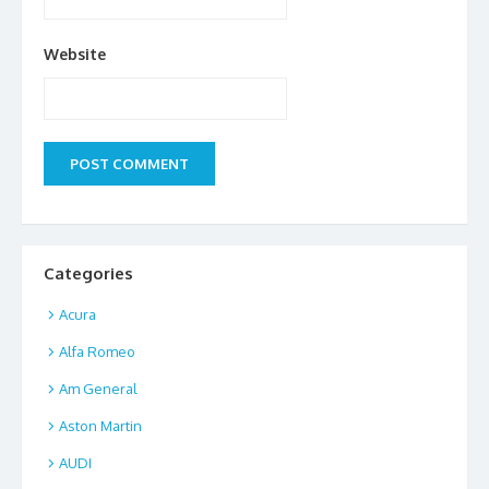
Website
Categories
Acura
Alfa Romeo
Am General
Aston Martin
AUDI