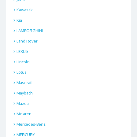
Kawasaki
Kia
LAMBORGHINI
Land Rover
LEXUS
Lincoln
Lotus
Maserati
Maybach
Mazda
Mclaren
Mercedes-Benz
MERCURY