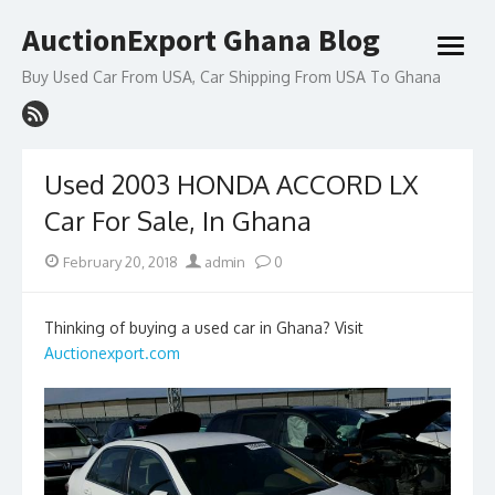
Skip
AuctionExport Ghana Blog
to
open
content
menu
Buy Used Car From USA, Car Shipping From USA To Ghana
Used 2003 HONDA ACCORD LX
Car For Sale, In Ghana
Posted
Author
February 20, 2018
admin
0
on
Thinking of buying a used car in Ghana? Visit
Auctionexport.com