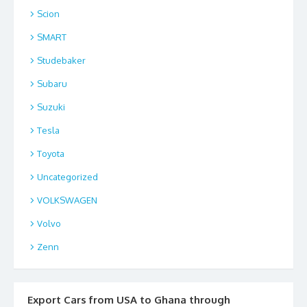
Scion
SMART
Studebaker
Subaru
Suzuki
Tesla
Toyota
Uncategorized
VOLKSWAGEN
Volvo
Zenn
Export Cars from USA to Ghana through