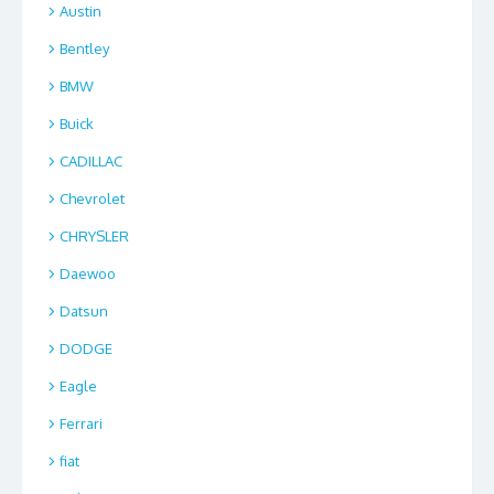
Austin
Bentley
BMW
Buick
CADILLAC
Chevrolet
CHRYSLER
Daewoo
Datsun
DODGE
Eagle
Ferrari
fiat