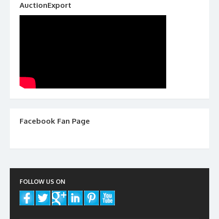
AuctionExport
Facebook Fan Page
FOLLOW US ON