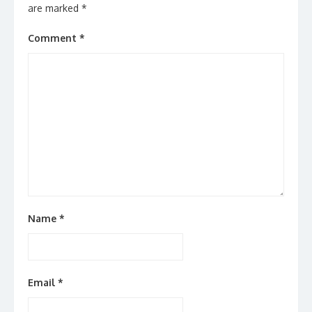
are marked
*
Comment
*
Name
*
Email
*