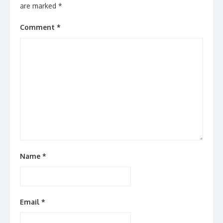
are marked
*
Comment
*
Name
*
Email
*