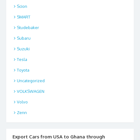
Scion
SMART
Studebaker
Subaru
Suzuki
Tesla
Toyota
Uncategorized
VOLKSWAGEN
Volvo
Zenn
Export Cars from USA to Ghana through