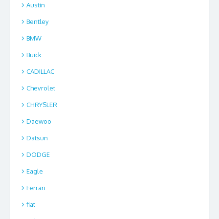
Austin
Bentley
BMW
Buick
CADILLAC
Chevrolet
CHRYSLER
Daewoo
Datsun
DODGE
Eagle
Ferrari
fiat