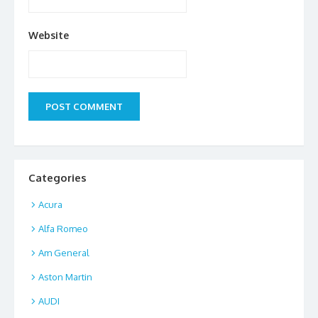
Website
Categories
Acura
Alfa Romeo
Am General
Aston Martin
AUDI