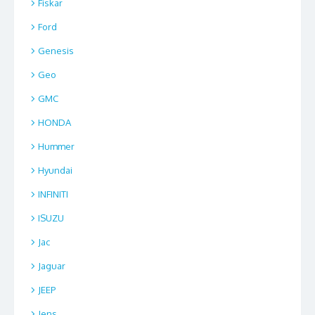
Fiskar
Ford
Genesis
Geo
GMC
HONDA
Hummer
Hyundai
INFINITI
ISUZU
Jac
Jaguar
JEEP
Jens