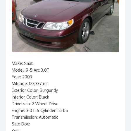
Make: Saab
Model: 9-5 Arc 3.0T
Year: 2003
Mileage: 123,337 mi
Exterior Color: Burgundy
Interior Color: Black
Drivetrain: 2 Wheel Drive
Engine: 3.0 L 6 Cylinder Turbo
Transmission: Automatic
Sale Doc:
Keys: