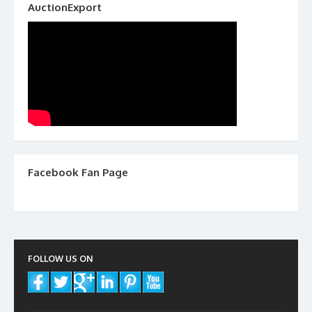
AuctionExport
Facebook Fan Page
FOLLOW US ON