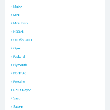
Mgbb
MINI
Mitsubishi
NISSAN
OLDSMOBILE
Opel
Packard
Plymouth
PONTIAC
Porsche
Rolls-Royce
Saab
Saturn