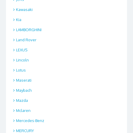
Kawasaki
Kia
LAMBORGHINI
Land Rover
LEXUS
Lincoln
Lotus
Maserati
Maybach
Mazda
Mclaren
Mercedes-Benz
MERCURY