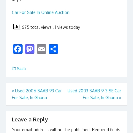
Car For Sale In Online Auction
675 total views
, 1 views today
F
M
E
S
ac
as
m
h
e
to
ai
ar
Saab
b
d
l
e
o
o
Post
«
Used 2006 SAAB 93 Car
Used 2003 SAAB 9-3 SE Car
o
n
For Sale, In Ghana
For Sale, In Ghana
»
navigation
k
Leave a Reply
Your email address will not be published.
Required fields