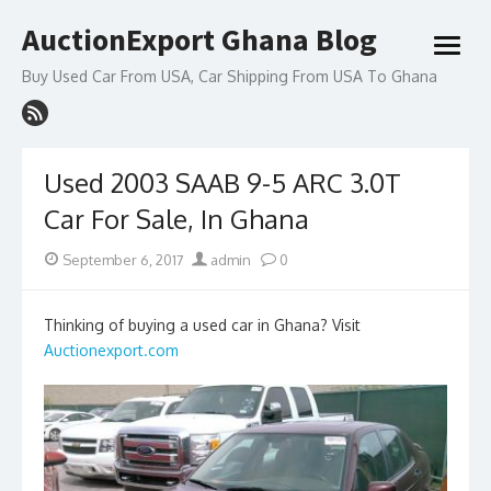
Skip
AuctionExport Ghana Blog
to
open
content
menu
Buy Used Car From USA, Car Shipping From USA To Ghana
Used 2003 SAAB 9-5 ARC 3.0T
Car For Sale, In Ghana
Posted
Author
September 6, 2017
admin
0
on
Thinking of buying a used car in Ghana? Visit
Auctionexport.com