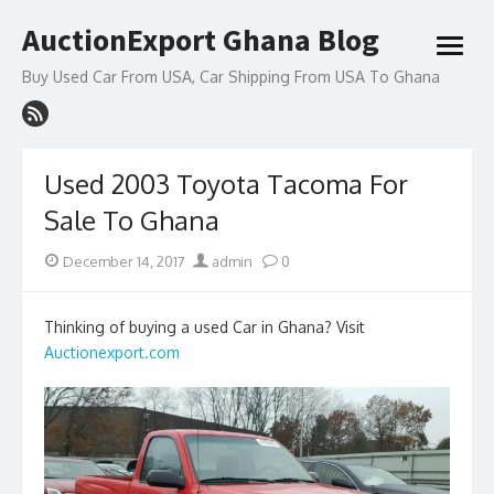
Skip
AuctionExport Ghana Blog
to
open
content
menu
Buy Used Car From USA, Car Shipping From USA To Ghana
Used 2003 Toyota Tacoma For
Sale To Ghana
Posted
Author
December 14, 2017
admin
0
on
Thinking of buying a used Car in Ghana? Visit
Auctionexport.com