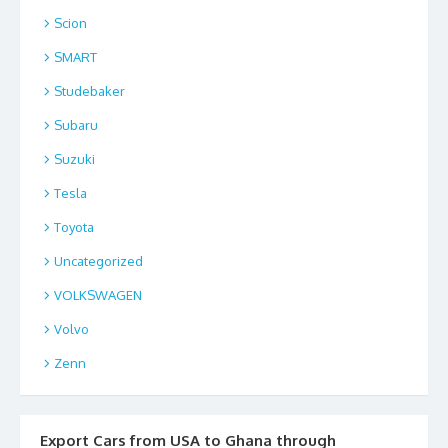
Scion
SMART
Studebaker
Subaru
Suzuki
Tesla
Toyota
Uncategorized
VOLKSWAGEN
Volvo
Zenn
Export Cars from USA to Ghana through