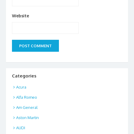
Website
Categories
Acura
Alfa Romeo
Am General
Aston Martin
AUDI