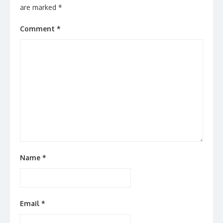
are marked
*
Comment
*
Name
*
Email
*