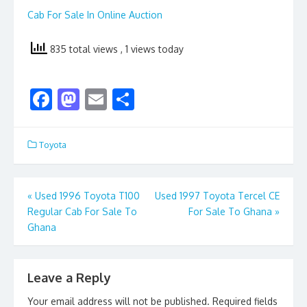
Cab For Sale In Online Auction
835 total views
, 1 views today
F
M
E
S
ac
as
m
h
e
to
ai
ar
Toyota
b
d
l
e
o
o
Post
«
Used 1996 Toyota T100
Used 1997 Toyota Tercel CE
o
n
Regular Cab For Sale To
For Sale To Ghana
»
navigation
k
Ghana
Leave a Reply
Your email address will not be published.
Required fields