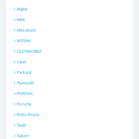
Mgbb
MINI
Mitsubishi
NISSAN
OLDSMOBILE
Opel
Packard
Plymouth
PONTIAC
Porsche
Rolls-Royce
Saab
Saturn