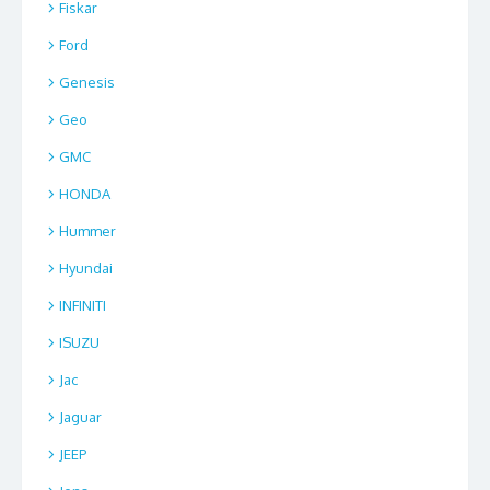
Fiskar
Ford
Genesis
Geo
GMC
HONDA
Hummer
Hyundai
INFINITI
ISUZU
Jac
Jaguar
JEEP