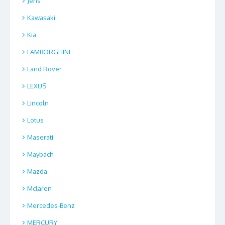
Jens
Kawasaki
Kia
LAMBORGHINI
Land Rover
LEXUS
Lincoln
Lotus
Maserati
Maybach
Mazda
Mclaren
Mercedes-Benz
MERCURY