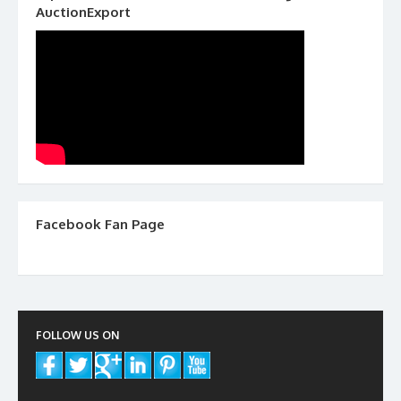
AuctionExport
Facebook Fan Page
FOLLOW US ON