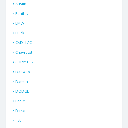
Austin
Bentley
BMW
Buick
CADILLAC
Chevrolet
CHRYSLER
Daewoo
Datsun
DODGE
Eagle
Ferrari
fiat