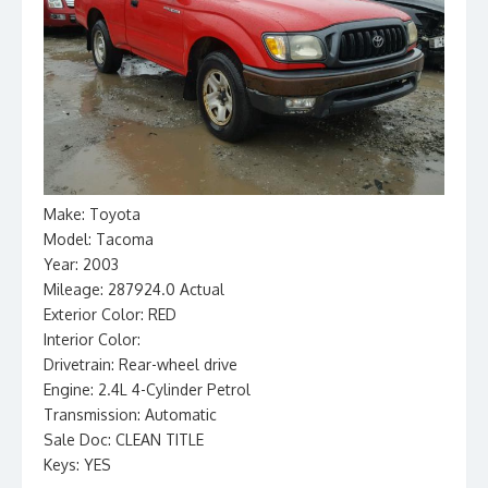
Make: Toyota
Model: Tacoma
Year: 2003
Mileage: 287924.0 Actual
Exterior Color: RED
Interior Color:
Drivetrain: Rear-wheel drive
Engine: 2.4L 4-Cylinder Petrol
Transmission: Automatic
Sale Doc: CLEAN TITLE
Keys: YES