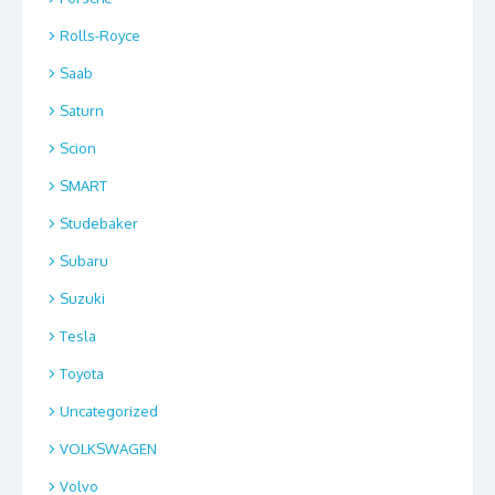
Rolls-Royce
Saab
Saturn
Scion
SMART
Studebaker
Subaru
Suzuki
Tesla
Toyota
Uncategorized
VOLKSWAGEN
Volvo