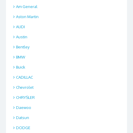
Am General
Aston Martin
AUDI
Austin
Bentley
BMW
Buick
CADILLAC
Chevrolet
CHRYSLER
Daewoo
Datsun
DODGE