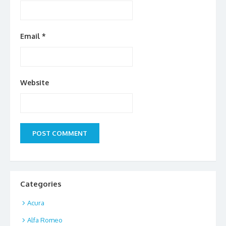
Email
*
Website
Categories
Acura
Alfa Romeo