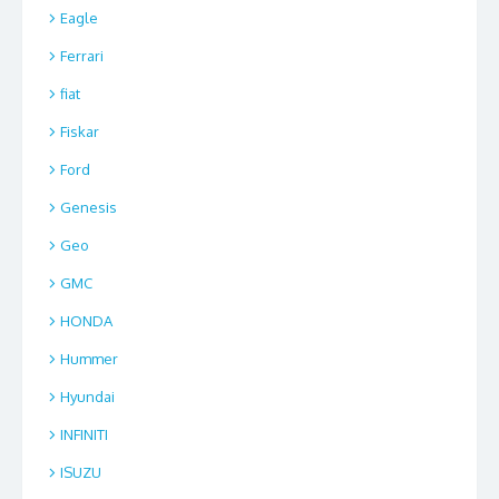
Eagle
Ferrari
fiat
Fiskar
Ford
Genesis
Geo
GMC
HONDA
Hummer
Hyundai
INFINITI
ISUZU