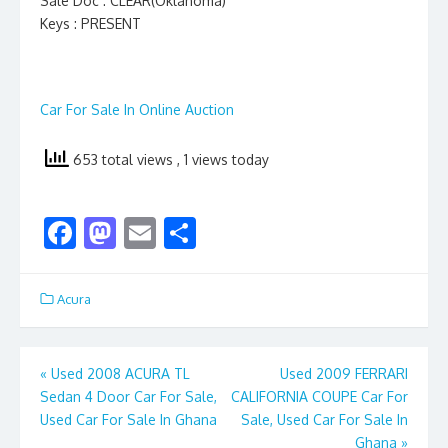
Sale Doc : CLEAR(Oklahoma)
Keys : PRESENT
Car For Sale In Online Auction
653 total views
, 1 views today
F
M
E
S
ac
as
m
h
e
to
ai
ar
Acura
b
d
l
e
o
o
Post
«
Used 2008 ACURA TL
Used 2009 FERRARI
o
n
Sedan 4 Door Car For Sale,
CALIFORNIA COUPE Car For
navigation
k
Used Car For Sale In Ghana
Sale, Used Car For Sale In
Ghana
»