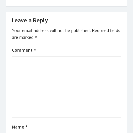
Leave a Reply
Your email address will not be published.
Required fields
are marked
*
Comment
*
Name
*