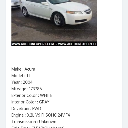
Make : Acura
Model : Tl
Year : 2004
Mileage : 173786
Exterior Color : WHITE
Interior Color : GRAY
Drivetrain : FWD
Engine : 3.2L V6 FI SOHC 24V F4
Transmission : Unknown