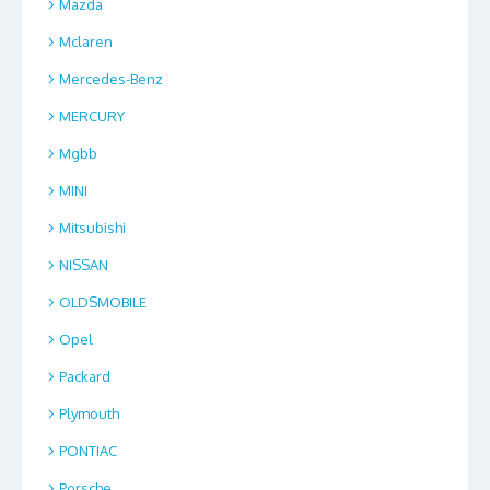
Mazda
Mclaren
Mercedes-Benz
MERCURY
Mgbb
MINI
Mitsubishi
NISSAN
OLDSMOBILE
Opel
Packard
Plymouth
PONTIAC
Porsche