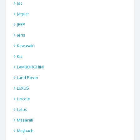
Jac
Jaguar
JEEP
Jens
Kawasaki
Kia
LAMBORGHINI
Land Rover
LEXUS
Lincoln
Lotus
Maserati
Maybach