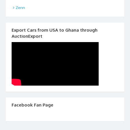
Zenn
Export Cars from USA to Ghana through
AuctionExport
Facebook Fan Page