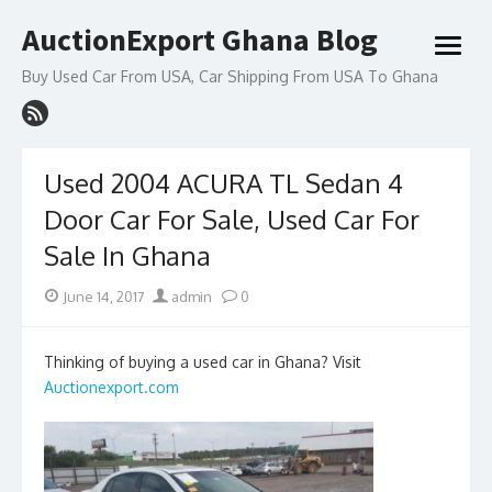
Skip
AuctionExport Ghana Blog
to
open
content
menu
Buy Used Car From USA, Car Shipping From USA To Ghana
Used 2004 ACURA TL Sedan 4
Door Car For Sale, Used Car For
Sale In Ghana
Posted
Author
June 14, 2017
admin
0
on
Thinking of buying a used car in Ghana? Visit
Auctionexport.com