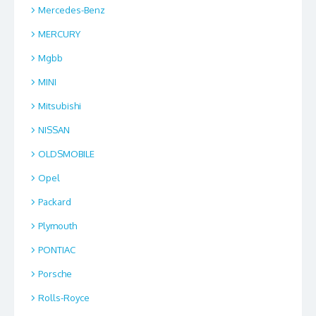
Mercedes-Benz
MERCURY
Mgbb
MINI
Mitsubishi
NISSAN
OLDSMOBILE
Opel
Packard
Plymouth
PONTIAC
Porsche
Rolls-Royce