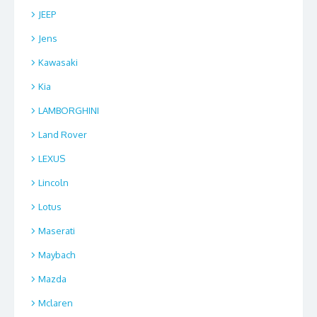
JEEP
Jens
Kawasaki
Kia
LAMBORGHINI
Land Rover
LEXUS
Lincoln
Lotus
Maserati
Maybach
Mazda
Mclaren