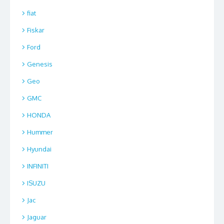
fiat
Fiskar
Ford
Genesis
Geo
GMC
HONDA
Hummer
Hyundai
INFINITI
ISUZU
Jac
Jaguar