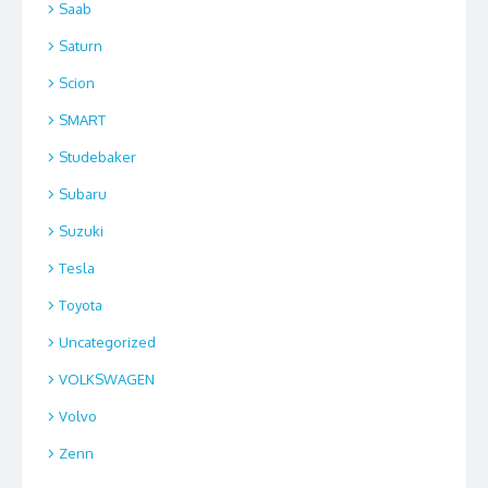
Saab
Saturn
Scion
SMART
Studebaker
Subaru
Suzuki
Tesla
Toyota
Uncategorized
VOLKSWAGEN
Volvo
Zenn