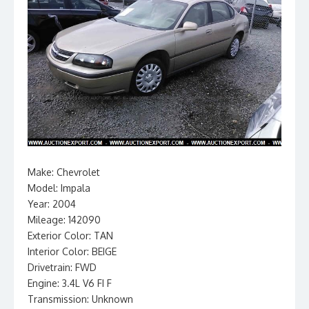
Make: Chevrolet
Model: Impala
Year: 2004
Mileage: 142090
Exterior Color: TAN
Interior Color: BEIGE
Drivetrain: FWD
Engine: 3.4L V6 FI F
Transmission: Unknown