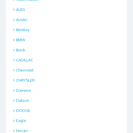
AUDI
Austin
Bentley
BMW
Buick
CADILLAC
Chevrolet
CHRYSLER
Daewoo
Datsun
DODGE
Eagle
Ferrari