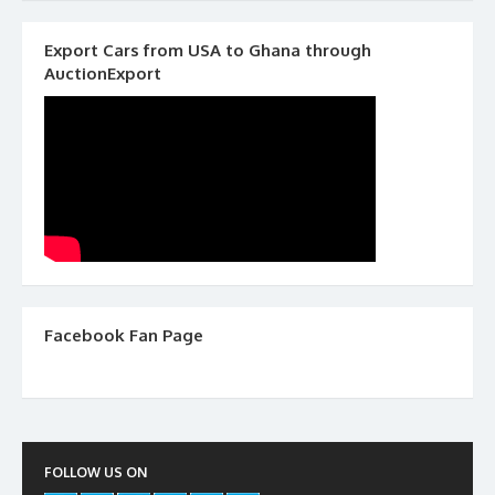
Export Cars from USA to Ghana through
AuctionExport
Facebook Fan Page
FOLLOW US ON