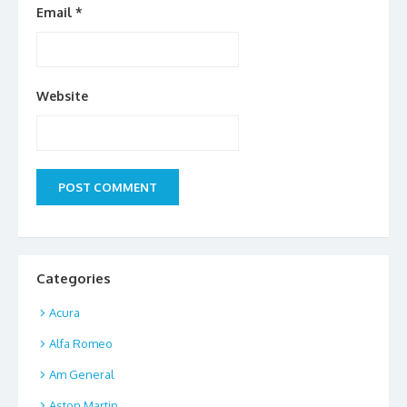
Email
*
Website
Categories
Acura
Alfa Romeo
Am General
Aston Martin