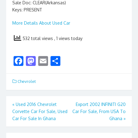
Sale Doc: CLEAR(Arkansas)
Keys: PRESENT
More Details About Used Car
532 total views
, 1 views today
F
M
E
S
ac
as
m
h
e
to
ai
ar
Chevrolet
b
d
l
e
o
o
Post
«
Used 2016 Chevrolet
Export 2002 INFINITI G20
o
n
Corvette Car For Sale, Used
Car For Sale, From USA To
navigation
k
Car For Sale In Ghana
Ghana
»