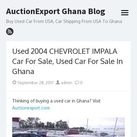
Skip
AuctionExport Ghana Blog
to
open
content
menu
Buy Used Car From USA, Car Shipping From USA To Ghana
Used 2004 CHEVROLET IMPALA
Car For Sale, Used Car For Sale In
Ghana
Posted
Author
September 28, 2017
admin
0
on
Thinking of buying a used car in Ghana? Visit
Auctionexport.com