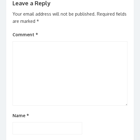
Leave a Reply
Your email address will not be published.
Required fields
are marked
*
Comment
*
Name
*