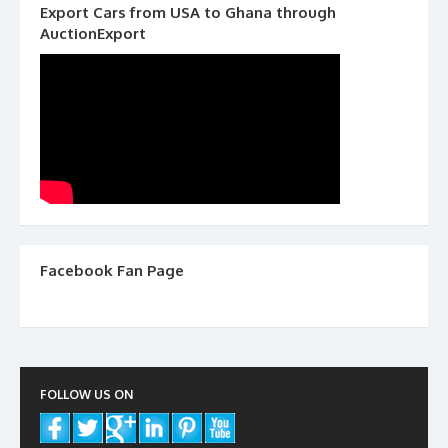
Export Cars from USA to Ghana through
AuctionExport
Facebook Fan Page
FOLLOW US ON