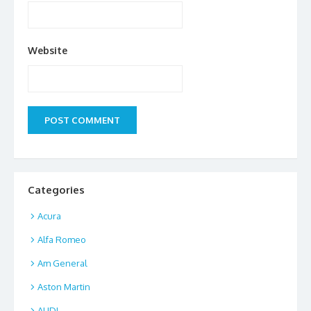
Website
Categories
Acura
Alfa Romeo
Am General
Aston Martin
AUDI