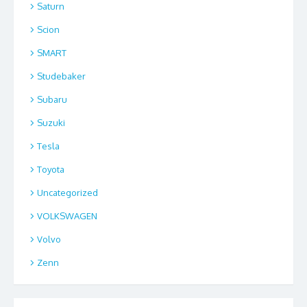
Saturn
Scion
SMART
Studebaker
Subaru
Suzuki
Tesla
Toyota
Uncategorized
VOLKSWAGEN
Volvo
Zenn