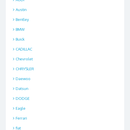
Austin
Bentley
BMW
Buick
CADILLAC
Chevrolet
CHRYSLER
Daewoo
Datsun
DODGE
Eagle
Ferrari
fiat