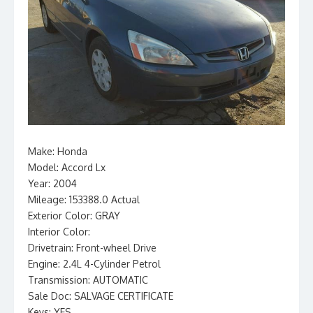
Make: Honda
Model: Accord Lx
Year: 2004
Mileage: 153388.0 Actual
Exterior Color: GRAY
Interior Color:
Drivetrain: Front-wheel Drive
Engine: 2.4L 4-Cylinder Petrol
Transmission: AUTOMATIC
Sale Doc: SALVAGE CERTIFICATE
Keys: YES