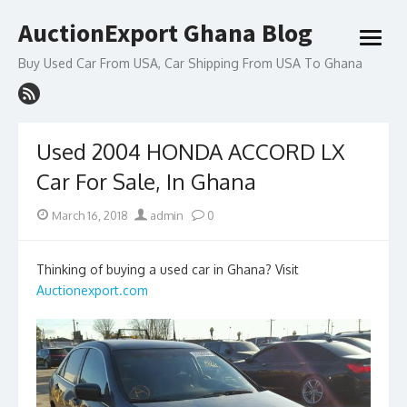
Skip
AuctionExport Ghana Blog
to
open
content
menu
Buy Used Car From USA, Car Shipping From USA To Ghana
Used 2004 HONDA ACCORD LX
Car For Sale, In Ghana
Posted
Author
March 16, 2018
admin
0
on
Thinking of buying a used car in Ghana? Visit
Auctionexport.com