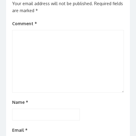
Your email address will not be published.
Required fields
are marked
*
Comment
*
Name
*
Email
*