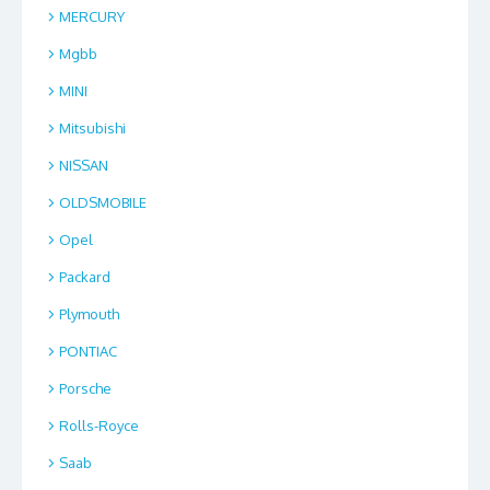
MERCURY
Mgbb
MINI
Mitsubishi
NISSAN
OLDSMOBILE
Opel
Packard
Plymouth
PONTIAC
Porsche
Rolls-Royce
Saab