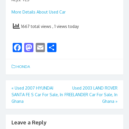
More Details About Used Car
1667 total views
, 1 views today
F
M
E
S
ac
as
m
h
e
to
ai
ar
HONDA
b
d
l
e
o
o
Post
«
Used 2007 HYUNDAI
Used 2003 LAND ROVER
o
n
SANTA FE S Car For Sale, In
FREELANDER Car For Sale, In
navigation
k
Ghana
Ghana
»
Leave a Reply