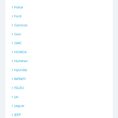
Fiskar
Ford
Genesis
Geo
GMC
HONDA
Hummer
Hyundai
INFINITI
ISUZU
Jac
Jaguar
JEEP