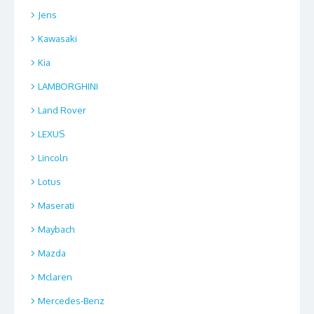
Jens
Kawasaki
Kia
LAMBORGHINI
Land Rover
LEXUS
Lincoln
Lotus
Maserati
Maybach
Mazda
Mclaren
Mercedes-Benz